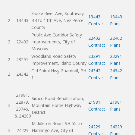
Snake River Ave; Southway
13443
13443
2
13443
BR to 11th Ave, Nez Perce
Contract
Plans
County
Public Ave Corridor Safety
22402
22402
2
22402
Improvements, City of
Contract
Plans
Moscow
Woodland Road Safety
23291
23291
2
23291
Improvement, Idaho County
Contract
Plans
Old Spiral Hwy Guardrail, PH
24342
24342
2
24342
1
Contract
Plans
21981,
Simco Road Rehabilitation,
22879,
21981
21981
3
Mountain Home Highway
23746,
Contract
Plans
District
& 24280
Middleton Road; SH-55 to
24229
24229
3
24229
Flamingo Ave, City of
Contract
Plans