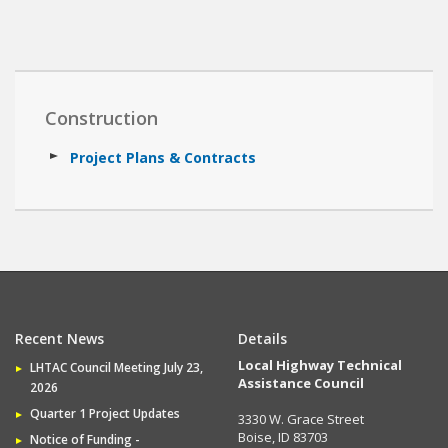
Construction
Project Plans & Contracts
Recent News
Details
Local Highway Technical
LHTAC Council Meeting July 23,
Assistance Council
2026
Quarter 1 Project Updates
3330 W. Grace Street
Boise, ID 83703
Notice of Funding -