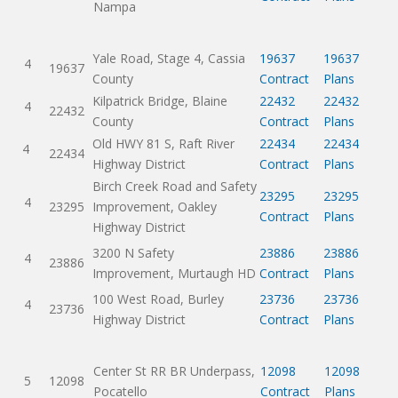
Nampa
Yale Road, Stage 4, Cassia
19637
19637
4
19637
County
Contract
Plans
Kilpatrick Bridge, Blaine
22432
22432
4
22432
County
Contract
Plans
Old HWY 81 S, Raft River
22434
22434
4
22434
Highway District
Contract
Plans
Birch Creek Road and Safety
23295
23295
4
23295
Improvement, Oakley
Contract
Plans
Highway District
3200 N Safety
23886
23886
4
23886
Improvement, Murtaugh HD
Contract
Plans
100 West Road, Burley
23736
23736
4
23736
Highway District
Contract
Plans
Center St RR BR Underpass,
12098
12098
5
12098
Pocatello
Contract
Plans