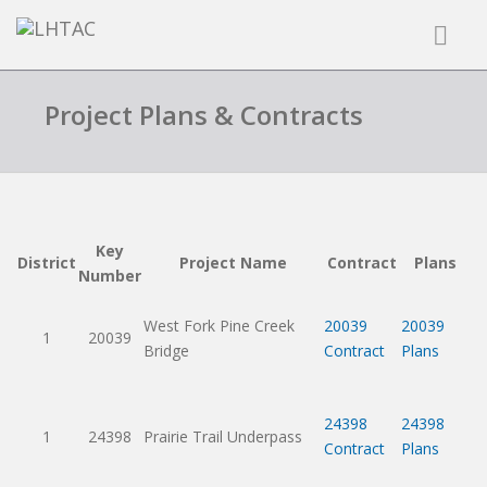
Project Plans & Contracts
Key
District
Project Name
Contract
Plans
Number
West Fork Pine Creek
20039
20039
1
20039
Bridge
Contract
Plans
24398
24398
1
24398
Prairie Trail Underpass
Contract
Plans