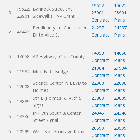
19622
19622
19622,
Bannock Street and
5
23901
23901
23901
Sidewalks TAP Grant
Contract
Plans
Pendlebury Ln; Christensen
24257
24257
5
24257
Dr to Alice St
Contract
Plans
14058
14058
6
14058
A2 Highway, Clark County
Contract
Plans
21984
21984
6
21984
Moody Rd Bridge
Contract
Plans
Science Center; N BLVD to
22008
22008
6
22008
Holmes
Contract
Plans
5th E (Holmes) & 49th S
23889
23889
6
23889
Signal
Contract
Plans
INT 7th South & Center
24346
24346
6
24346
Street Signal
Contract
Plans
20599
20599
6
20599
West Side Frontage Road
Contract
Plans