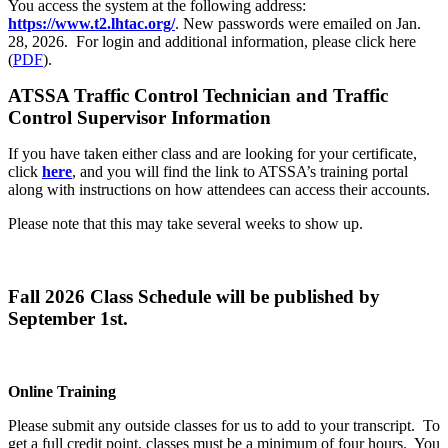
You access the system at the following address:
https://www.t2.lhtac.org/
. New passwords were emailed on Jan.
28, 2026. For login and additional information, please click here
(
PDF
).
ATSSA Traffic Control Technician and Traffic
Control Supervisor Information
If you have taken either class and are looking for your certificate,
click
here
, and you will find the link to ATSSA’s training portal
along with instructions on how attendees can access their accounts.
Please note that this may take several weeks to show up.
Fall 2026 Class Schedule will be published by
September 1st.
Online Training
Please submit any outside classes for us to add to your transcript. To
get a full credit point, classes must be a minimum of four hours. You