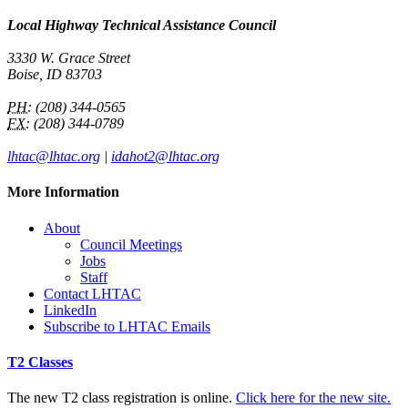
Local Highway Technical Assistance Council
3330 W. Grace Street
Boise, ID 83703
PH:
(208) 344-0565
FX:
(208) 344-0789
lhtac@lhtac.org
|
idahot2@lhtac.org
More Information
About
Council Meetings
Jobs
Staff
Contact LHTAC
LinkedIn
Subscribe to LHTAC Emails
T2 Classes
The new T2 class registration is online.
Click here for the new site.