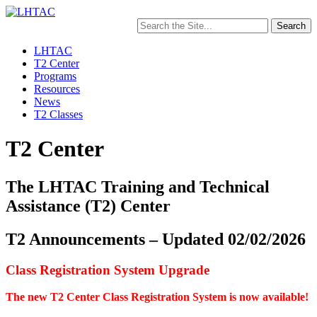
Search
for:
LHTAC
T2 Center
Programs
Resources
News
T2 Classes
T2 Center
The LHTAC Training and Technical
Assistance (T2) Center
T2 Announcements – Updated 02/02/2026
Class Registration System Upgrade
The new T2 Center Class Registration System is now available!