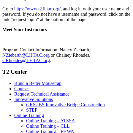
Go to
https://www.t2.lhtac.org/
, and log in with your user name and
password. If you do not have a username and password, click on the
link “request login” at the bottom of the page.
Meet Your Instructors
Program Contact Information: Nancy Ziebarth,
NZiebarth@LHTAC.org
or Chainey Rhoades,
CRhoades@LHTAC.org
.
T2 Center
Build a Better Mousetrap
Courses
Request Technical Assistance
Innovative Solutions
GRS-IBS Innovative Bridge Construction
STEP
Online Training
Online Training – ATSSA
Online Training – CLL
Online Training – FHWA