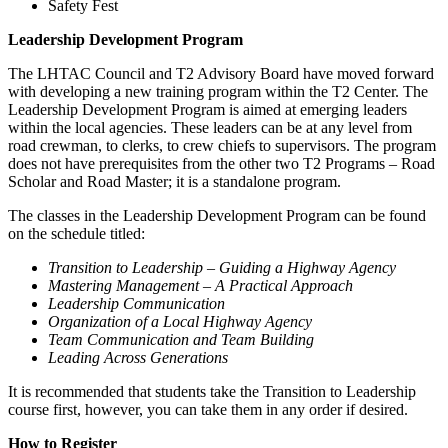
Safety Fest
Leadership Development Program
The LHTAC Council and T2 Advisory Board have moved forward
with developing a new training program within the T2 Center. The
Leadership Development Program is aimed at emerging leaders
within the local agencies. These leaders can be at any level from
road crewman, to clerks, to crew chiefs to supervisors. The program
does not have prerequisites from the other two T2 Programs – Road
Scholar and Road Master; it is a standalone program.
The classes in the Leadership Development Program can be found
on the schedule titled:
Transition to Leadership – Guiding a Highway Agency
Mastering Management – A Practical Approach
Leadership Communication
Organization of a Local Highway Agency
Team Communication and Team Building
Leading Across Generations
It is recommended that students take the Transition to Leadership
course first, however, you can take them in any order if desired.
How to Register