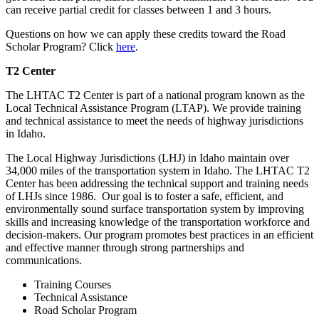
can receive partial credit for classes between 1 and 3 hours.
Questions on how we can apply these credits toward the Road
Scholar Program? Click
here
.
T2 Center
The LHTAC T2 Center is part of a national program known as the
Local Technical Assistance Program (LTAP). We provide training
and technical assistance to meet the needs of highway jurisdictions
in Idaho.
The Local Highway Jurisdictions (LHJ) in Idaho maintain over
34,000 miles of the transportation system in Idaho. The LHTAC T2
Center has been addressing the technical support and training needs
of LHJs since 1986. Our goal is to foster a safe, efficient, and
environmentally sound surface transportation system by improving
skills and increasing knowledge of the transportation workforce and
decision-makers. Our program promotes best practices in an efficient
and effective manner through strong partnerships and
communications.
Training Courses
Technical Assistance
Road Scholar Program