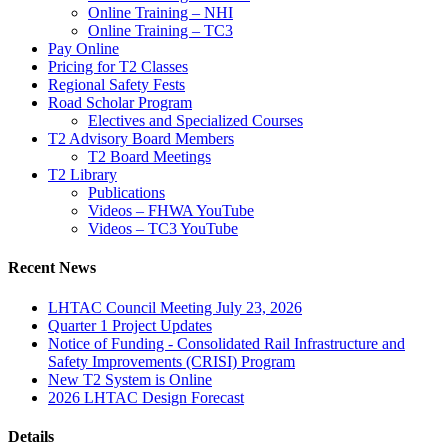
Online Training – NHI
Online Training – TC3
Pay Online
Pricing for T2 Classes
Regional Safety Fests
Road Scholar Program
Electives and Specialized Courses
T2 Advisory Board Members
T2 Board Meetings
T2 Library
Publications
Videos – FHWA YouTube
Videos – TC3 YouTube
Recent News
LHTAC Council Meeting July 23, 2026
Quarter 1 Project Updates
Notice of Funding - Consolidated Rail Infrastructure and
Safety Improvements (CRISI) Program
New T2 System is Online
2026 LHTAC Design Forecast
Details