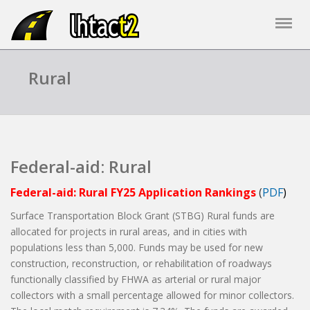
Rural
Federal-aid: Rural
Federal-aid: Rural FY25 Application Rankings
(
PDF
)
Surface Transportation Block Grant (STBG) Rural funds are
allocated for projects in rural areas, and in cities with
populations less than 5,000. Funds may be used for new
construction, reconstruction, or rehabilitation of roadways
functionally classified by FHWA as arterial or rural major
collectors with a small percentage allowed for minor collectors.