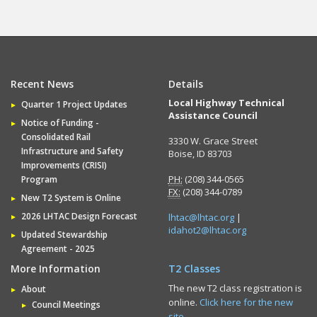
Recent News
Details
Local Highway Technical
Quarter 1 Project Updates
Assistance Council
Notice of Funding -
Consolidated Rail
3330 W. Grace Street
Infrastructure and Safety
Boise, ID 83703
Improvements (CRISI)
PH:
(208) 344-0565
Program
FX:
(208) 344-0789
New T2 System is Online
2026 LHTAC Design Forecast
lhtac@lhtac.org
|
idahot2@lhtac.org
Updated Stewardship
Agreement - 2025
More Information
T2 Classes
The new T2 class registration is
About
online.
Click here for the new
Council Meetings
site.