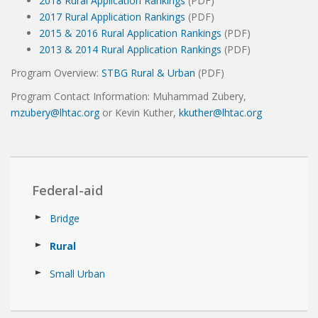
2018 Rural Application Rankings
(PDF)
2017 Rural Application Rankings
(PDF)
2015 & 2016 Rural Application Rankings
(PDF)
2013 & 2014 Rural Application Rankings
(PDF)
Program Overview:
STBG Rural & Urban
(PDF)
Program Contact Information: Muhammad Zubery,
mzubery@lhtac.org
or Kevin Kuther,
kkuther@lhtac.org
Federal-aid
Bridge
Rural
Small Urban