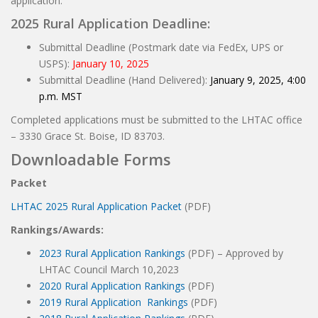
application.
2025 Rural Application Deadline:
Submittal Deadline (Postmark date via FedEx, UPS or
USPS):
January 10, 2025
Submittal Deadline (Hand Delivered):
January 9, 2025, 4:00
p.m. MST
Completed applications must be submitted to the LHTAC office
– 3330 Grace St. Boise, ID 83703.
Downloadable Forms
Packet
LHTAC 2025 Rural Application Packet
(PDF)
Rankings/Awards:
2023 Rural Application Rankings
(PDF) – Approved by
LHTAC Council March 10,2023
2020 Rural Application Rankings
(PDF)
2019 Rural Application Rankings
(PDF)