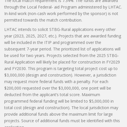
The local match requirement is 7.34%. The funds are awarded
through the Local Federal- aid Program administered by LHTAC.
In-kind work (non-cash work performed by the sponsor) is not
permitted towards the match contribution.
LHTAC intends to solicit STBG-Rural applications every other
year (2023, 2025, 2027, etc.). Projects that are awarded funding
will be included in the ITIP and programmed over the
subsequent 7-year period. The prioritized list of applications will
be used for two years. Projects selected from the 2025 STBG-
Rural Application will likely be placed for construction in FY2029
and FY2030. This program is targeting total project cost up to
$3,000,000 (design and construction). However, a jurisdiction
may request more federal funds with a penalty. For each
$200,000 requested over the $3,000,000, one point will be
deducted from the applicant’s total score. Maximum
programmed federal funding will be limited to $5,000,000 in
total cost (design and construction). The local jurisdiction may
provide additional funds above the maximum limit for large
projects. Source of additional funds must be identified with this