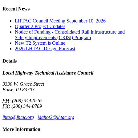
Recent News
LHTAC Council Meeting September 10, 2026
Quarter 2 Project Updates
Notice of Funding - Consolidated Rail Infrastructure and
Safety Improvements (CRISI) Program
New T2 System is Online
2026 LHTAC Design Forecast
Details
Local Highway Technical Assistance Council
3330 W. Grace Street
Boise, ID 83703
PH:
(208) 344-0565
FX:
(208) 344-0789
lhtac@lhtac.org
|
idahot2@lhtac.org
More Information