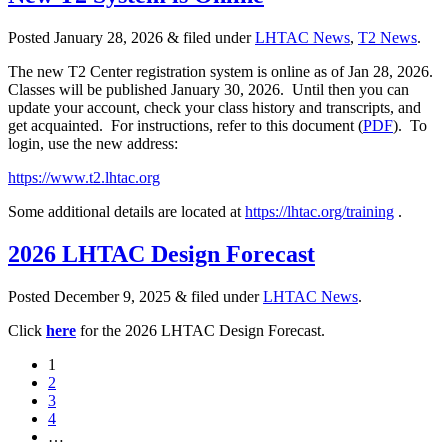
Posted
January 28, 2026
&
filed under
LHTAC News
,
T2 News
.
The new T2 Center registration system is online as of Jan 28, 2026.
Classes will be published January 30, 2026. Until then you can
update your account, check your class history and transcripts, and
get acquainted. For instructions, refer to this document (
PDF
). To
login, use the new address:
https://www.t2.lhtac.org
Some additional details are located at
https://lhtac.org/training
.
2026 LHTAC Design Forecast
Posted
December 9, 2025
&
filed under
LHTAC News
.
Click
here
for the 2026 LHTAC Design Forecast.
1
2
3
4
…