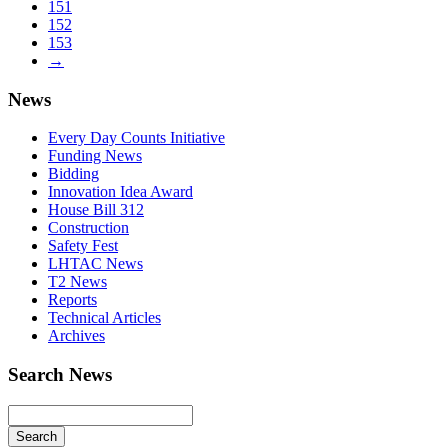
151
152
153
→
News
Every Day Counts Initiative
Funding News
Bidding
Innovation Idea Award
House Bill 312
Construction
Safety Fest
LHTAC News
T2 News
Reports
Technical Articles
Archives
Search News