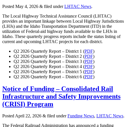
Posted
May 4, 2026
&
filed under
LHTAC News
.
The Local Highway Technical Assistance Council (LHTAC)
provides an important linkage between Local Highway Jurisdictions
(LHJs) and the Idaho Transportation Department (ITD) in the
utilization of Federal-aid highway funds available to the LHJs in
Idaho. These quarterly progress reports include the status listing of
current and upcoming LHTAC projects for each district.
Q2 2026 Quarterly Report – District 1 (
PDF
)
Q2 2026 Quarterly Report – District 2 (
PDF
)
Q2 2026 Quarterly Report – District 3 (
PDF
)
Q2 2026 Quarterly Report – District 4 (
PDF
)
Q2 2026 Quarterly Report – District 5 (
PDF
)
Q2 2026 Quarterly Report – District 6 (
PDF
)
Notice of Funding – Consolidated Rail
Infrastructure and Safety Improvements
(CRISI) Program
Posted
April 22, 2026
&
filed under
Funding News
,
LHTAC News
.
The Federal Railroad Administration has announced a funding