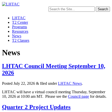
Search
for:
LHTAC
T2 Center
Programs
Resources
News
T2 Classes
News
LHTAC Council Meeting September 10,
2026
Posted
July 22, 2026
&
filed under
LHTAC News
.
LHTAC will have a virtual council meeting Thursday, September
10, 2026 at 10:00 am MT. Please see the
Council page
for details.
Quarter 2 Project Updates