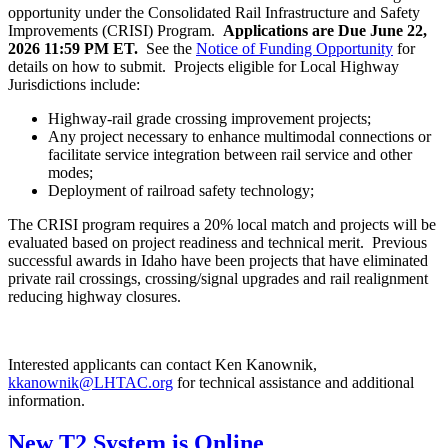
opportunity under the Consolidated Rail Infrastructure and Safety
Improvements (CRISI) Program.
Applications are Due June 22,
2026 11:59 PM ET.
See the
Notice of Funding Opportunity
for
details on how to submit. Projects eligible for Local Highway
Jurisdictions include:
Highway-rail grade crossing improvement projects;
Any project necessary to enhance multimodal connections or
facilitate service integration between rail service and other
modes;
Deployment of railroad safety technology;
The CRISI program requires a 20% local match and projects will be
evaluated based on project readiness and technical merit. Previous
successful awards in Idaho have been projects that have eliminated
private rail crossings, crossing/signal upgrades and rail realignment
reducing highway closures.
Interested applicants can contact Ken Kanownik,
kkanownik@LHTAC.org
for technical assistance and additional
information.
New T2 System is Online