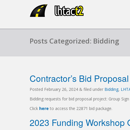
Posts Categorized: Bidding
Contractor’s Bid Proposal
Posted
February 26, 2024
&
filed under
Bidding
,
LHT
Bidding requests for bid proposal project: Group Sign
Click
here
to access the 22871 bid package.
2023 Funding Workshop O