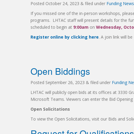
Posted
October 24, 2023
&
filed under
Funding News
If you missed one of the in-person workshops, please 
programs. LHTAC staff will present details for the fun
scheduled to begin at
9:00am
on
Wednesday, Octob
Register online by clicking here
. A join link will b
Open Biddings
Posted
September 26, 2023
&
filed under
Funding N
LHTAC will publicly open bids at its offices at 3330 Gr
Microsoft Teams. Viewers can enter the Bid Openin
Open Solicitations
To view the Open Solicitations, visit our Bids and So
Request for Qualification