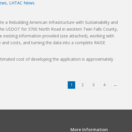
ews
,
LHTAC News
.
te a Rebuilding American Infrastructure with Sustainability and
h the USDOT for 3700 North Road in western Twin Falls County,
he existing information provided (see attached), working with
 and costs, and turning the data into a complete RAISE
timated cost of developing the application is approximately
1
2
3
4
→
More Information