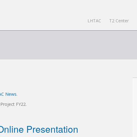
LHTAC
T2 Center
AC News
.
 Project FY22.
nline Presentation