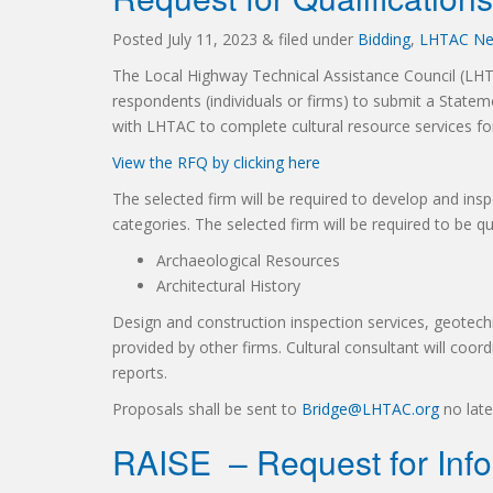
Posted
July 11, 2023
&
filed under
Bidding
,
LHTAC N
The Local Highway Technical Assistance Council (LHTA
respondents (individuals or firms) to submit a State
with LHTAC to complete cultural resource services fo
View the RFQ by clicking here
The selected firm will be required to develop and inspe
categories. The selected firm will be required to be qu
Archaeological Resources
Architectural History
Design and construction inspection services, geotechn
provided by other firms. Cultural consultant will coo
reports.
Proposals shall be sent to
Bridge@LHTAC.org
no late
RAISE – Request for Info