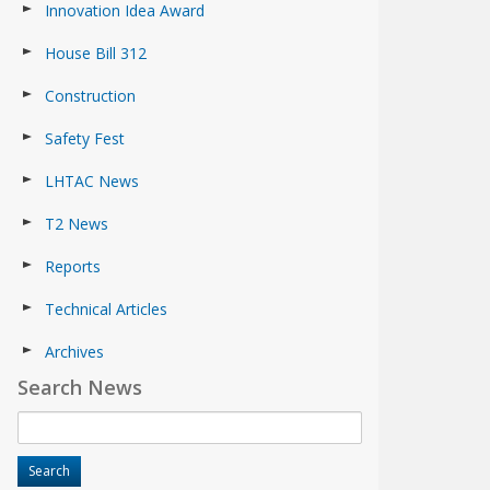
Innovation Idea Award
House Bill 312
Construction
Safety Fest
LHTAC News
T2 News
Reports
Technical Articles
Archives
Search News