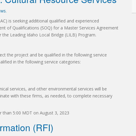
ews
.
C) is seeking additional qualified and experienced
ment of Qualifications (SOQ) for a Master Services Agreement
r the Leading Idaho Local Bridge (LILB) Program.
ct the project and be qualified in the following service
alified in the following service categories:
ical services, and other environmental services will be
rdinate with these firms, as needed, to complete necessary
r than 5:00 MDT on August 3, 2023
rmation (RFI)