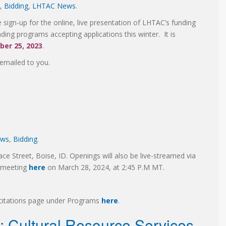
,
Bidding
,
LHTAC News
.
sign-up for the online, live presentation of LHTAC’s funding
ding programs accepting applications this winter. It is
er 25, 2023
.
e emailed to you.
ews
,
Bidding
.
ace Street, Boise, ID. Openings will also be live-streamed via
g meeting
here
on March 28, 2024, at 2:45 P.M MT.
licitations page under Programs
here
.
s: Cultural Resource Services