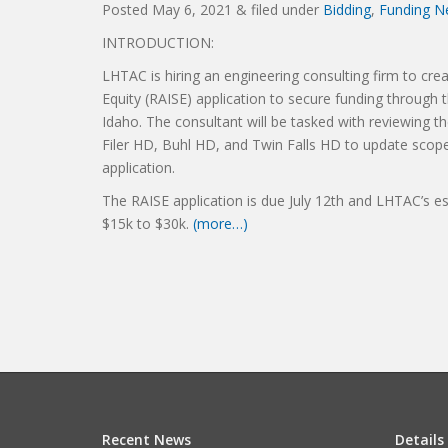
Posted
May 6, 2021
&
filed under
Bidding
,
Funding N
INTRODUCTION:
LHTAC is hiring an engineering consulting firm to crea
Equity (RAISE) application to secure funding throug
Idaho. The consultant will be tasked with reviewing t
Filer HD, Buhl HD, and Twin Falls HD to update scope
application.
The RAISE application is due July 12th and LHTAC’s es
$15k to $30k.
(more…)
Recent News
Details