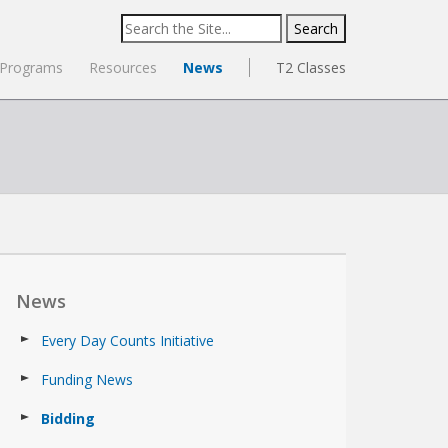
Search
for:
Programs
Resources
News
T2 Classes
News
Every Day Counts Initiative
Funding News
Bidding