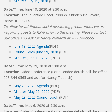
Minutes July 31, 2020
(PDF)
Date/Time:
June 19, 2020 at 8:30 a.m.
Location:
The Riverside Hotel, 2900 W. Chinden Boulevard,
Boise, ID 83714
To allow for additional social distancing preparations we are
requiring guests to RSVP prior to the meeting. Please contact
our office and ask for Nancy Ziebarth at 208-344-0565.
June 19, 2020 Agenda
(PDF)
Council Book June 19, 2020
(PDF)
Minutes June 19, 2020
(PDF)
Date/Time:
May 29, 2020 at 9:00 a.m.
Location:
Video Conference (For attendee details call the office
208-344-0565 and ask for Nancy Ziebarth)
May 29, 2020 Agenda
(PDF)
Minutes May 29, 2020
(PDF)
May 29, 2020 Council Book
(PDF)
Date/Time:
May 6, 2020 at 9:30 a.m.
Location:
Video Conference (For attendee details call the office