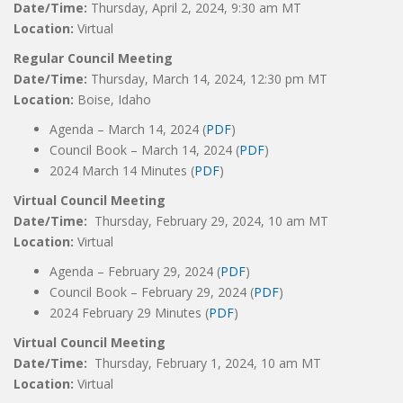
Date/Time:
Thursday, April 2, 2024, 9:30 am MT
Location:
Virtual
Regular Council Meeting
Date/Time:
Thursday, March 14, 2024, 12:30 pm MT
Location:
Boise, Idaho
Agenda – March 14, 2024 (
PDF
)
Council Book – March 14, 2024 (
PDF
)
2024 March 14 Minutes (
PDF
)
Virtual Council Meeting
Date/Time:
Thursday, February 29, 2024, 10 am MT
Location:
Virtual
Agenda – February 29, 2024 (
PDF
)
Council Book – February 29, 2024 (
PDF
)
2024 February 29 Minutes (
PDF
)
Virtual Council Meeting
Date/Time:
Thursday, February 1, 2024, 10 am MT
Location:
Virtual