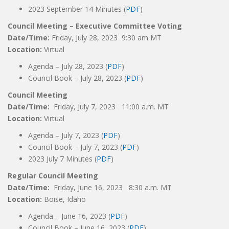
2023 September 14 Minutes (
PDF
)
Council Meeting – Executive Committee Voting
Date/Time:
Friday, July 28, 2023 9:30 am MT
Location:
Virtual
Agenda – July 28, 2023 (
PDF
)
Council Book – July 28, 2023 (
PDF
)
Council Meeting
Date/Time:
Friday, July 7, 2023 11:00 a.m. MT
Location:
Virtual
Agenda – July 7, 2023 (
PDF
)
Council Book – July 7, 2023 (
PDF
)
2023 July 7 Minutes (
PDF
)
Regular Council Meeting
Date/Time:
Friday, June 16, 2023 8:30 a.m. MT
Location:
Boise, Idaho
Agenda – June 16, 2023 (
PDF
)
Council Book – June 16, 2023 (
PDF
)