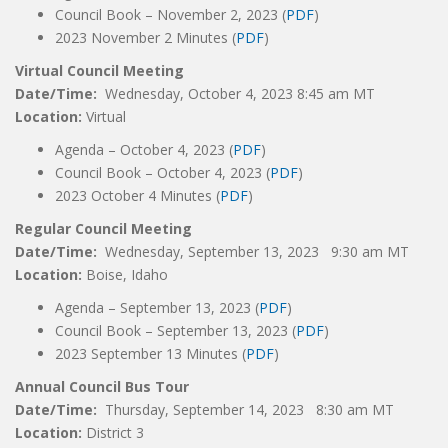
Council Book – November 2, 2023 (
PDF
)
2023 November 2 Minutes (
PDF
)
Virtual Council Meeting
Date/Time:
Wednesday, October 4, 2023 8:45 am MT
Location:
Virtual
Agenda – October 4, 2023 (
PDF
)
Council Book – October 4, 2023 (
PDF
)
2023 October 4 Minutes (
PDF
)
Regular Council Meeting
Date/Time:
Wednesday, September 13, 2023 9:30 am MT
Location:
Boise, Idaho
Agenda – September 13, 2023 (
PDF
)
Council Book – September 13, 2023 (
PDF
)
2023 September 13 Minutes (
PDF
)
Annual Council Bus Tour
Date/Time:
Thursday, September 14, 2023 8:30 am MT
Location:
District 3