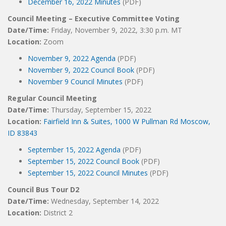
December 16, 2022 Minutes
(PDF)
Council Meeting – Executive Committee Voting
Date/Time:
Friday, November 9, 2022, 3:30 p.m. MT
Location:
Zoom
November 9, 2022 Agenda
(PDF)
November 9, 2022 Council Book
(PDF)
November 9 Council Minutes
(PDF)
Regular Council Meeting
Date/Time:
Thursday, September 15, 2022
Location:
Fairfield Inn & Suites, 1000 W Pullman Rd Moscow,
ID 83843
September 15, 2022 Agenda
(PDF)
September 15, 2022 Council Book
(PDF)
September 15, 2022 Council Minutes
(PDF)
Council Bus Tour D2
Date/Time:
Wednesday, September 14, 2022
Location:
District 2