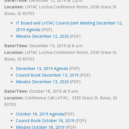
Date/Time:
December 12, 2019 at 2 p.m.
Location:
LHTAC Lochsa Conference Room, 3330 Grace St.
Boise, ID 83703
IT Board and LHTAC Council Joint Meeting December 12,
2019 Agenda
(PDF)
Minutes December 12, 2020
(PDF)
Date/Time:
December 13, 2019 at 8 a.m.
Location:
LHTAC Lochsa Conference Room, 3330 Grace St.
Boise, ID 83703
December 13, 2019 Agenda
(PDF)
Council Book December 13, 2019
(PDF)
Minutes December 13, 2020
(PDF)
Date/Time:
October 18, 2019 at 9 a.m.
Location:
Conference Call LHTAC, 3330 Grace St. Boise, ID
83703
October 18, 2019 Agenda
(PDF)
Council Book October 18, 2019
(PDF)
Minutes October 18, 2019
(PDF)