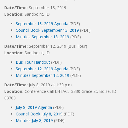
Date/Time:
September 13, 2019
Location:
Sandpoint, ID
September 13, 2019 Agenda
(PDF)
Council Book September 13, 2019
(PDF)
Minutes September 13, 2019
(PDF)
Date/Time:
September 12, 2019 (Bus Tour)
Location:
Sandpoint, ID
Bus Tour Handout
(PDF)
September 12, 2019 Agenda
(PDF)
Minutes September 12, 2019
(PDF)
Date/Time:
July 8, 2019 at 1:30 p.m.
Location:
Conference Call LHTAC, 3330 Grace St. Boise, ID
83703
July 8, 2019 Agenda
(PDF)
Council Book July 8, 2019
(PDF)
Minutes July 8, 2019
(PDF)