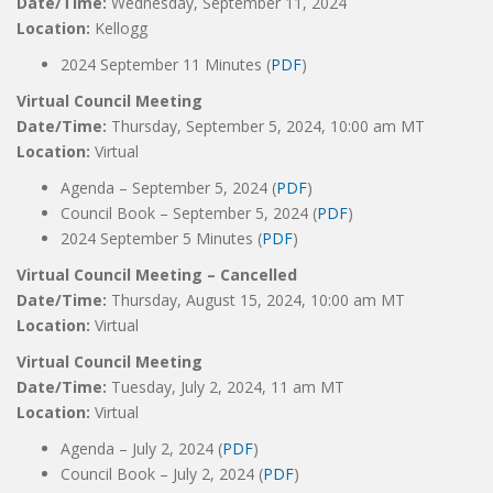
Date/Time:
Wednesday, September 11, 2024
Location:
Kellogg
2024 September 11 Minutes (
PDF
)
Virtual Council Meeting
Date/Time:
Thursday, September 5, 2024, 10:00 am MT
Location:
Virtual
Agenda – September 5, 2024 (
PDF
)
Council Book – September 5, 2024 (
PDF
)
2024 September 5 Minutes (
PDF
)
Virtual Council Meeting – Cancelled
Date/Time:
Thursday, August 15, 2024, 10:00 am MT
Location:
Virtual
Virtual Council Meeting
Date/Time:
Tuesday, July 2, 2024, 11 am MT
Location:
Virtual
Agenda – July 2, 2024 (
PDF
)
Council Book – July 2, 2024 (
PDF
)