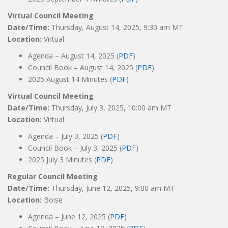
Virtual Council Meeting
Date/Time:
Thursday, August 14, 2025, 9:30 am MT
Location:
Virtual
Agenda – August 14, 2025 (
PDF
)
Council Book – August 14, 2025 (
PDF
)
2025 August 14 Minutes (
PDF
)
Virtual Council Meeting
Date/Time:
Thursday, July 3, 2025, 10:00 am MT
Location:
Virtual
Agenda – July 3, 2025 (
PDF
)
Council Book – July 3, 2025 (
PDF
)
2025 July 3 Minutes (
PDF
)
Regular Council Meeting
Date/Time:
Thursday, June 12, 2025, 9:00 am MT
Location:
Boise
Agenda – June 12, 2025 (
PDF
)