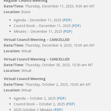
Regular Council Meeting
Date/Time:
Thursday, December 11, 2025, 9:00 am MT
Location:
Boise
Agenda – December 11, 2025 (
PDF
)
Council Book – December 11, 2025 (
PDF
)
Minutes – December 11, 2025 (
PDF
)
Virtual Council Meeting – CANCELLED
Date/Time:
Thursday, December 4, 2025, 10:00 am MT
Location:
Virtual
Virtual Council Meeting – CANCELLED
Date/Time:
Thursday, October 30, 2025, 10:30 am MT
Location:
Virtual
Virtual Council Meeting
Date/Time:
Thursday, October 2, 2025, 10:00 am MT
Location:
Virtual
Agenda – October 2, 2025 (
PDF
)
Council Book – October 2, 2025 (
PDF
)
2025 October 2 Minutes (
PDF
)