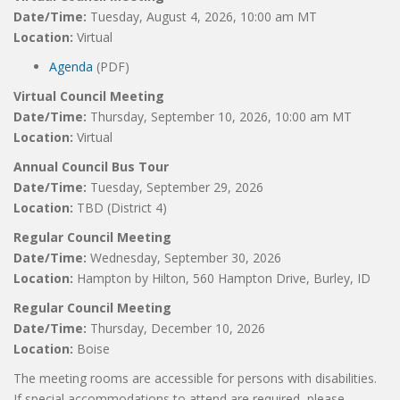
Date/Time:
Tuesday, August 4, 2026, 10:00 am MT
Location:
Virtual
Agenda
(PDF)
Virtual Council Meeting
Date/Time:
Thursday, September 10, 2026, 10:00 am MT
Location:
Virtual
Annual Council Bus Tour
Date/Time:
Tuesday, September 29, 2026
Location:
TBD (District 4)
Regular Council Meeting
Date/Time:
Wednesday, September 30, 2026
Location:
Hampton by Hilton, 560 Hampton Drive, Burley, ID
Regular Council Meeting
Date/Time:
Thursday, December 10, 2026
Location:
Boise
The meeting rooms are accessible for persons with disabilities.
If special accommodations to attend are required, please