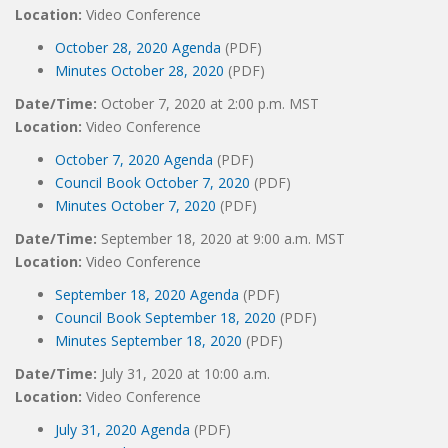
Location:
Video Conference
October 28, 2020 Agenda
(PDF)
Minutes October 28, 2020
(PDF)
Date/Time:
October 7, 2020 at 2:00 p.m. MST
Location:
Video Conference
October 7, 2020 Agenda
(PDF)
Council Book October 7, 2020
(PDF)
Minutes October 7, 2020
(PDF)
Date/Time:
September 18, 2020 at 9:00 a.m. MST
Location:
Video Conference
September 18, 2020 Agenda
(PDF)
Council Book September 18, 2020
(PDF)
Minutes September 18, 2020
(PDF)
Date/Time:
July 31, 2020 at 10:00 a.m.
Location:
Video Conference
July 31, 2020 Agenda
(PDF)