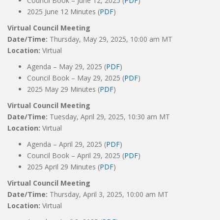
Council Book – June 12, 2025 (
PDF
)
2025 June 12 Minutes (
PDF
)
Virtual Council Meeting
Date/Time:
Thursday, May 29, 2025, 10:00 am MT
Location:
Virtual
Agenda – May 29, 2025 (
PDF
)
Council Book – May 29, 2025 (
PDF
)
2025 May 29 Minutes (
PDF
)
Virtual Council Meeting
Date/Time:
Tuesday, April 29, 2025, 10:30 am MT
Location:
Virtual
Agenda – April 29, 2025 (
PDF
)
Council Book – April 29, 2025 (
PDF
)
2025 April 29 Minutes (
PDF
)
Virtual Council Meeting
Date/Time:
Thursday, April 3, 2025, 10:00 am MT
Location:
Virtual