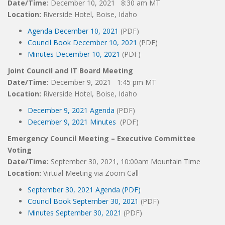
Date/Time:
December 10, 2021 8:30 am MT
Location:
Riverside Hotel, Boise, Idaho
Agenda December 10, 2021
(PDF)
Council Book December 10, 2021
(PDF)
Minutes December 10, 2021
(PDF)
Joint Council and IT Board Meeting
Date/Time:
December 9, 2021 1:45 pm MT
Location:
Riverside Hotel, Boise, Idaho
December 9, 2021 Agenda
(PDF)
December 9, 2021 Minutes
(PDF)
Emergency Council Meeting – Executive Committee
Voting
Date/Time:
September 30, 2021, 10:00am Mountain Time
Location:
Virtual Meeting via Zoom Call
September 30, 2021 Agenda (PDF)
Council Book September 30, 2021
(PDF)
Minutes September 30, 2021
(PDF)