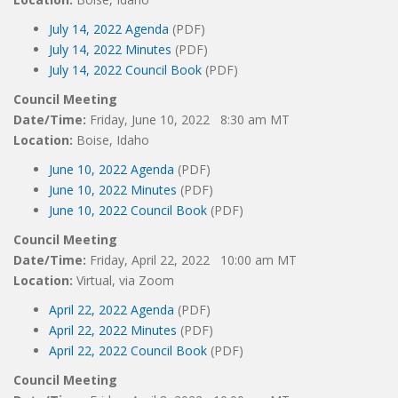
July 14, 2022 Agenda
(PDF)
July 14, 2022 Minutes
(PDF)
July 14, 2022 Council Book
(PDF)
Council Meeting
Date/Time:
Friday, June 10, 2022 8:30 am MT
Location:
Boise, Idaho
June 10, 2022 Agenda
(PDF)
June 10, 2022 Minutes
(PDF)
June 10, 2022 Council Book
(PDF)
Council Meeting
Date/Time:
Friday, April 22, 2022 10:00 am MT
Location:
Virtual, via Zoom
April 22, 2022 Agenda
(PDF)
April 22, 2022 Minutes
(PDF)
April 22, 2022 Council Book
(PDF)
Council Meeting