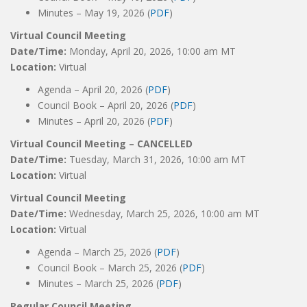
Minutes – May 19, 2026 (
PDF
)
Virtual Council Meeting
Date/Time:
Monday, April 20, 2026, 10:00 am MT
Location:
Virtual
Agenda – April 20, 2026 (
PDF
)
Council Book – April 20, 2026 (
PDF
)
Minutes – April 20, 2026 (
PDF
)
Virtual Council Meeting – CANCELLED
Date/Time:
Tuesday, March 31, 2026, 10:00 am MT
Location:
Virtual
Virtual Council Meeting
Date/Time:
Wednesday, March 25, 2026, 10:00 am MT
Location:
Virtual
Agenda – March 25, 2026 (
PDF
)
Council Book – March 25, 2026 (
PDF
)
Minutes – March 25, 2026 (
PDF
)
Regular Council Meeting