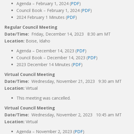
Agenda – February 1, 2024 (
PDF
)
Council Book – February 1, 2024 (
PDF
)
2024 February 1 Minutes (
PDF
)
Regular Council Meeting
Date/Time:
Friday, December 14, 2023 8:30 am MT
Location:
Boise, Idaho
Agenda – December 14, 2023 (
PDF
)
Council Book – December 14, 2023 (
PDF
)
2023 December 14 Minutes (
PDF
)
Virtual Council Meeting
Date/Time:
Wednesday, November 21, 2023 9:30 am MT
Location:
Virtual
This meeting was cancelled.
Virtual Council Meeting
Date/Time:
Wednesday, November 2, 2023 10:45 am MT
Location:
Virtual
Agenda – November 2, 2023 (
PDF
)