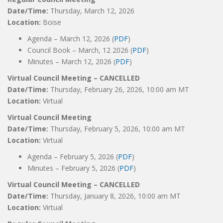
Date/Time:
Thursday, March 12, 2026
Location:
Boise
Agenda – March 12, 2026 (
PDF
)
Council Book – March, 12 2026 (
PDF
)
Minutes – March 12, 2026 (
PDF
)
Virtual Council Meeting – CANCELLED
Date/Time:
Thursday, February 26, 2026, 10:00 am MT
Location:
Virtual
Virtual Council Meeting
Date/Time:
Thursday, February 5, 2026, 10:00 am MT
Location:
Virtual
Agenda – February 5, 2026 (
PDF
)
Minutes – February 5, 2026 (
PDF
)
Virtual Council Meeting – CANCELLED
Date/Time:
Thursday, January 8, 2026, 10:00 am MT
Location:
Virtual