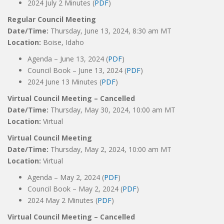
2024 July 2 Minutes (
PDF
)
Regular Council Meeting
Date/Time:
Thursday, June 13, 2024, 8:30 am MT
Location:
Boise, Idaho
Agenda – June 13, 2024 (
PDF
)
Council Book – June 13, 2024 (
PDF
)
2024 June 13 Minutes (
PDF
)
Virtual Council Meeting – Cancelled
Date/Time:
Thursday, May 30, 2024, 10:00 am MT
Location:
Virtual
Virtual Council Meeting
Date/Time:
Thursday, May 2, 2024, 10:00 am MT
Location:
Virtual
Agenda – May 2, 2024 (
PDF
)
Council Book – May 2, 2024 (
PDF
)
2024 May 2 Minutes (
PDF
)
Virtual Council Meeting – Cancelled