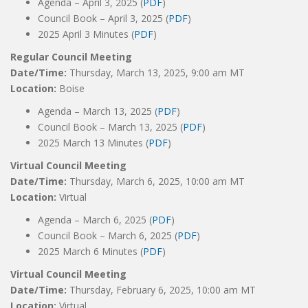
Agenda – April 3, 2025 (
PDF
)
Council Book – April 3, 2025 (
PDF
)
2025 April 3 Minutes (
PDF
)
Regular Council Meeting
Date/Time:
Thursday, March 13, 2025, 9:00 am MT
Location:
Boise
Agenda – March 13, 2025 (
PDF
)
Council Book – March 13, 2025 (
PDF
)
2025 March 13 Minutes (
PDF
)
Virtual Council Meeting
Date/Time:
Thursday, March 6, 2025, 10:00 am MT
Location:
Virtual
Agenda – March 6, 2025 (
PDF
)
Council Book – March 6, 2025 (
PDF
)
2025 March 6 Minutes (
PDF
)
Virtual Council Meeting
Date/Time:
Thursday, February 6, 2025, 10:00 am MT
Location:
Virtual