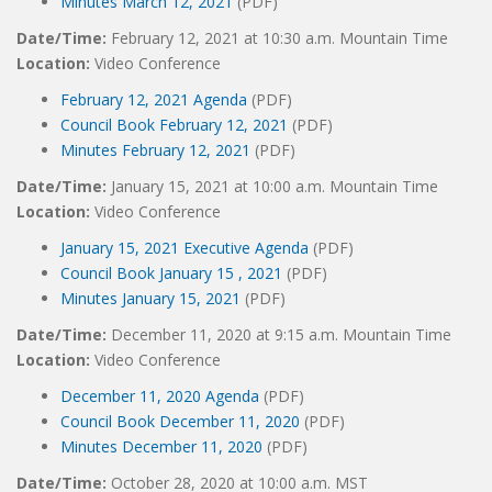
Minutes March 12, 2021
(PDF)
Date/Time:
February 12, 2021 at 10:30 a.m. Mountain Time
Location:
Video Conference
February 12, 2021 Agenda
(PDF)
Council Book February 12, 2021
(PDF)
Minutes February 12, 2021
(PDF)
Date/Time:
January 15, 2021 at 10:00 a.m. Mountain Time
Location:
Video Conference
January 15, 2021 Executive Agenda
(PDF)
Council Book January 15 , 2021
(PDF)
Minutes January 15, 2021
(PDF)
Date/Time:
December 11, 2020 at 9:15 a.m. Mountain Time
Location:
Video Conference
December 11, 2020 Agenda
(PDF)
Council Book December 11, 2020
(PDF)
Minutes December 11, 2020
(PDF)
Date/Time:
October 28, 2020 at 10:00 a.m. MST