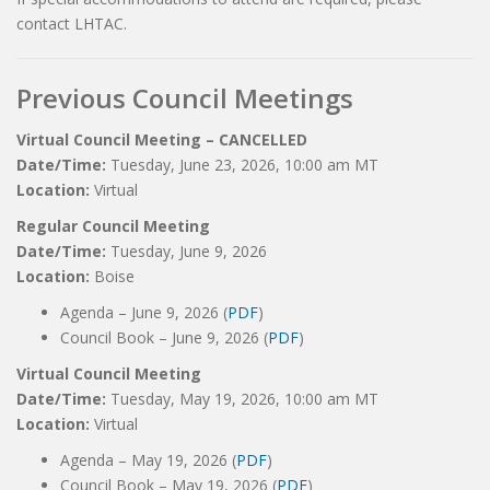
contact LHTAC.
Previous Council Meetings
Virtual Council Meeting – CANCELLED
Date/Time:
Tuesday, June 23, 2026, 10:00 am MT
Location:
Virtual
Regular Council Meeting
Date/Time:
Tuesday, June 9, 2026
Location:
Boise
Agenda – June 9, 2026 (
PDF
)
Council Book – June 9, 2026 (
PDF
)
Virtual Council Meeting
Date/Time:
Tuesday, May 19, 2026, 10:00 am MT
Location:
Virtual
Agenda – May 19, 2026 (
PDF
)
Council Book – May 19, 2026 (
PDF
)