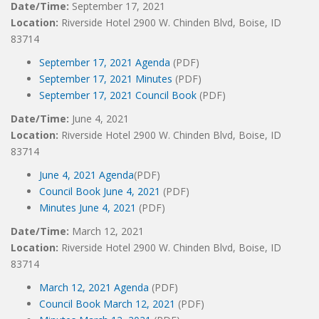
Date/Time:
September 17, 2021
Location:
Riverside Hotel 2900 W. Chinden Blvd, Boise, ID
83714
September 17, 2021 Agenda
(PDF)
September 17, 2021 Minutes
(PDF)
September 17, 2021 Council Book
(PDF)
Date/Time:
June 4, 2021
Location:
Riverside Hotel 2900 W. Chinden Blvd, Boise, ID
83714
June 4, 2021 Agenda
(PDF)
Council Book June 4, 2021
(PDF)
Minutes June 4, 2021
(PDF)
Date/Time:
March 12, 2021
Location:
Riverside Hotel 2900 W. Chinden Blvd, Boise, ID
83714
March 12, 2021 Agenda
(PDF)
Council Book March 12, 2021
(PDF)