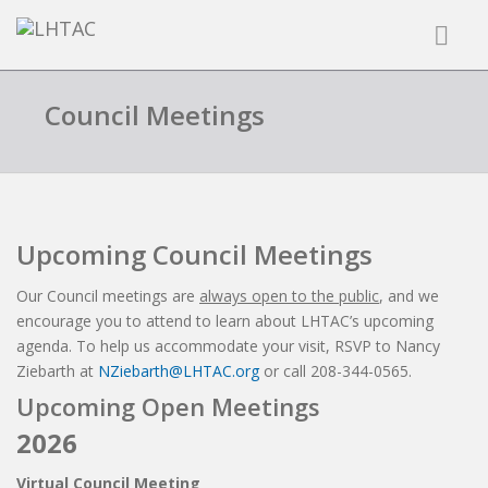
Council Meetings
Upcoming Council Meetings
Our Council meetings are
always open to the public
, and we
encourage you to attend to learn about LHTAC’s upcoming
agenda. To help us accommodate your visit, RSVP to Nancy
Ziebarth at
NZiebarth@LHTAC.org
or call 208-344-0565.
Upcoming Open Meetings
2026
Virtual Council Meeting