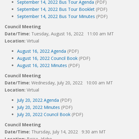
September 14, 2022 Bus Tour Agenda
(PDF)
September 14, 2022 Bus Tour Booklet
(PDF)
September 14, 2022 Bus Tour Minutes
(PDF)
Council Meeting
Date/Time:
Tuesday, August 16, 2022 11:00 am MT
Location:
Virtual
August 16, 2022 Agenda
(PDF)
August 16, 2022 Council Book
(PDF)
August 16, 2022 Minutes
(PDF)
Council Meeting
Date/Time:
Wednesday, July 20, 2022 10:00 am MT
Location:
Virtual
July 20, 2022 Agenda
(PDF)
July 20, 2022 Minutes
(PDF)
July 20, 2022 Council Book
(PDF)
Council Meeting
Date/Time:
Thursday, July 14, 2022 9:30 am MT
Location:
Boise, Idaho