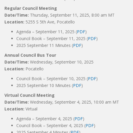
Regular Council Meeting
Date/Time:
Thursday, September 11, 2025, 8:00 am MT
Location:
5255 S 5th Ave, Pocatello
Agenda – September 11, 2025 (
PDF
)
Council Book – September 11, 2025 (
PDF
)
2025 September 11 Minutes (
PDF
)
Annual Council Bus Tour
Date/Time:
Wednesday, September 10, 2025
Location:
Pocatello
Council Book – September 10, 2025 (
PDF
)
2025 September 10 Minutes (
PDF
)
Virtual Council Meeting
Date/Time:
Wednesday, September 4, 2025, 10:00 am MT
Location:
Virtual
Agenda – September 4, 2025 (
PDF
)
Council Book – September 4, 2025 (
PDF
)
2025 September 4 Minutes (
PDF
)