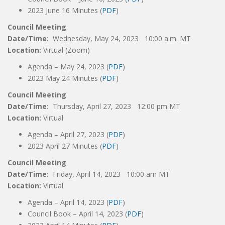
2023 June 16 Minutes (
PDF
)
Council Meeting
Date/Time:
Wednesday, May 24, 2023 10:00 a.m. MT
Location:
Virtual (Zoom)
Agenda – May 24, 2023 (
PDF
)
2023 May 24 Minutes (
PDF
)
Council Meeting
Date/Time:
Thursday, April 27, 2023 12:00 pm MT
Location:
Virtual
Agenda – April 27, 2023 (
PDF
)
2023 April 27 Minutes (
PDF
)
Council Meeting
Date/Time:
Friday, April 14, 2023 10:00 am MT
Location:
Virtual
Agenda – April 14, 2023 (
PDF
)
Council Book – April 14, 2023 (
PDF
)