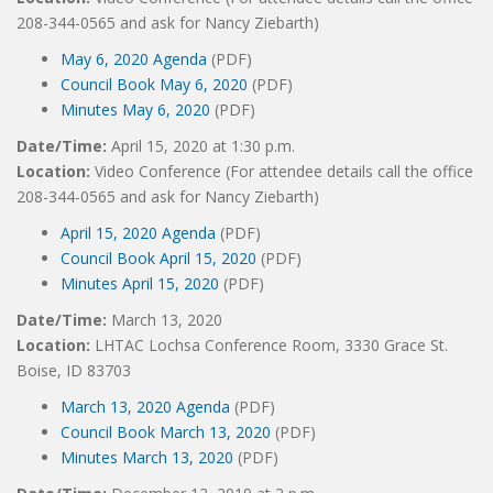
208-344-0565 and ask for Nancy Ziebarth)
May 6, 2020 Agenda
(PDF)
Council Book May 6, 2020
(PDF)
Minutes May 6, 2020
(PDF)
Date/Time:
April 15, 2020 at 1:30 p.m.
Location:
Video Conference (For attendee details call the office
208-344-0565 and ask for Nancy Ziebarth)
April 15, 2020 Agenda
(PDF)
Council Book April 15, 2020
(PDF)
Minutes April 15, 2020
(PDF)
Date/Time:
March 13, 2020
Location:
LHTAC Lochsa Conference Room, 3330 Grace St.
Boise, ID 83703
March 13, 2020 Agenda
(PDF)
Council Book March 13, 2020
(PDF)
Minutes March 13, 2020
(PDF)