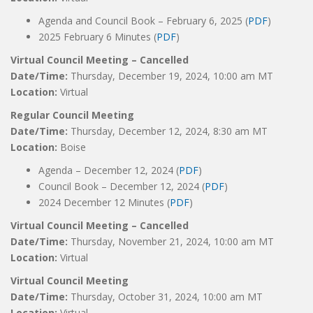
Agenda and Council Book – February 6, 2025 (
PDF
)
2025 February 6 Minutes (
PDF
)
Virtual Council Meeting – Cancelled
Date/Time:
Thursday, December 19, 2024, 10:00 am MT
Location:
Virtual
Regular Council Meeting
Date/Time:
Thursday, December 12, 2024, 8:30 am MT
Location:
Boise
Agenda – December 12, 2024 (
PDF
)
Council Book – December 12, 2024 (
PDF
)
2024 December 12 Minutes (
PDF
)
Virtual Council Meeting – Cancelled
Date/Time:
Thursday, November 21, 2024, 10:00 am MT
Location:
Virtual
Virtual Council Meeting
Date/Time:
Thursday, October 31, 2024, 10:00 am MT
Location:
Virtual