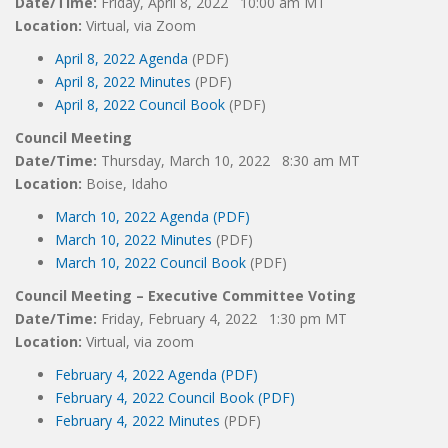
Date/Time:
Friday, April 8, 2022 10:00 am MT
Location:
Virtual, via Zoom
April 8, 2022 Agenda
(PDF)
April 8, 2022 Minutes
(PDF)
April 8, 2022 Council Book
(PDF)
Council Meeting
Date/Time:
Thursday, March 10, 2022 8:30 am MT
Location:
Boise, Idaho
March 10, 2022 Agenda (PDF)
March 10, 2022 Minutes
(PDF)
March 10, 2022 Council Book
(PDF)
Council Meeting – Executive Committee Voting
Date/Time:
Friday, February 4, 2022 1:30 pm MT
Location:
Virtual, via zoom
February 4, 2022 Agenda (PDF)
February 4, 2022 Council Book (PDF)
February 4, 2022 Minutes
(PDF)