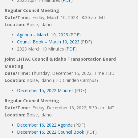
2023 April 14 Minutes (
PDF
)
Regular Council Meeting
Date/Time:
Friday, March 10, 2023 8:30 am MT
Location:
Boise, Idaho
Agenda – March 10, 2023
(PDF)
Council Book – March 10, 2023
(PDF)
2023 March 10 Minutes (
PDF
)
Joint LHTAC Council & Idaho Transportation Board
Meeting
Date/Time:
Thursday, December 15, 2022, Time TBD
Location:
Boise, Idaho (ITD Chinden Campus)
December 15, 2022 Minutes
(PDF)
Regular Council Meeting
Date/Time:
Friday, December 16, 2022, 8:30 a.m. MT
Location:
Boise, Idaho
December 16, 2022 Agenda
(PDF)
December 16, 2022 Council Book
(PDF)