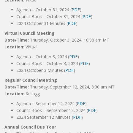
Agenda – October 31, 2024 (
PDF
)
Council Book – October 31, 2024 (
PDF
)
2024 October 31 Minutes (
PDF
)
Virtual Council Meeting
Date/Time:
Thursday, October 3, 2024, 10:00 am MT
Location:
Virtual
Agenda – October 3, 2024 (
PDF
)
Council Book – October 3, 2024 (
PDF
)
2024 October 3 Minutes (
PDF
)
Regular Council Meeting
Date/Time:
Thursday, September 12, 2024, 8:30 am MT
Location:
Kellogg
Agenda – September 12, 2024 (
PDF
)
Council Book – September 12, 2024 (
PDF
)
2024 September 12 Minutes (
PDF
)
Annual Council Bus Tour