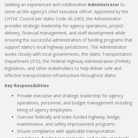
seeking an experienced and collaborative
Administrator
to
serve as the agency’s chief executive officer. Appointed by the
LHTAC Council per Idaho Code 40-2403, the Administrator
provides strategic leadership for agency operations, project
delivery, financial management, and staff development while
ensuring the successful administration of funding programs that
support Idaho’s local highway jurisdictions. The Administrator
works closely with local governments, the Idaho Transportation
Department (ITD), the Federal Highway Administration (FHWA),
legislators, and other stakeholders to help deliver safe and
effective transportation infrastructure throughout Idaho.
Key Responsibilities
Provide executive and strategic leadership for agency
operations, personnel, and budget management including
hiring of agency employees.
Oversee federally and state-funded highway, bridge,
maintenance, and safety improvement programs.
Ensure compliance with applicable transportation