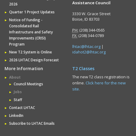
Assistance Council
2026
Quarter 1 Project Updates
3330 W. Grace Street
Boise, ID 83703
Notice of Funding -
Consolidated Rail
PH:
(208) 344-0565
Infrastructure and Safety
FX:
(208) 344-0789
Improvements (CRISI)
Program
lhtac@lhtac.org
|
idahot2@lhtac.org
New T2 System is Online
2026 LHTAC Design Forecast
More Information
T2 Classes
The new T2 class registration is
About
online.
Click here for the new
Council Meetings
site.
Jobs
Staff
Contact LHTAC
LinkedIn
Subscribe to LHTAC Emails