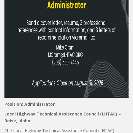
Position: Administrator
Local Highway Technical Assistance Council (LHTAC) –
Boise, Idaho
The Local Highway Technical Assistance Council (LHTAC) is