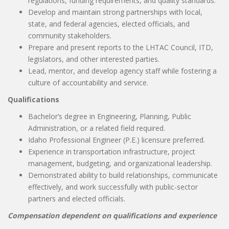
regulations, funding requirements, and quality standards.
Develop and maintain strong partnerships with local,
state, and federal agencies, elected officials, and
community stakeholders.
Prepare and present reports to the LHTAC Council, ITD,
legislators, and other interested parties.
Lead, mentor, and develop agency staff while fostering a
culture of accountability and service.
Qualifications
Bachelor’s degree in Engineering, Planning, Public
Administration, or a related field required.
Idaho Professional Engineer (P.E.) licensure preferred.
Experience in transportation infrastructure, project
management, budgeting, and organizational leadership.
Demonstrated ability to build relationships, communicate
effectively, and work successfully with public-sector
partners and elected officials.
Compensation dependent on qualifications and experience