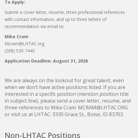
To Apply:
Submit a cover letter, resume, three professional references
with contact information, and up to three letters of
recommendation via email to:
Mike Cram
Mcram@LHTAC.org
(208) 530-7445
Application Deadline: August 31, 2026
.
We are always on the lookout for great talent, even
when we don’t have active positions listed. If you are
interested in a specific position (mention position title
in subject line), please send a cover letter, resume, and
three references to Mike Cram: MCRAM@LHTAC.ORG
or visit us at LHTAC: 3330 Grace St., Boise, ID 83703.
Non-LHTAC Positions