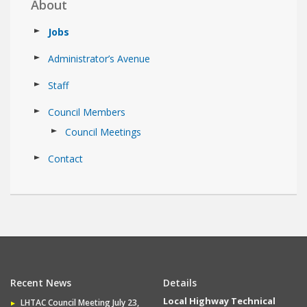
About
Jobs
Administrator’s Avenue
Staff
Council Members
Council Meetings
Contact
Recent News
Details
Local Highway Technical
LHTAC Council Meeting July 23,