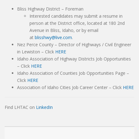
Bliss Highway District – Foreman
Interested candidates may submit a resume in
person at the District office, located at 180 2nd
Avenue in Bliss, Idaho, or by email
at
blisshwy@live.com
.
Nez Perce County – Director of Highways / Civil Engineer
in Lewiston – Click
HERE
Idaho Association of Highway Districts Job Opportunities
– Click
HERE
Idaho Association of Counties Job Opportunities Page –
Click
HERE
Association of Idaho Cities Job Career Center – Click
HERE
Find LHTAC on
LinkedIn