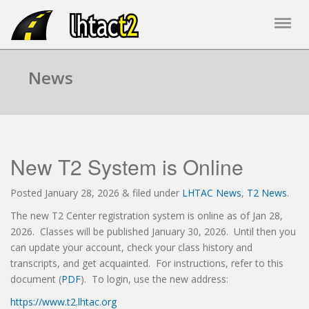
News
New T2 System is Online
Posted
January 28, 2026
&
filed under
LHTAC News
,
T2 News
.
The new T2 Center registration system is online as of Jan 28,
2026. Classes will be published January 30, 2026. Until then you
can update your account, check your class history and
transcripts, and get acquainted. For instructions, refer to this
document (
PDF
). To login, use the new address:
https://www.t2.lhtac.org