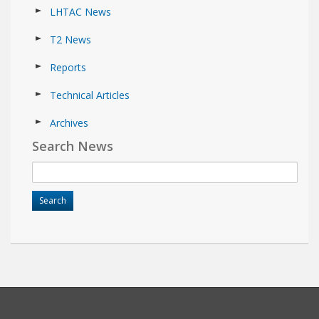
LHTAC News
T2 News
Reports
Technical Articles
Archives
Search News