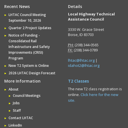
Recent News
Details
Local Highway Technical
LHTAC Council Meeting
Assistance Council
September 10, 2026
Quarter 2 Project Updates
3330 W. Grace Street
Boise, ID 83703
Notice of Funding -
Consolidated Rail
PH:
(208) 344-0565
Infrastructure and Safety
FX:
(208) 344-0789
Improvements (CRISI)
Program
lhtac@lhtac.org
|
idahot2@lhtac.org
New T2 System is Online
2026 LHTAC Design Forecast
More Information
T2 Classes
The new T2 class registration is
About
online.
Click here for the new
Council Meetings
site.
Jobs
Staff
Contact LHTAC
LinkedIn