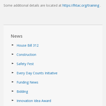
Some additional details are located at
https://lhtac.org/training
.
News
House Bill 312
Construction
Safety Fest
Every Day Counts Initiative
Funding News
Bidding
Innovation Idea Award