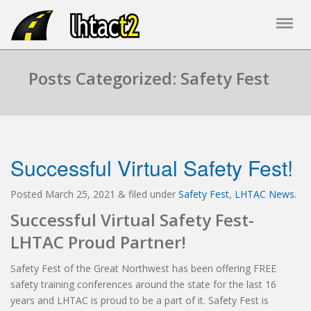
Posts Categorized: Safety Fest
Successful Virtual Safety Fest!
Posted
March 25, 2021
&
filed under
Safety Fest
,
LHTAC News
.
Successful Virtual Safety Fest-
LHTAC Proud Partner!
Safety Fest of the Great Northwest has been offering FREE
safety training conferences around the state for the last 16
years and LHTAC is proud to be a part of it. Safety Fest is