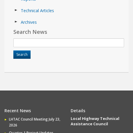
Technical Articles
Archives
Search News
Recent News
Details
Local Highway Technical
LHTAC Council Meeting July 23,
Assistance Council
2026
Quarter 1 Project Updates