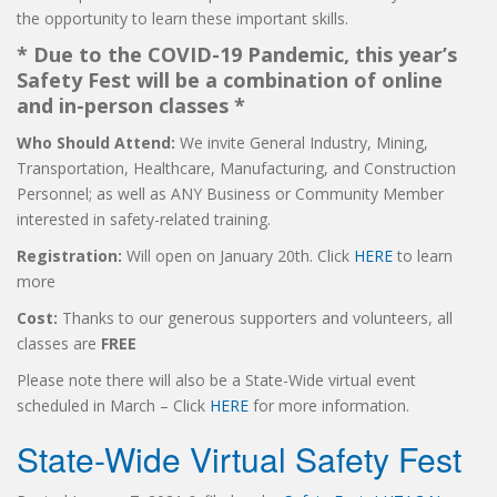
the opportunity to learn these important skills.
* Due to the COVID-19 Pandemic, this year’s
Safety Fest will be a combination of online
and in-person classes *
Who Should Attend:
We invite General Industry, Mining,
Transportation, Healthcare, Manufacturing, and Construction
Personnel; as well as ANY Business or Community Member
interested in safety-related training.
Registration:
Will open on January 20th. Click
HERE
to learn
more
Cost:
Thanks to our generous supporters and volunteers, all
classes are
FREE
Please note there will also be a State-Wide virtual event
scheduled in March – Click
HERE
for more information.
State-Wide Virtual Safety Fest