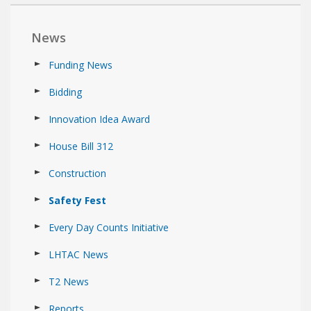
News
Funding News
Bidding
Innovation Idea Award
House Bill 312
Construction
Safety Fest
Every Day Counts Initiative
LHTAC News
T2 News
Reports