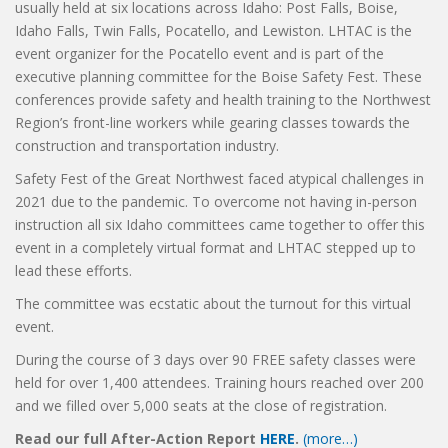
usually held at six locations across Idaho: Post Falls, Boise,
Idaho Falls, Twin Falls, Pocatello, and Lewiston. LHTAC is the
event organizer for the Pocatello event and is part of the
executive planning committee for the Boise Safety Fest. These
conferences provide safety and health training to the Northwest
Region’s front-line workers while gearing classes towards the
construction and transportation industry.
Safety Fest of the Great Northwest faced atypical challenges in
2021 due to the pandemic. To overcome not having in-person
instruction all six Idaho committees came together to offer this
event in a completely virtual format and LHTAC stepped up to
lead these efforts.
The committee was ecstatic about the turnout for this virtual
event.
During the course of 3 days over 90 FREE safety classes were
held for over 1,400 attendees. Training hours reached over 200
and we filled over 5,000 seats at the close of registration.
Read our full After-Action Report
HERE
.
(more…)