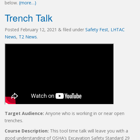
below.
(more…)
Trench Talk
Posted
February 12, 2021
&
filed under
Safety Fest
,
LHTAC
News
,
T2 News
.
Target Audience:
Anyone who is working in or near open
trenches.
Course Description:
This tool time talk will leave you with a
good understanding of OSHA’s Excavation Safety Standard 29