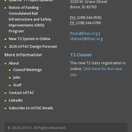
3330 W. Grace Street
Boise, ID 83703
Notice of Funding -
Consolidated Rail
PH:
(208) 344-0565
Infrastructure and Safety
FX:
(208) 344-0789
Improvements (CRISI)
Program
lhtac@lhtac.org
|
idahot2@lhtac.org
New T2 System is Online
2026 LHTAC Design Forecast
More Information
T2 Classes
The new T2 class registration is
About
online.
Click here for the new
Council Meetings
site.
Jobs
Staff
Contact LHTAC
LinkedIn
Subscribe to LHTAC Emails
© 2026 LHTAC, All Rights Reserved.