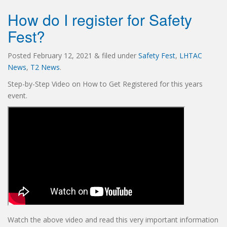
How do I register for Safety
Fest?
Posted
February 12, 2021
&
filed under
Safety Fest
,
LHTAC
News
,
T2 News
.
Step-by-Step Video on How to Get Registered for this years
event.
Watch the above video and read this very important information