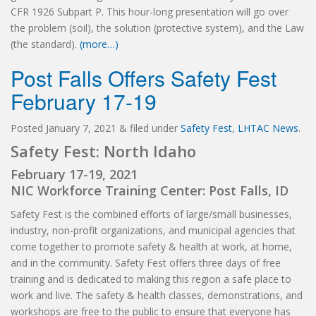
CFR 1926 Subpart P. This hour-long presentation will go over
the problem (soil), the solution (protective system), and the Law
(the standard).
(more…)
Post Falls Offers Safety Fest
February 17-19
Posted
January 7, 2021
&
filed under
Safety Fest
,
LHTAC News
.
Safety Fest: North Idaho
February 17-19, 2021
NIC Workforce Training Center: Post Falls, ID
Safety Fest is the combined efforts of large/small businesses,
industry, non-profit organizations, and municipal agencies that
come together to promote safety & health at work, at home,
and in the community. Safety Fest offers three days of free
training and is dedicated to making this region a safe place to
work and live. The safety & health classes, demonstrations, and
workshops are free to the public to ensure that everyone has