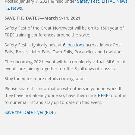
Posted
January 7, 2021
&
filed under
Safety Fest
,
LHTAC News
,
T2 News
.
SAVE THE DATES—March 9-11, 2021
Safety Fest of the Great Northwest will be on its 16th year of
FREE training conferences around the state.
Safety Fest is typically held at
6 locations
across Idaho: Post
Falls, Boise, Idaho Falls, Twin Falls, Pocatello, and Lewiston.
The upcoming 2021 event will be completely virtual. All 6 local
events are joining together to offer 3 full days of classes.
Stay tuned for more details coming soon!
Please share this information with others in your network. If
they have not already done so, have them click
HERE
to opt-in
to our email list and stay up-to-date on this event.
Save-the-Date Flyer (PDF)