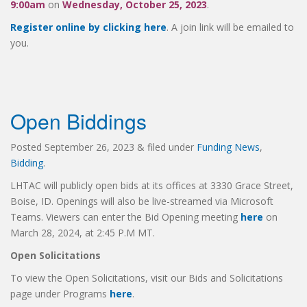
9:00am
on
Wednesday, October 25, 2023
.
Register online by clicking here
. A join link will be emailed to
you.
Open Biddings
Posted
September 26, 2023
&
filed under
Funding News
,
Bidding
.
LHTAC will publicly open bids at its offices at 3330 Grace Street,
Boise, ID. Openings will also be live-streamed via Microsoft
Teams. Viewers can enter the Bid Opening meeting
here
on
March 28, 2024, at 2:45 P.M MT.
Open Solicitations
To view the Open Solicitations, visit our Bids and Solicitations
page under Programs
here
.