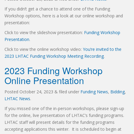
If you didn’t get a chance to attend one of the Funding
Workshop options, here is a look at our online workshop and
presentation:
Click to view the slideshow presentation:
Funding Workshop
Presentation
.
Click to view the online workshop video:
You’re invited to the
2023 LHTAC Funding Workshop Meeting Recording
.
2023 Funding Workshop
Online Presentation
Posted
October 24, 2023
&
filed under
Funding News
,
Bidding
,
LHTAC News
.
If you missed one of the in-person workshops, please sign-up
for the online, live presentation of LHTAC’s funding programs.
LHTAC staff will present details for the funding programs
accepting applications this winter. It is scheduled to begin at