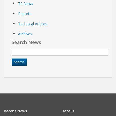
T2 News
Reports
Technical Articles
Archives
Search News
Recent News
Details