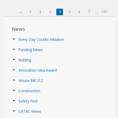
←
1
2
3
4
5
6
7
…
151
152
153
→
News
Every Day Counts Initiative
Funding News
Bidding
Innovation Idea Award
House Bill 312
Construction
Safety Fest
LHTAC News