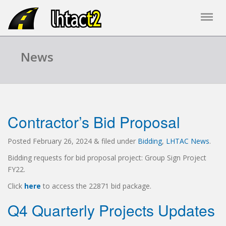
News
Contractor’s Bid Proposal
Posted
February 26, 2024
&
filed under
Bidding
,
LHTAC News
.
Bidding requests for bid proposal project: Group Sign Project
FY22.
Click
here
to access the 22871 bid package.
Q4 Quarterly Projects Updates