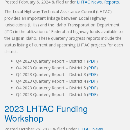
Posted
February 6, 2024
&
filed under
LHTAC News
,
Reports
.
The Local Highway Technical Assistance Council (LHTAC)
provides an important linkage between Local Highway
Jurisdictions (LHJs) and the Idaho Transportation Department
(ITD) in the utilization of Federal-aid highway funds available to
the LHJs in Idaho. These quarterly progress reports include the
status listing of current and upcoming LHTAC projects for each
district.
Q4 2023 Quarterly Report – District 1 (
PDF
)
Q4 2023 Quarterly Report – District 2 (
PDF
)
Q4 2023 Quarterly Report – District 3 (
PDF
)
Q4 2023 Quarterly Report – District 4 (
PDF
)
Q4 2023 Quarterly Report – District 5 (
PDF
)
Q4 2023 Quarterly Report – District 6 (
PDF
)
2023 LHTAC Funding
Workshop
Posted
October 26, 2023
&
filed under
LHTAC News
.