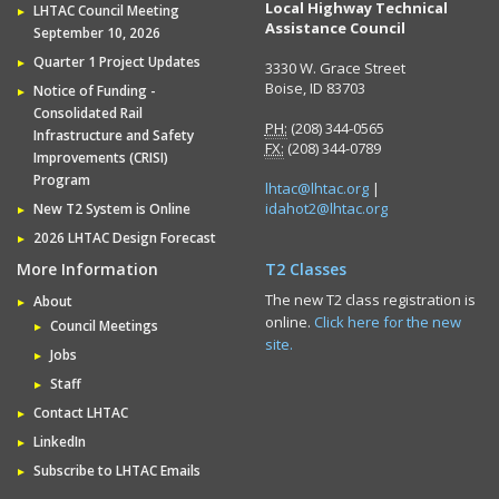
Local Highway Technical
LHTAC Council Meeting
Assistance Council
September 10, 2026
Quarter 1 Project Updates
3330 W. Grace Street
Boise, ID 83703
Notice of Funding -
Consolidated Rail
PH:
(208) 344-0565
Infrastructure and Safety
FX:
(208) 344-0789
Improvements (CRISI)
Program
lhtac@lhtac.org
|
idahot2@lhtac.org
New T2 System is Online
2026 LHTAC Design Forecast
More Information
T2 Classes
The new T2 class registration is
About
online.
Click here for the new
Council Meetings
site.
Jobs
Staff
Contact LHTAC
LinkedIn
Subscribe to LHTAC Emails