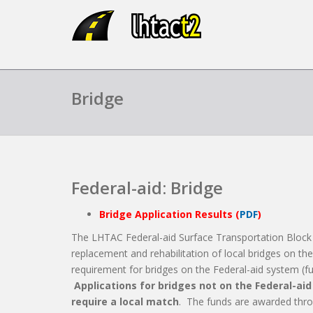
Bridge
Federal-aid: Bridge
Bridge Application Results (
PDF
)
The LHTAC Federal-aid Surface Transportation Block
replacement and rehabilitation of local bridges on th
requirement for bridges on the Federal-aid system (func
Applications for bridges not on the Federal-ai
require a local match
. The funds are awarded thro