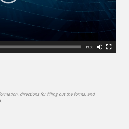
13:36
mation, directions for filling out the forms, and
d.