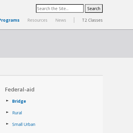
Search
for:
Programs
Resources
News
T2 Classes
Federal-aid
Bridge
Rural
Small Urban