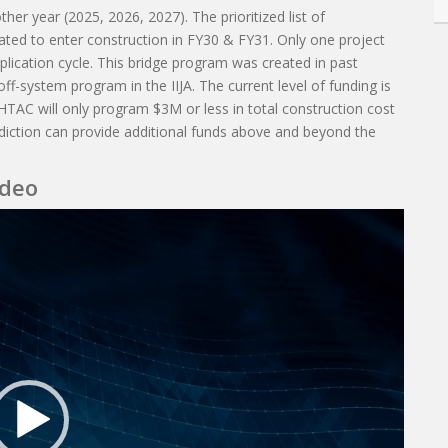
ther year (2025, 2026, 2027). The prioritized list of
ipated to enter construction in FY30 & FY31. Only one project
pplication cycle. This bridge program was created in past
off-system program in the IIJA. The current level of funding is
HTAC will only program $3M or less in total construction cost
sdiction can provide additional funds above and beyond the
ideo