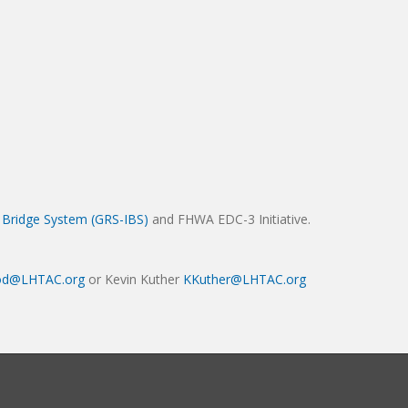
d Bridge System (GRS-IBS)
and FHWA EDC-3 Initiative.
d@LHTAC.org
or Kevin Kuther
KKuther@LHTAC.org