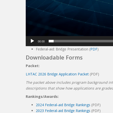
00:00
Federal-aid: Bridge Presentation (
PDF
)
Downloadable Forms
Packet:
LHTAC 2026 Bridge Application Packet
(PDF)
The packet above includes program background infor
descriptions that show how applications are grade
Rankings/Awards:
2024 Federal-aid Bridge Rankings
(PDF)
2023 Federal-aid Bridge Rankings
(PDF)