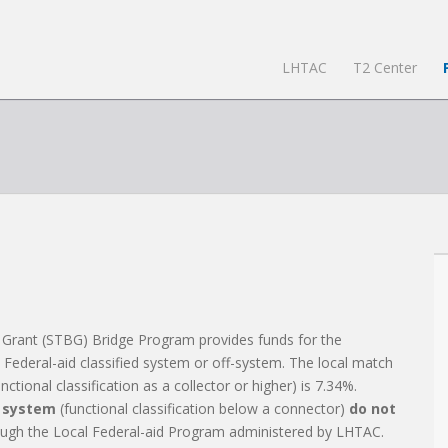
LHTAC
T2 Center
 Grant (STBG) Bridge Program provides funds for the
e Federal-aid classified system or off-system. The local match
tional classification as a collector or higher) is 7.34%.
d system
(functional classification below a connector)
do not
ugh the Local Federal-aid Program administered by LHTAC.