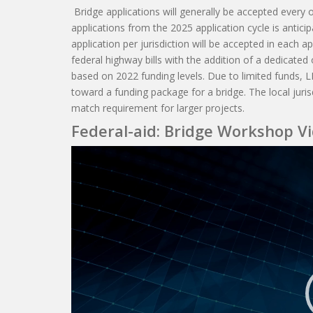
Bridge applications will generally be accepted every o
applications from the 2025 application cycle is antic
application per jurisdiction will be accepted in each a
federal highway bills with the addition of a dedicated 
based on 2022 funding levels. Due to limited funds, L
toward a funding package for a bridge. The local juri
match requirement for larger projects.
Federal-aid: Bridge Workshop V
Video
Player