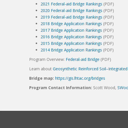
2021 Federal-aid Bridge Rankings
(PDF)
2020 Federal-aid Bridge Rankings
(PDF)
2019 Federal-aid Bridge Rankings
(PDF)
2018 Bridge Application Rankings
(PDF)
2017 Bridge Application Rankings
(PDF)
2016 Bridge Application Rankings
(PDF)
2015 Bridge Application Rankings
(PDF)
2014 Bridge Application Rankings
(PDF)
Program Overview:
Federal-aid Bridge
(PDF)
Learn about
Geosynthetic Reinforced Soil–Integrate
Bridge map:
https://gis.lhtac.org/bridges
Program Contact Information:
Scott Wood,
SWoo