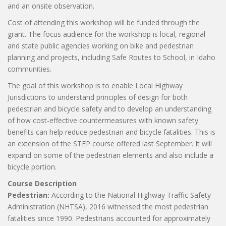
and an onsite observation.
Cost of attending this workshop will be funded through the
grant. The focus audience for the workshop is local, regional
and state public agencies working on bike and pedestrian
planning and projects, including Safe Routes to School, in Idaho
communities.
The goal of this workshop is to enable Local Highway
Jurisdictions to understand principles of design for both
pedestrian and bicycle safety and to develop an understanding
of how cost-effective countermeasures with known safety
benefits can help reduce pedestrian and bicycle fatalities. This is
an extension of the STEP course offered last September. It will
expand on some of the pedestrian elements and also include a
bicycle portion.
Course Description
Pedestrian:
According to the National Highway Traffic Safety
Administration (NHTSA), 2016 witnessed the most pedestrian
fatalities since 1990. Pedestrians accounted for approximately