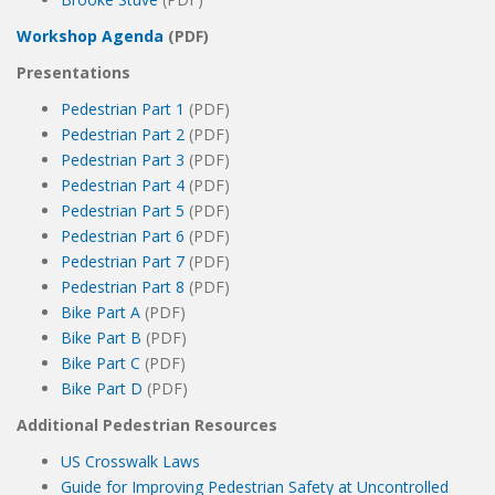
Workshop Agenda
(PDF)
Presentations
Pedestrian Part 1
(PDF)
Pedestrian Part 2
(PDF)
Pedestrian Part 3
(PDF)
Pedestrian Part 4
(PDF)
Pedestrian Part 5
(PDF)
Pedestrian Part 6
(PDF)
Pedestrian Part 7
(PDF)
Pedestrian Part 8
(PDF)
Bike Part A
(PDF)
Bike Part B
(PDF)
Bike Part C
(PDF)
Bike Part D
(PDF)
Additional Pedestrian Resources
US Crosswalk Laws
Guide for Improving Pedestrian Safety at Uncontrolled