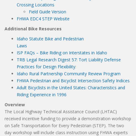
Crossing Locations
Field Guide Version
FHWA EDC4 STEP Website
Additional Bike Resources
Idaho Statute Bike and Pedestrian
Laws
ISP FAQs – Bike Riding on Interstates in Idaho
TRB Legal Research Digest 57: Tort Liability Defense
Practices for Design Flexibility
:
Idaho Rural Partnership Community Review Program
FHWA Pedestrian and Bicyclist Intersection Safety Indices
Adult Bicyclists in the United States: Characteristics and
Riding Experience in 1996
Overview
The Local Highway Technical Assistance Council (LHTAC)
received incentive funding to provide a demonstration workshop
on Safe Transportation for Every Pedestrian (STEP). The two
day workshop will include class instruction using FHWA experts