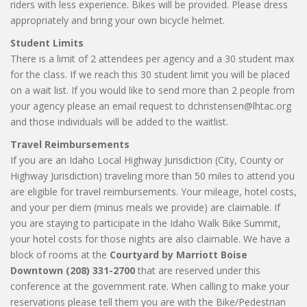
riders with less experience. Bikes will be provided. Please dress
appropriately and bring your own bicycle helmet.
Student Limits
There is a limit of 2 attendees per agency and a 30 student max
for the class. If we reach this 30 student limit you will be placed
on a wait list. If you would like to send more than 2 people from
your agency please an email request to dchristensen@lhtac.org
and those individuals will be added to the waitlist.
Travel Reimbursements
If you are an Idaho Local Highway Jurisdiction (City, County or
Highway Jurisdiction) traveling more than 50 miles to attend you
are eligible for travel reimbursements. Your mileage, hotel costs,
and your per diem (minus meals we provide) are claimable. If
you are staying to participate in the Idaho Walk Bike Summit,
your hotel costs for those nights are also claimable. We have a
block of rooms at the
Courtyard by Marriott Boise
Downtown (208) 331-2700
that are reserved under this
conference at the government rate. When calling to make your
reservations please tell them you are with the Bike/Pedestrian