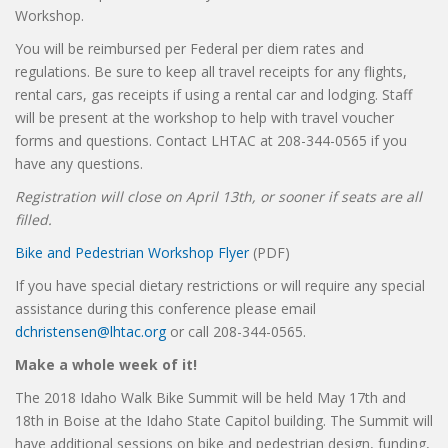
Workshop.
You will be reimbursed per Federal per diem rates and
regulations. Be sure to keep all travel receipts for any flights,
rental cars, gas receipts if using a rental car and lodging. Staff
will be present at the workshop to help with travel voucher
forms and questions. Contact LHTAC at 208-344-0565 if you
have any questions.
Registration will close on April 13th, or sooner if seats are all
filled.
Bike and Pedestrian Workshop Flyer
(PDF)
If you have special dietary restrictions or will require any special
assistance during this conference please email
dchristensen@lhtac.org
or call 208-344-0565.
Make a whole week of it!
The 2018 Idaho Walk Bike Summit will be held May 17th and
18th in Boise at the Idaho State Capitol building. The Summit will
have additional sessions on bike and pedestrian design, funding,