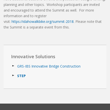
planning and other topics. Workshop participants are invited
and encouraged to attend the Summit as well. For more
information and to register
visit:
https://idahowalkbike.org/summit-2018
. Please note that
the Summit is a separate event from this.
Innovative Solutions
GRS-IBS Innovative Bridge Construction
STEP