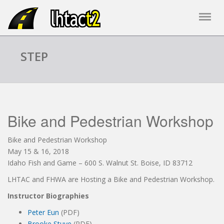
STEP
Bike and Pedestrian Workshop
Bike and Pedestrian Workshop
May 15 & 16, 2018
Idaho Fish and Game – 600 S. Walnut St. Boise, ID 83712
LHTAC and FHWA are Hosting a Bike and Pedestrian Workshop.
Instructor Biographies
Peter Eun
(PDF)
Brooke Stuve
(PDF)