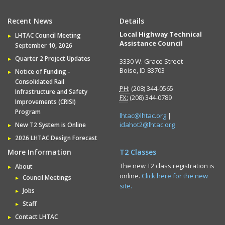
Recent News
Details
Local Highway Technical
LHTAC Council Meeting
Assistance Council
September 10, 2026
Quarter 2 Project Updates
3330 W. Grace Street
Boise, ID 83703
Notice of Funding -
Consolidated Rail
PH:
(208) 344-0565
Infrastructure and Safety
FX:
(208) 344-0789
Improvements (CRISI)
Program
lhtac@lhtac.org
|
idahot2@lhtac.org
New T2 System is Online
2026 LHTAC Design Forecast
More Information
T2 Classes
The new T2 class registration is
About
online.
Click here for the new
Council Meetings
site.
Jobs
Staff
Contact LHTAC