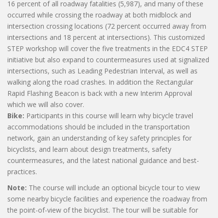
16 percent of all roadway fatalities (5,987), and many of these
occurred while crossing the roadway at both midblock and
intersection crossing locations (72 percent occurred away from
intersections and 18 percent at intersections). This customized
STEP workshop will cover the five treatments in the EDC4 STEP
initiative but also expand to countermeasures used at signalized
intersections, such as Leading Pedestrian Interval, as well as
walking along the road crashes. In addition the Rectangular
Rapid Flashing Beacon is back with a new Interim Approval
which we will also cover.
Bike:
Participants in this course will learn why bicycle travel
accommodations should be included in the transportation
network, gain an understanding of key safety principles for
bicyclists, and learn about design treatments, safety
countermeasures, and the latest national guidance and best-
practices.
Note:
The course will include an optional bicycle tour to view
some nearby bicycle facilities and experience the roadway from
the point-of-view of the bicyclist. The tour will be suitable for