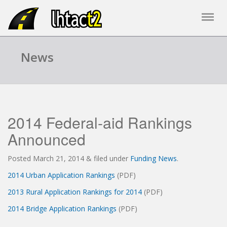
News
2014 Federal-aid Rankings
Announced
Posted
March 21, 2014
&
filed under
Funding News
.
2014 Urban Application Rankings
(PDF)
2013 Rural Application Rankings for 2014
(PDF)
2014 Bridge Application Rankings
(PDF)