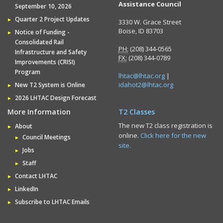
Assistance Council
September 10, 2026
Quarter 2 Project Updates
3330 W. Grace Street
Boise, ID 83703
Notice of Funding -
Consolidated Rail
PH:
(208) 344-0565
Infrastructure and Safety
FX:
(208) 344-0789
Improvements (CRISI)
Program
lhtac@lhtac.org
|
idahot2@lhtac.org
New T2 System is Online
2026 LHTAC Design Forecast
More Information
T2 Classes
The new T2 class registration is
About
online.
Click here for the new
Council Meetings
site.
Jobs
Staff
Contact LHTAC
LinkedIn
Subscribe to LHTAC Emails