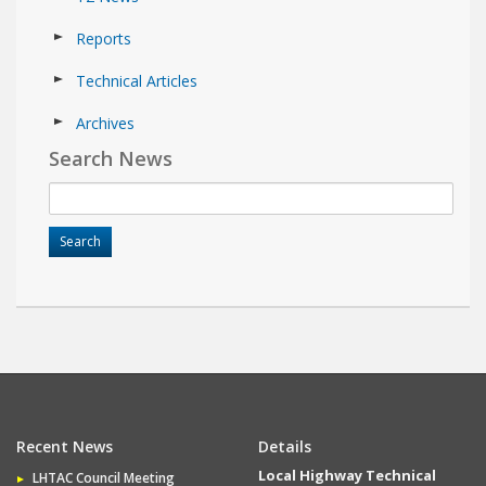
Reports
Technical Articles
Archives
Search News
Recent News
Details
Local Highway Technical
LHTAC Council Meeting