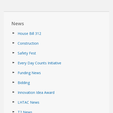
News
House Bill 312
Construction
Safety Fest
Every Day Counts Initiative
Funding News
Bidding
Innovation Idea Award
LHTAC News
T2 News