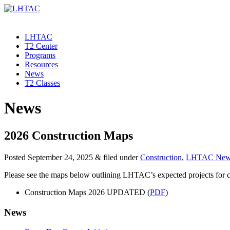
LHTAC
T2 Center
Programs
Resources
News
T2 Classes
News
2026 Construction Maps
Posted
September 24, 2025
&
filed under
Construction
,
LHTAC New
Please see the maps below outlining LHTAC’s expected projects for c
Construction Maps 2026 UPDATED (
PDF
)
News