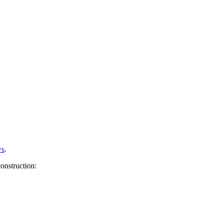
s
.
onstruction: