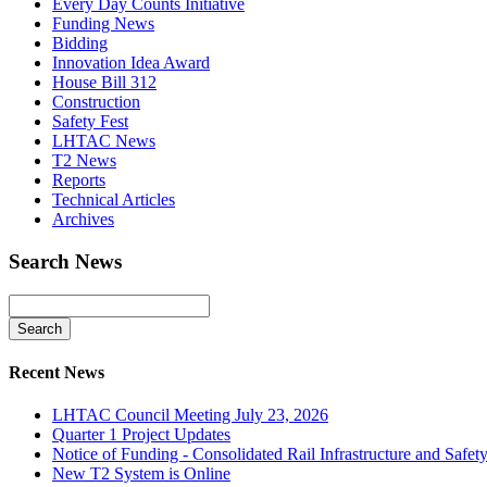
Every Day Counts Initiative
Funding News
Bidding
Innovation Idea Award
House Bill 312
Construction
Safety Fest
LHTAC News
T2 News
Reports
Technical Articles
Archives
Search News
Recent News
LHTAC Council Meeting July 23, 2026
Quarter 1 Project Updates
Notice of Funding - Consolidated Rail Infrastructure and Saf
New T2 System is Online