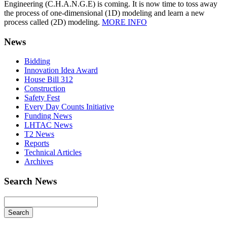
Engineering (C.H.A.N.G.E) is coming. It is now time to toss away
the process of one-dimensional (1D) modeling and learn a new
process called (2D) modeling.
MORE INFO
News
Bidding
Innovation Idea Award
House Bill 312
Construction
Safety Fest
Every Day Counts Initiative
Funding News
LHTAC News
T2 News
Reports
Technical Articles
Archives
Search News