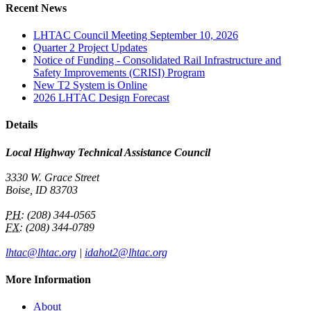
Recent News
LHTAC Council Meeting September 10, 2026
Quarter 2 Project Updates
Notice of Funding - Consolidated Rail Infrastructure and
Safety Improvements (CRISI) Program
New T2 System is Online
2026 LHTAC Design Forecast
Details
Local Highway Technical Assistance Council
3330 W. Grace Street
Boise, ID 83703
PH:
(208) 344-0565
FX:
(208) 344-0789
lhtac@lhtac.org
|
idahot2@lhtac.org
More Information
About