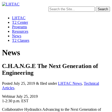
Search
for:
LHTAC
T2 Center
Programs
Resources
News
T2 Classes
News
C.H.A.N.G.E The Next Generation of
Engineering
Posted
July 25, 2019
&
filed under
LHTAC News
,
Technical
Articles
.
Webinar July 25, 2019
1-2:30 p.m. EST
Collaborative Hydraulics Advancing to the Next Generation of