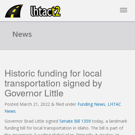
News
Historic funding for local
transportation signed by
Governor Little
Posted
March 21, 2022
&
filed under
Funding News
,
LHTAC
News
.
Governor Brad Little signed
Senate Bill 1359
today, a landmark
funding bill for local transportation in Idaho. The bill is part of
the governor’s “Leading Idaho” plan. Primarily, it creates an