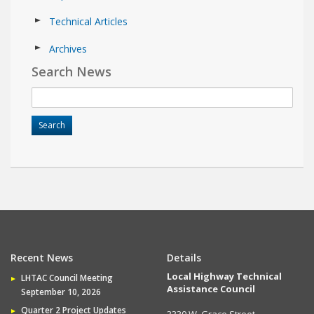
Technical Articles
Archives
Search News
Recent News
Details
Local Highway Technical
LHTAC Council Meeting
Assistance Council
September 10, 2026
Quarter 2 Project Updates