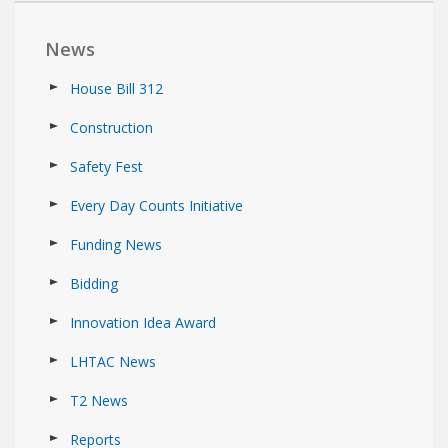
News
House Bill 312
Construction
Safety Fest
Every Day Counts Initiative
Funding News
Bidding
Innovation Idea Award
LHTAC News
T2 News
Reports