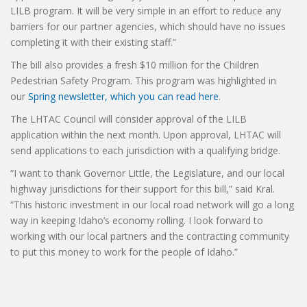
LILB program. It will be very simple in an effort to reduce any
barriers for our partner agencies, which should have no issues
completing it with their existing staff.”
The bill also provides a fresh $10 million for the Children
Pedestrian Safety Program. This program was highlighted in
our
Spring newsletter, which you can read here
.
The LHTAC Council will consider approval of the LILB
application within the next month. Upon approval, LHTAC will
send applications to each jurisdiction with a qualifying bridge.
“I want to thank Governor Little, the Legislature, and our local
highway jurisdictions for their support for this bill,” said Kral.
“This historic investment in our local road network will go a long
way in keeping Idaho’s economy rolling. I look forward to
working with our local partners and the contracting community
to put this money to work for the people of Idaho.”