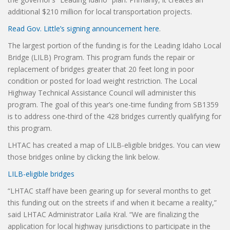
additional $210 million for local transportation projects.
Read Gov. Little’s signing announcement here
.
The largest portion of the funding is for the Leading Idaho Local
Bridge (LILB) Program. This program funds the repair or
replacement of bridges greater that 20 feet long in poor
condition or posted for load weight restriction. The Local
Highway Technical Assistance Council will administer this
program. The goal of this year’s one-time funding from SB1359
is to address one-third of the 428 bridges currently qualifying for
this program.
LHTAC has created a map of LILB-eligible bridges. You can view
those bridges online by clicking the link below.
LILB-eligible bridges
“LHTAC staff have been gearing up for several months to get
this funding out on the streets if and when it became a reality,”
said LHTAC Administrator Laila Kral. “We are finalizing the
application for local highway jurisdictions to participate in the