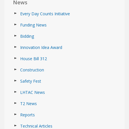
News
Every Day Counts Initiative
Funding News
Bidding
Innovation Idea Award
House Bill 312
Construction
Safety Fest
LHTAC News
T2 News
Reports
Technical Articles