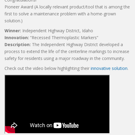
Pioneer Award (A locally relevant product/tool that is among the
first to solve a maintenance problem with a home-grown
solution.)
Winner:
Independent Highway District, Idaho
Innovation:
“Recessed Thermoplastic Markers”
Description:
The Independent Highway District developed a
process to extend the life of the centerline markings to increase
safety for residents using a major roadway in the community.
Check out the video below highlighting their
innovative solution
.