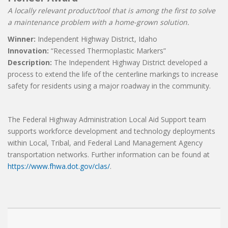
A locally relevant product/tool that is among the first to solve
a maintenance problem with a home-grown solution.
Winner:
Independent Highway District, Idaho
Innovation:
“Recessed Thermoplastic Markers”
Description:
The Independent Highway District developed a
process to extend the life of the centerline markings to increase
safety for residents using a major roadway in the community.
The Federal Highway Administration Local Aid Support team
supports workforce development and technology deployments
within Local, Tribal, and Federal Land Management Agency
transportation networks. Further information can be found at
https://www.fhwa.dot.gov/clas/
.