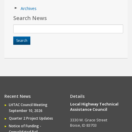
Archives
Search News
Recent News
Details
Local Highway Technical
LHTAC Council Meeting
Assistance Council
September 10, 2026
Quarter 2 Project Updates
3330 W. Grace Street
Boise, ID 83703
Notice of Funding -
Consolidated Rail