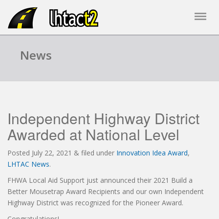
News
Independent Highway District
Awarded at National Level
Posted
July 22, 2021
&
filed under
Innovation Idea Award
,
LHTAC News
.
FHWA Local Aid Support just announced their 2021 Build a
Better Mousetrap Award Recipients and our own Independent
Highway District was recognized for the Pioneer Award.
Congratulations!