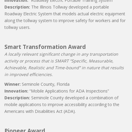
Innovation:
“Roadway Electric Portable Training System”
Description:
The Illinois Tollway developed a portable
Roadway Electric System that models actual electric equipment
along the tollway system to improve safety for workers and for
tollway users.
Smart Transformation Award
A locally relevant significant change in any transportation
activity or process that is SMART “Specific, Measurable,
Achievable, Realistic and Time-bound” in nature that results
in improved efficiencies.
Winner:
Seminole County, Florida
Innovation:
“Mobile Applications for ADA Inspections”
Description:
Seminole County developed a combination of
mobile applications to improve accessibility according to the
Americans with Disabilities Act (ADA).
Pioneer Award