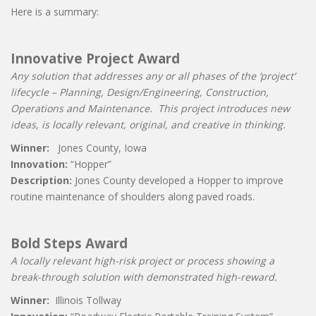
Here is a summary:
Innovative Project Award
Any solution that addresses any or all phases of the ‘project’
lifecycle – Planning, Design/Engineering, Construction,
Operations and Maintenance. This project introduces new
ideas, is locally relevant, original, and creative in thinking.
Winner:
Jones County, Iowa
Innovation:
“Hopper”
Description:
Jones County developed a Hopper to improve
routine maintenance of shoulders along paved roads.
Bold Steps Award
A locally relevant high-risk project or process showing a
break-through solution with demonstrated high-reward.
Winner:
Illinois Tollway