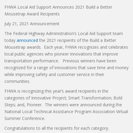
FHWA Local Aid Support Announces 2021 Build a Better
Mousetrap Award Recipients
July 21, 2021 Announcement
The Federal Highway Administration’s Local Aid Support team
today
announced
the 2021 recipients of the Build a Better
Mousetrap awards. Each year, FHWA recognizes and celebrates
local public agencies who pioneer innovations that improve
transportation performance. Previous winners have been
recognized for a range of innovations that save time and money
while improving safety and customer service in their
communities.
FHWA is recognizing this year’s award recipients in the
categories of Innovative Project; Smart Transformation; Bold
Steps; and, Pioneer. The winners were announced during the
National Local Technical Assistance Program Association Virtual
Summer Conference.
Congratulations to all the recipients for each category.