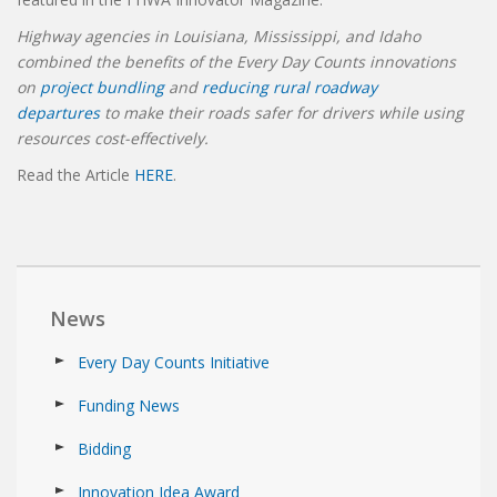
Highway agencies in Louisiana, Mississippi, and Idaho
combined the benefits of the Every Day Counts innovations
on
project bundling
and
reducing rural roadway
departures
to make their roads safer for drivers while using
resources cost-effectively.
Read the Article
HERE
.
News
Every Day Counts Initiative
Funding News
Bidding
Innovation Idea Award