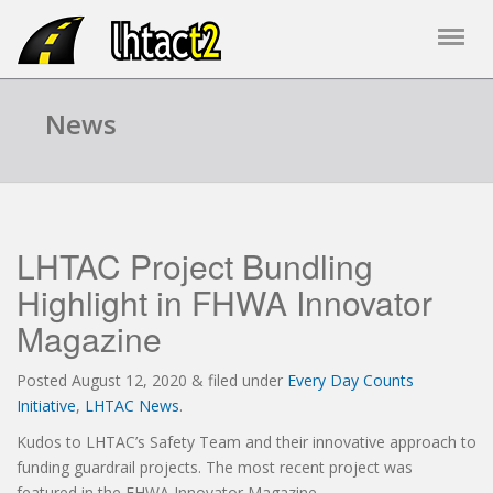
News
LHTAC Project Bundling
Highlight in FHWA Innovator
Magazine
Posted
August 12, 2020
&
filed under
Every Day Counts
Initiative
,
LHTAC News
.
Kudos to LHTAC’s Safety Team and their innovative approach to
funding guardrail projects. The most recent project was
featured in the FHWA Innovator Magazine.