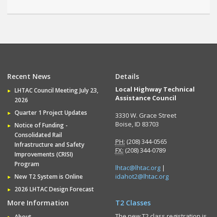
Recent News
Details
Local Highway Technical
LHTAC Council Meeting July 23,
Assistance Council
2026
Quarter 1 Project Updates
3330 W. Grace Street
Boise, ID 83703
Notice of Funding -
Consolidated Rail
PH:
(208) 344-0565
Infrastructure and Safety
FX:
(208) 344-0789
Improvements (CRISI)
Program
lhtac@lhtac.org
|
idahot2@lhtac.org
New T2 System is Online
2026 LHTAC Design Forecast
More Information
T2 Classes
The new T2 class registration is
About