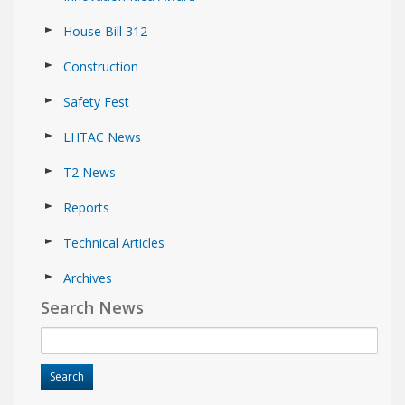
House Bill 312
Construction
Safety Fest
LHTAC News
T2 News
Reports
Technical Articles
Archives
Search News