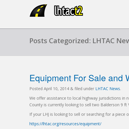
Posts Categorized: LHTAC Ne
Equipment For Sale and 
Posted
April 10, 2014
&
filed under
LHTAC News
.
We offer assistance to local highway jurisdictions in
County is currently looking to sell two Balderson 9 f
If your LHJ is looking to sell or searching for a piece
https://lhtac.org/resources/equipment/