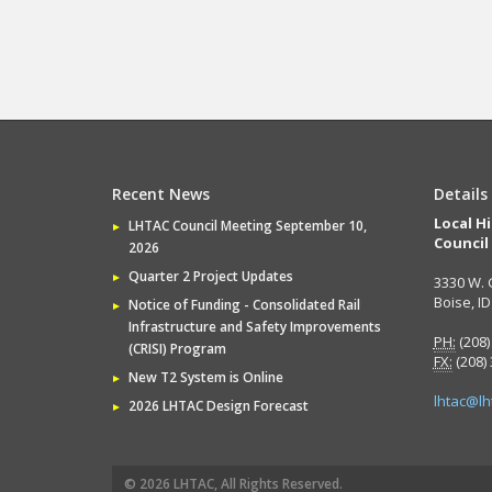
Recent News
Details
Local H
LHTAC Council Meeting September 10,
Council
2026
Quarter 2 Project Updates
3330 W. 
Boise, I
Notice of Funding - Consolidated Rail
Infrastructure and Safety Improvements
PH:
(208)
(CRISI) Program
FX:
(208)
New T2 System is Online
lhtac@lh
2026 LHTAC Design Forecast
© 2026 LHTAC, All Rights Reserved.