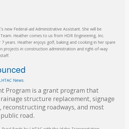
s new Federal-aid Administrative Assistant. She will be
n Team. Heather comes to us from HDR Engineering, Inc.
 7 years. Heather enjoys golf, baking and cooking in her spare
n projects in construction administration and right-of-way
taff.
ounced
LHTAC News
.
t Program is a grant program that
 drainage structure replacement, signage
, reconstructing roadways, and most
 public road.
-Rural funds by LHTAC with the Idaho Transportation