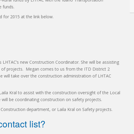
e funds.
d for 2015 at the link below.
 LHTAC’s new Construction Coordinator. She will be assisting
n of projects. Megan comes to us from the ITD District 2
e will take over the construction administration of LHTAC
ila Kral to assist with the construction oversight of the Local
ill be coordinating construction on safety projects.
Construction department, or Laila Kral on Safety projects.
ontact list?