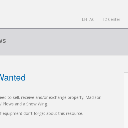
LHTAC
T2 Center
ws
Wanted
 need to sell, receive and/or exchange property. Madison
t V Plows and a Snow Wing.
 of equipment don’t forget about this resource.