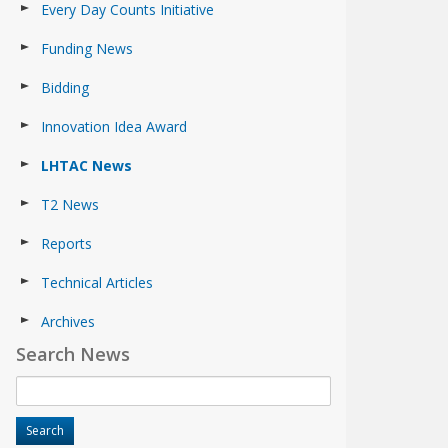
Every Day Counts Initiative
Funding News
Bidding
Innovation Idea Award
LHTAC News
T2 News
Reports
Technical Articles
Archives
Search News