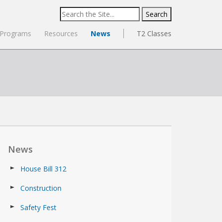
Search
for:
Programs
Resources
News
T2 Classes
News
House Bill 312
Construction
Safety Fest