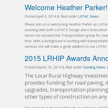
Welcome Heather Parker!
Posted
April 9, 2014
&
filed under
LHTAC News
.
Please join us in welcoming Heather Parker as LHTAC’
assisting with both LHTAC’s Design and Constructio
where she assisted the Transportation group for over
time. With a background in working with transportatio
services she will make a great addition to our LHTAC s
2015 LRHIP Awards Ann
Posted
March 18, 2014
&
filed under
Funding News
,
The Local Rural Highway Investmen
provides funding for road paving,
upgrades, transportation planning
other types of construction on any
The program is financed through an exchange of STP