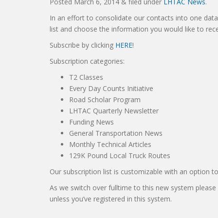
Posted
March 6, 2014
&
filed under
LHTAC News
.
In an effort to consolidate our contacts into one dat
list and choose the information you would like to re
Subscribe by clicking
HERE
!
Subscription categories:
T2 Classes
Every Day Counts Initiative
Road Scholar Program
LHTAC Quarterly Newsletter
Funding News
General Transportation News
Monthly Technical Articles
129K Pound Local Truck Routes
Our subscription list is customizable with an option t
As we switch over fulltime to this new system please
unless you’ve registered in this system.