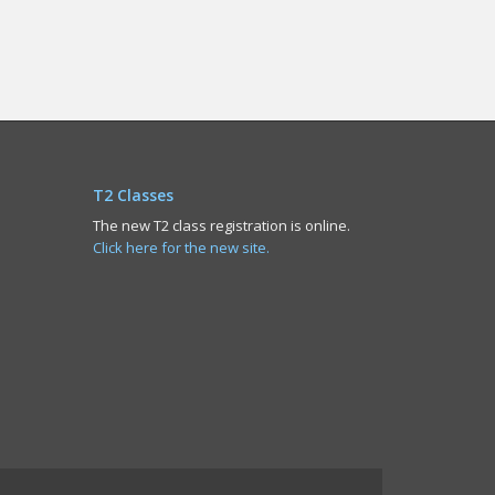
T2 Classes
The new T2 class registration is online.
Click here for the new site.