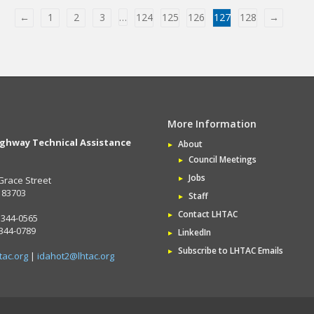
←
1
2
3
…
124
125
126
127
128
→
More Information
ighway Technical Assistance
About
Council Meetings
Jobs
Grace Street
D 83703
Staff
Contact LHTAC
 344-0565
 344-0789
LinkedIn
Subscribe to LHTAC Emails
tac.org
|
idahot2@lhtac.org