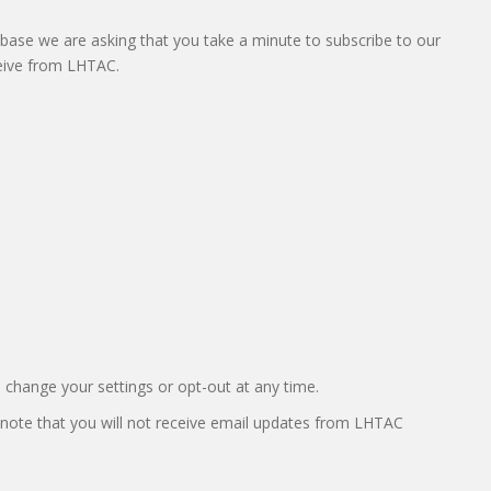
abase we are asking that you take a minute to subscribe to our
ceive from LHTAC.
o change your settings or opt-out at any time.
 note that you will not receive email updates from LHTAC