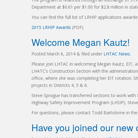
Department at $0.61 per $1.00 for $2.8 million in stat
You can find the full list of LRHIP applications awarde
2015 LRHIP Awards
(PDF)
Welcome Megan Kautz!
Posted
March 6, 2014
&
filed under
LHTAC News
.
Please join LHTAC in welcoming Megan Kautz, EIT, as
LHATC’s Construction Section with the administratio
office, where she was completing her EIT rotation. Sh
projects in Districts 4, 5 & 6.
Steve Sprague has transferred sections to work with La
Highway Safety Improvement Program (LHSIP). Steve w
For questions, please contact Todd Bartolome in the 
Have you joined our new c