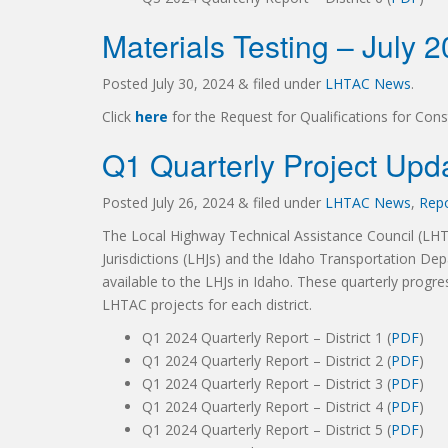
Materials Testing – July 
Posted
July 30, 2024
&
filed under
LHTAC News
.
Click
here
for the Request for Qualifications for Cons
Q1 Quarterly Project Upd
Posted
July 26, 2024
&
filed under
LHTAC News
,
Rep
The Local Highway Technical Assistance Council (LH
Jurisdictions (LHJs) and the Idaho Transportation Dep
available to the LHJs in Idaho. These quarterly progre
LHTAC projects for each district.
Q1 2024 Quarterly Report – District 1 (
PDF
)
Q1 2024 Quarterly Report – District 2 (
PDF
)
Q1 2024 Quarterly Report – District 3 (
PDF
)
Q1 2024 Quarterly Report – District 4 (
PDF
)
Q1 2024 Quarterly Report – District 5 (
PDF
)