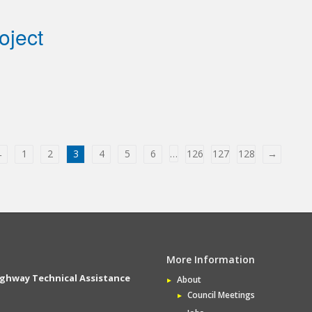
oject
←
1
2
3
4
5
6
…
126
127
128
→
More Information
ighway Technical Assistance
About
Council Meetings