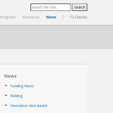
Search
for:
Programs
Resources
News
T2 Classes
News
Funding News
Bidding
Innovation Idea Award