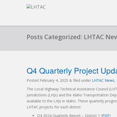
Posts Categorized: LHTAC Ne
Q4 Quarterly Project Upd
Posted
February 4, 2025
&
filed under
LHTAC News
,
The Local Highway Technical Assistance Council (LH
Jurisdictions (LHJs) and the Idaho Transportation Dep
available to the LHJs in Idaho. These quarterly progre
LHTAC projects for each district.
Q4 2024 Quarterly Report – District 1 (
PDF
)