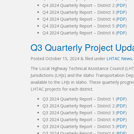
Q4 2024 Quarterly Report – District 2 (
PDF
)
Q4 2024 Quarterly Report – District 3 (
PDF
)
Q4 2024 Quarterly Report – District 4 (
PDF
)
Q4 2024 Quarterly Report – District 5 (
PDF
)
Q4 2024 Quarterly Report – District 6 (
PDF
)
Q3 Quarterly Project Upd
Posted
October 15, 2024
&
filed under
LHTAC News
The Local Highway Technical Assistance Council (LH
Jurisdictions (LHJs) and the Idaho Transportation Dep
available to the LHJs in Idaho. These quarterly progre
LHTAC projects for each district.
Q3 2024 Quarterly Report – District 1 (
PDF
)
Q3 2024 Quarterly Report – District 2 (
PDF
)
Q3 2024 Quarterly Report – District 3 (
PDF
)
Q3 2024 Quarterly Report – District 4 (
PDF
)
Q3 2024 Quarterly Report – District 5 (
PDF
)
Q3 2024 Quarterly Report – District 6 (
PDF
)