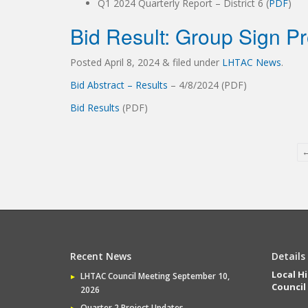
Q1 2024 Quarterly Report – District 6 (
PDF
)
Bid Result: Group Sign Pr
Posted
April 8, 2024
&
filed under
LHTAC News
.
Bid Abstract – Results
– 4/8/2024 (PDF)
Bid Results
(PDF)
Recent News
Details
Local H
LHTAC Council Meeting September 10,
Council
2026
Quarter 2 Project Updates