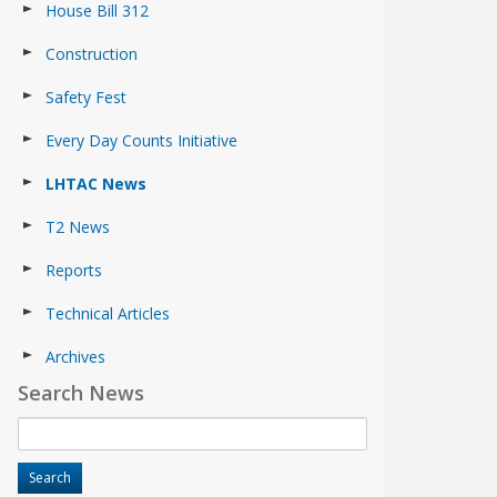
House Bill 312
Construction
Safety Fest
Every Day Counts Initiative
LHTAC News
T2 News
Reports
Technical Articles
Archives
Search News