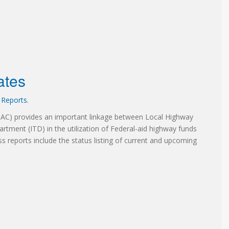
ates
,
Reports
.
TAC) provides an important linkage between Local Highway
artment (ITD) in the utilization of Federal-aid highway funds
ss reports include the status listing of current and upcoming