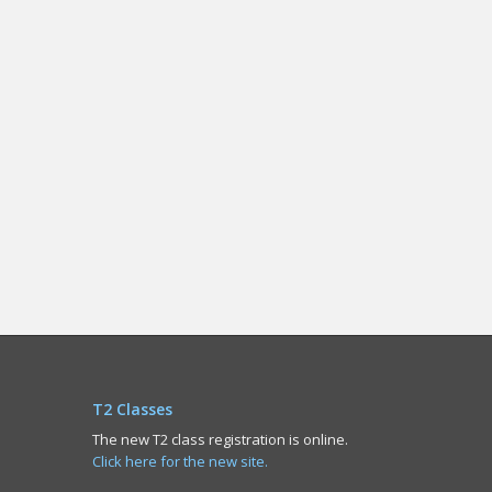
T2 Classes
The new T2 class registration is online.
Click here for the new site.