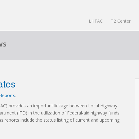
LHTAC
T2 Center
ws
ates
Reports
.
TAC) provides an important linkage between Local Highway
artment (ITD) in the utilization of Federal-aid highway funds
ss reports include the status listing of current and upcoming