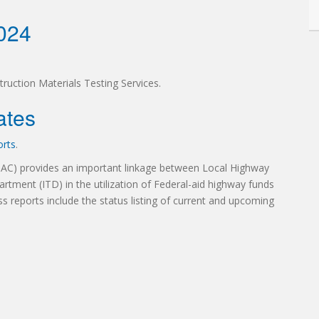
2024
truction Materials Testing Services.
ates
orts
.
TAC) provides an important linkage between Local Highway
artment (ITD) in the utilization of Federal-aid highway funds
ss reports include the status listing of current and upcoming