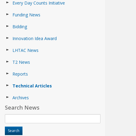
Every Day Counts Initiative
Funding News
Bidding
Innovation Idea Award
LHTAC News
T2 News
Reports
Technical Articles
Archives
Search News