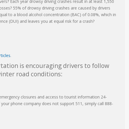
ers? Each year drowsy driving crashes result in at least 1,550
 losses? 55% of drowsy driving crashes are caused by drivers
qual to a blood alcohol concentration (BAC) of 0.08%, which in
luence (DUI) and leaves you at equal risk for a crash?
ticles
.
ation is encouraging drivers to follow
inter road conditions:
emergency closures and access to tourist information 24-
 If your phone company does not support 511, simply call 888-