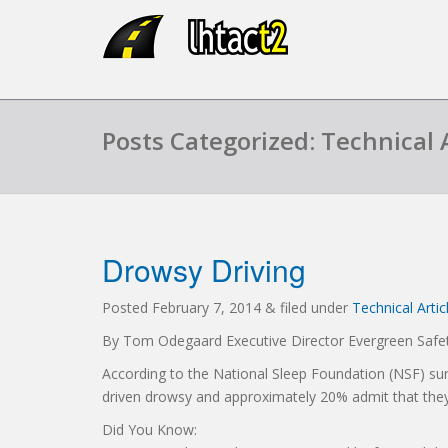
Posts Categorized: Technical A
Drowsy Driving
Posted
February 7, 2014
&
filed under
Technical Artic
By Tom Odegaard Executive Director Evergreen Safet
According to the National Sleep Foundation (NSF) sur
driven drowsy and approximately 20% admit that they h
Did You Know: