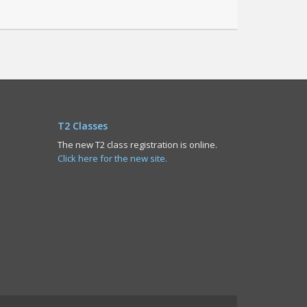
T2 Classes
The new T2 class registration is online.
Click here for the new site.