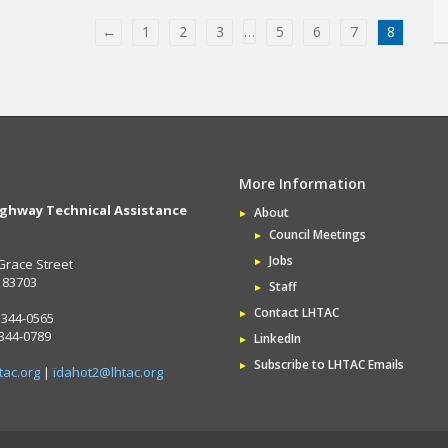
←
1
2
3
…
5
6
7
8
More Information
ighway Technical Assistance
About
Council Meetings
Jobs
Grace Street
D 83703
Staff
Contact LHTAC
 344-0565
 344-0789
LinkedIn
Subscribe to LHTAC Emails
tac.org
|
idahot2@lhtac.org