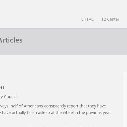
LHTAC
T2 Center
rticles
les
.
y Council
veys, half of Americans consistently report that they have
ave actually fallen asleep at the wheel in the previous year.