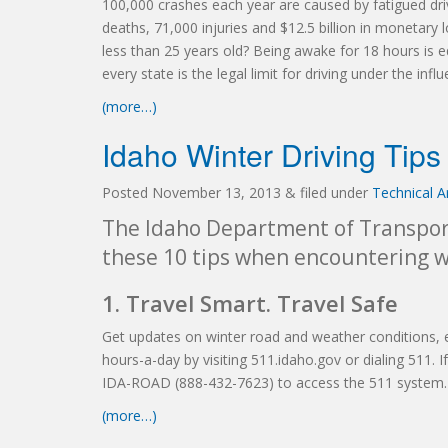
100,000 crashes each year are caused by fatigued driv
deaths, 71,000 injuries and $12.5 billion in monetary
less than 25 years old?
Being awake for 18 hours is e
every state is the legal limit for driving under the inf
(more…)
Idaho Winter Driving Tips
Posted
November 13, 2013
&
filed under
Technical Ar
The Idaho Department of Transport
these 10 tips when encountering w
1. Travel Smart. Travel Safe
Get updates on winter road and weather conditions, 
hours-a-day by visiting 511.idaho.gov or dialing 511.
IDA-ROAD (888-432-7623) to access the 511 system.
(more…)