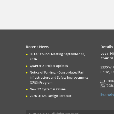
Recent News
Details
Local H
LHTAC Council Meeting September 10,
Council
2026
Quarter 2 Project Updates
3330 W. 
Boise, I
Notice of Funding - Consolidated Rail
Infrastructure and Safety Improvements
PH:
(208)
(CRISI) Program
FX:
(208)
New T2 System is Online
lhtac@lh
2026 LHTAC Design Forecast
© 2026 LHTAC, All Rights Reserved.