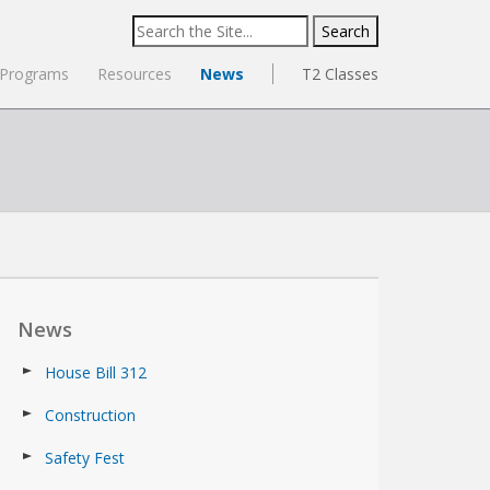
Search
for:
Programs
Resources
News
T2 Classes
News
House Bill 312
Construction
Safety Fest