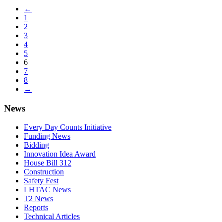
←
1
2
3
4
5
6
7
8
→
News
Every Day Counts Initiative
Funding News
Bidding
Innovation Idea Award
House Bill 312
Construction
Safety Fest
LHTAC News
T2 News
Reports
Technical Articles