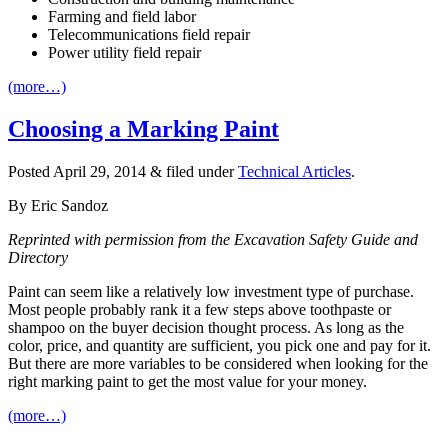
Farming and field labor
Telecommunications field repair
Power utility field repair
(more…)
Choosing a Marking Paint
Posted
April 29, 2014
&
filed under
Technical Articles
.
By Eric Sandoz
Reprinted with permission from the Excavation Safety Guide and
Directory
Paint can seem like a relatively low investment type of purchase.
Most people probably rank it a few steps above toothpaste or
shampoo on the buyer decision thought process. As long as the
color, price, and quantity are sufficient, you pick one and pay for it.
But there are more variables to be considered when looking for the
right marking paint to get the most value for your money.
(more…)