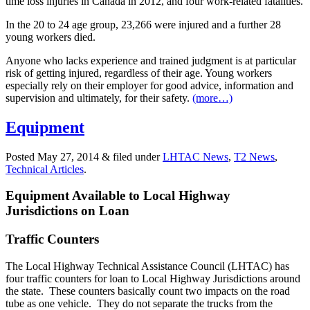
time loss injuries in Canada in 2012, and four work-related fatalities.
In the 20 to 24 age group, 23,266 were injured and a further 28
young workers died.
Anyone who lacks experience and trained judgment is at particular
risk of getting injured, regardless of their age. Young workers
especially rely on their employer for good advice, information and
supervision and ultimately, for their safety.
(more…)
Equipment
Posted
May 27, 2014
&
filed under
LHTAC News
,
T2 News
,
Technical Articles
.
Equipment Available to Local Highway
Jurisdictions on Loan
Traffic Counters
The Local Highway Technical Assistance Council (LHTAC) has
four traffic counters for loan to Local Highway Jurisdictions around
the state. These counters basically count two impacts on the road
tube as one vehicle. They do not separate the trucks from the