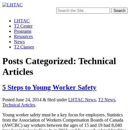
Search
for:
LHTAC
T2 Center
Programs
Resources
News
T2 Classes
Posts Categorized: Technical
Articles
5 Steps to Young Worker Safety
Posted
June 24, 2014
&
filed under
LHTAC News
,
T2 News
,
Technical Articles
.
Young worker safety must be a key focus for employers. Statistics
from the Association of Workers Compensation Boards of Canada
(AWCBC) say workers between the ages of 15 and 19 had 8,040