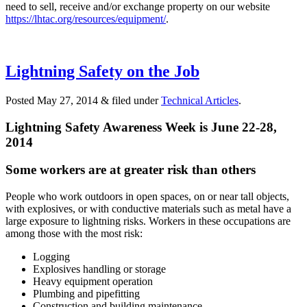
need to sell, receive and/or exchange property on our website
https://lhtac.org/resources/equipment/
.
Lightning Safety on the Job
Posted
May 27, 2014
&
filed under
Technical Articles
.
Lightning Safety Awareness Week is June 22-28,
2014
Some workers are at greater risk than others
P
eople who work outdoors in open spaces, on or near tall objects,
with explosives, or with conductive materials such as metal have a
large exposure to lightning risks. Workers in these occupations are
among those with the most risk:
Logging
Explosives handling or storage
Heavy equipment operation
Plumbing and pipefitting
Construction and building maintenance