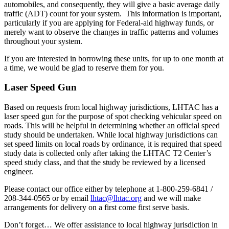
automobiles, and consequently, they will give a basic average daily
traffic (ADT) count for your system. This information is important,
particularly if you are applying for Federal-aid highway funds, or
merely want to observe the changes in traffic patterns and volumes
throughout your system.
If you are interested in borrowing these units, for up to one month at
a time, we would be glad to reserve them for you.
Laser Speed Gun
Based on requests from local highway jurisdictions, LHTAC has a
laser speed gun for the purpose of spot checking vehicular speed on
roads. This will be helpful in determining whether an official speed
study should be undertaken. While local highway jurisdictions can
set speed limits on local roads by ordinance, it is required that speed
study data is collected only after taking the LHTAC T2 Center’s
speed study class, and that the study be reviewed by a licensed
engineer.
Please contact our office either by telephone at 1-800-259-6841 /
208-344-0565 or by email
lhtac@lhtac.org
and we will make
arrangements for delivery on a first come first serve basis.
Don’t forget… We offer assistance to local highway jurisdiction in