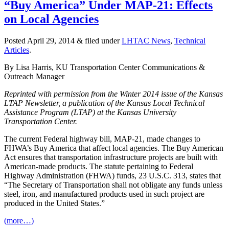
“Buy America” Under MAP-21: Effects
on Local Agencies
Posted
April 29, 2014
&
filed under
LHTAC News
,
Technical
Articles
.
By Lisa Harris, KU Transportation Center Communications &
Outreach Manager
Reprinted with permission from the Winter 2014 issue of the Kansas
LTAP Newsletter, a publication of the Kansas Local Technical
Assistance Program (LTAP) at the Kansas University
Transportation Ce
nter.
The current Federal highway bill, MAP-21, made changes to
FHWA’s Buy America that affect local agencies. The Buy American
Act ensures that transportation infrastructure projects are built with
American-made products. The statute pertaining to Federal
Highway Administration (FHWA) funds, 23 U.S.C. 313, states that
“The Secretary of Transportation shall not obligate any funds unless
steel, iron, and manufactured products used in such project are
produced in the United States.”
(more…)