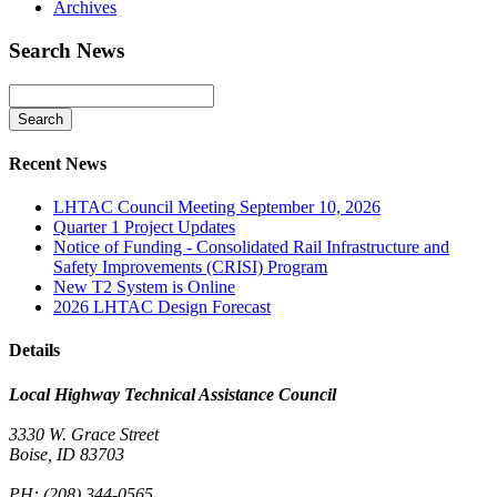
Archives
Search News
Recent News
LHTAC Council Meeting September 10, 2026
Quarter 1 Project Updates
Notice of Funding - Consolidated Rail Infrastructure and
Safety Improvements (CRISI) Program
New T2 System is Online
2026 LHTAC Design Forecast
Details
Local Highway Technical Assistance Council
3330 W. Grace Street
Boise, ID 83703
PH:
(208) 344-0565