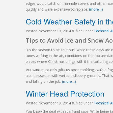
edges would catch on manhole covers and other road
quickly and were expensive to replace.
(more…)
Cold Weather Safety in t
Posted
November 19, 2014
&
filed under
Technical Ar
Tips to Avoid Ice and Snow A
‘Tis the season to be cautious. While these days are m
tunes wafting in the air, conditions on the job are d
places where Christmas brings with it the torturing col
But winter not only gifts us poor earthlings with a fr
also blesses us with wet and slippery grounds. That i
and falling on the job.
(more…)
Winter Head Protection
Posted
November 19, 2014
&
filed under
Technical Ar
You know the deal with scarf and caps. While being 