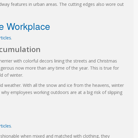
way features in urban areas. The cutting edges also wore out
he Workplace
ticles
.
ccumulation
errier with colorful decors lining the streets and Christmas
angerous now more than any time of the year. This is true for
d of winter.
igid weather. With all the snow and ice from the heavens, winter
s why employees working outdoors are at a big risk of slipping
ticles
.
fashionable when mixed and matched with clothing, they