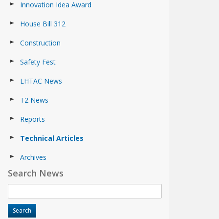
Innovation Idea Award
House Bill 312
Construction
Safety Fest
LHTAC News
T2 News
Reports
Technical Articles
Archives
Search News