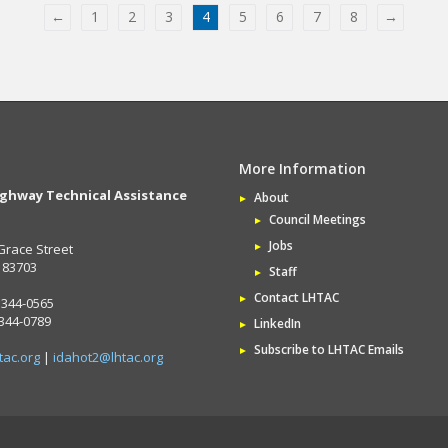
←
1
2
3
4
5
6
7
8
→
More Information
ighway Technical Assistance
About
Council Meetings
Jobs
Grace Street
D 83703
Staff
Contact LHTAC
 344-0565
 344-0789
LinkedIn
Subscribe to LHTAC Emails
tac.org
|
idahot2@lhtac.org