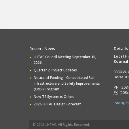
Recent News
Details
Local H
LHTAC Council Meeting September 10,
Council
2026
Quarter 2 Project Updates
3330 W. 
Boise, I
Notice of Funding - Consolidated Rail
Infrastructure and Safety Improvements
PH:
(208)
(CRISI) Program
FX:
(208)
New T2 System is Online
lhtac@lh
2026 LHTAC Design Forecast
© 2026 LHTAC, All Rights Reserved.