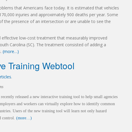
roblems that Americans face today. It is estimated that vehicles
 170,000 injuries and approximately 900 deaths per year. Some
f the presence of an intersection or are unable to see the
 effective low-cost treatment that measurably improved
 South Carolina (SC). The treatment consisted of adding a
s.
(more…)
e Training Webtool
rticles
.
ns
 recently
released a new interactive training tool to help small agencies
 Employers and workers can
virtually explore how to identify common
ustries. Users of the new training tool will
learn not only hazard
d control.
(more…)