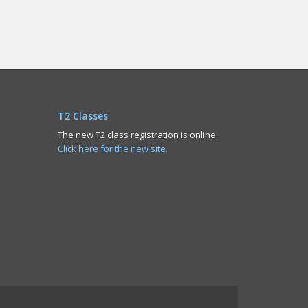
T2 Classes
The new T2 class registration is online.
Click here for the new site.