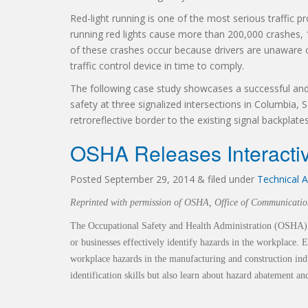
Red-light running is one of the most serious traffic p
running red lights cause more than 200,000 crashes,
of these crashes occur because drivers are unaware o
traffic control device in time to comply.
The following case study showcases a successful and
safety at three signalized intersections in Columbia,
retroreflective border to the existing signal backplate
OSHA Releases Interactiv
Posted
September 29, 2014
&
filed under
Technical A
Reprinted with permission of OSHA, Office of Communicatio
The Occupational Safety and Health Administration (OSHA)
or businesses
effectively identify hazards in the workplace.
workplace hazards in the m
anufacturing and construction ind
identification skills but also learn about hazard
abatement an