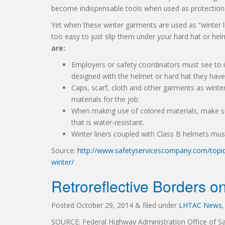
become indispensable tools when used as protection 
Yet when these winter garments are used as “winter line
too easy to just slip them under your hard hat or helm
are:
Employers or safety coordinators must see to it
designed with the helmet or hard hat they have
Caps, scarf, cloth and other garments as winter 
materials for the job.
When making use of colored materials, make su
that is water-resistant.
Winter liners coupled with Class B helmets mu
Source:
http://www.safetyservicescompany.com/topic/
winter/
Retroreflective Borders on
Posted
October 29, 2014
&
filed under
LHTAC News
SOURCE: Federal Highway Administration Office of Sa