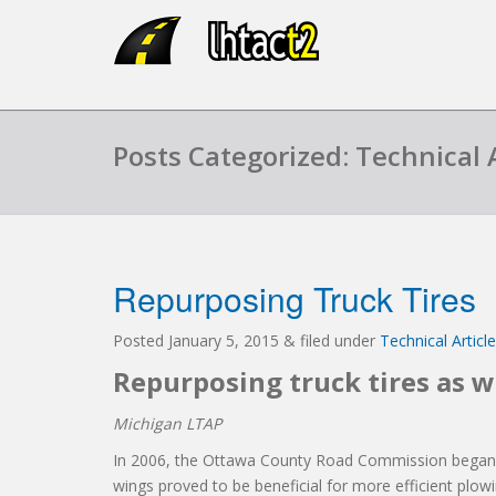
Posts Categorized: Technical A
Repurposing Truck Tires
Posted
January 5, 2015
&
filed under
Technical Articl
Repurposing truck tires as 
Michigan LTAP
In 2006, the Ottawa County Road Commission began us
wings proved to be beneficial for more efficient plow