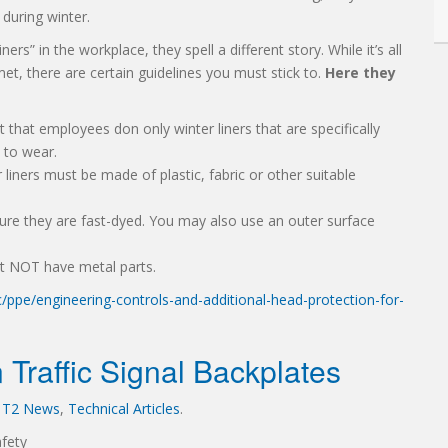
during winter.
rs” in the workplace, they spell a different story. While it’s all
et, there are certain guidelines you must stick to.
Here they
 that employees don only winter liners that are specifically
 to wear.
liners must be made of plastic, fabric or other suitable
re they are fast-dyed. You may also use an outer surface
st NOT have metal parts.
ppe/engineering-controls-and-additional-head-protection-for-
 Traffic Signal Backplates
,
T2 News
,
Technical Articles
.
fety