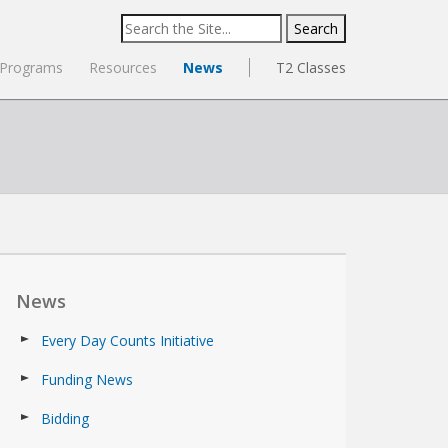
Search
for:
Programs
Resources
News
T2 Classes
News
Every Day Counts Initiative
Funding News
Bidding