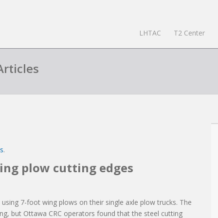
LHTAC
T2 Center
rticles
es
.
wing plow cutting edges
ing 7-foot wing plows on their single axle plow trucks. The
ing, but Ottawa CRC operators found that the steel cutting