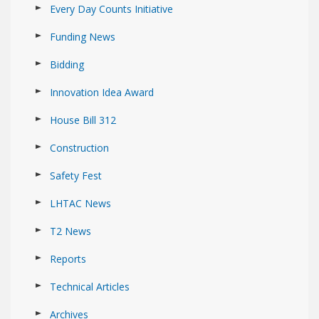
Every Day Counts Initiative
Funding News
Bidding
Innovation Idea Award
House Bill 312
Construction
Safety Fest
LHTAC News
T2 News
Reports
Technical Articles
Archives