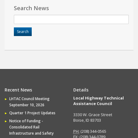
Search News
Recent News
Details
Local Highway Technical
LHTAC Council Meeting
Assistance Council
September 10, 2026
Quarter 1 Project Updates
3330 W. Grace Street
Boise, ID 83703
Notice of Funding -
Consolidated Rail
PH:
(208) 344-0565
Infrastructure and Safety
FX:
(208) 344-0789