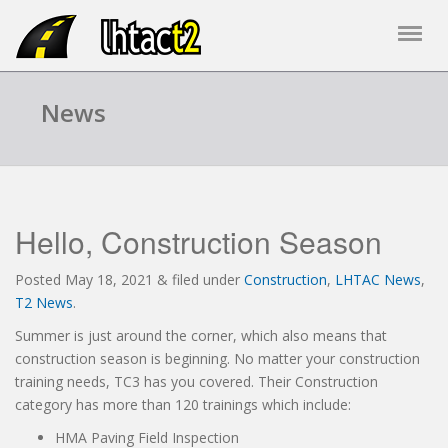
News
Hello, Construction Season
Posted
May 18, 2021
&
filed under
Construction
,
LHTAC News
,
T2 News
.
Summer is just around the corner, which also means that
construction season is beginning. No matter your construction
training needs, TC3 has you covered. Their Construction
category has more than 120 trainings which include:
HMA Paving Field Inspection