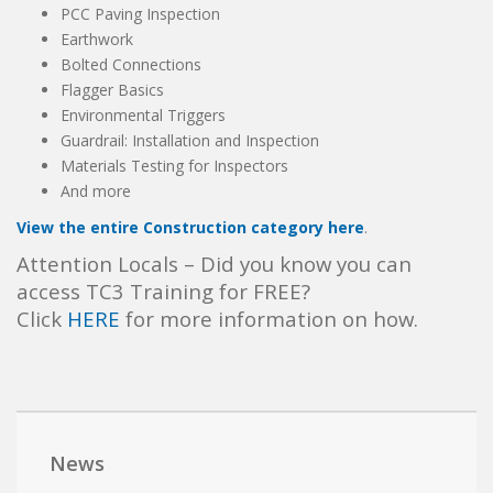
PCC Paving Inspection
Earthwork
Bolted Connections
Flagger Basics
Environmental Triggers
Guardrail: Installation and Inspection
Materials Testing for Inspectors
And more
View the entire Construction category here
.
Attention Locals – Did you know you can
access TC3 Training for FREE?
Click
HERE
for more information on how.
News