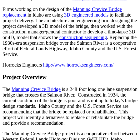
Firms working on the design of the
Manning Crevice Bridge
replacement
in Idaho are using
3D engineered models
to facilitate
project delivery. The architecture and engineering firm designing the
project developed a 3D model of the bridge, then worked with the
construction manager/general contractor to develop a time-lapse 3D,
or 4D, model that shows the
construction sequencing
. Replacing the
1930s-era suspension bridge over the Salmon River is a cooperative
effort of Federal Lands Highway, Idaho County and the U.S. Forest
Service.
Horrocks Engineers
http://www.horrocksengineers.com/
Project Overview
The
Manning Crevice Bridge
is a 248-foot long one-lane suspension
bridge that crosses the Salmon River. Constructed in 1934, the
current condition of the bridge is poor and is not up to today’s bridge
design standards. Idaho County and the U.S. Forest Service are
recommending that the bridge be replaced or rehabilitated. This
project will identify alternatives to replace or rehabilitate the bridge
and provide a recommendation.
The Manning Crevice Bridge project is a cooperative effort between
Western Federal Lands Highway Division (WFLHD), Idaho