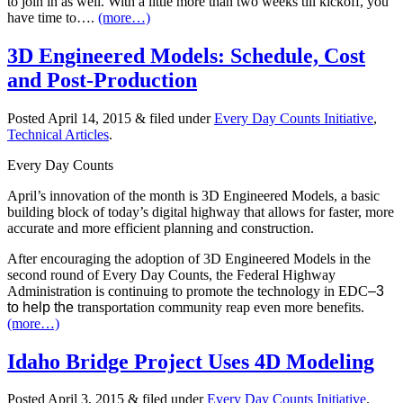
to join in as well. With a little more than two weeks till kickoff, you
have time to….
(more…)
3D Engineered Models: Schedule, Cost
and Post-Production
Posted
April 14, 2015
&
filed under
Every Day Counts Initiative
,
Technical Articles
.
Every Day Counts
April’s innovation of the month is 3D Engineered Models, a basic
building block of today’s digital highway that allows for faster, more
accurate and more efficient planning and construction.
After encouraging the adoption of 3D Engineered Models in the
second round of Every Day Counts, the Federal Highway
Administration is continuing to promote the technology in EDC
–
3
to help the
transportation community reap even more benefits.
(more…)
Idaho Bridge Project Uses 4D Modeling
Posted
April 3, 2015
&
filed under
Every Day Counts Initiative
.