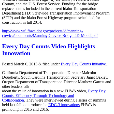
County, and the U.S. Forest Service. Funding for the bridge
replacement is included in the current Idaho Transportation
Department (ITD) Statewide Transportation Improvement Program
(STIP) and the Idaho Forest Highway program scheduled for
construction in fall 2014.
http://www.wfl.fhwa.dot.gov/projects/id/manning-
crevice/documents/Manning-Crevice-Bridge-4D-Model.pdf
Every Day Counts Video Highlights
Innovation
Posted
March 6, 2015
&
filed under
Every Day Counts Initiative
.
California Department of Transportation Director Malcolm
Dougherty, South Carolina Transportation Secretary Janet Oakley,
Oregon Department of Transportation Director Matthew Garrett and
other leaders talk
about the value of innovation in a new FHWA video,
Every Day
Counts: Efficiency Through Technology and
Collaboration
. They were interviewed during a series of summits
held last fall to introduce the
EDC-3 innovations
FHWA is
promoting in 2015 and 2016.