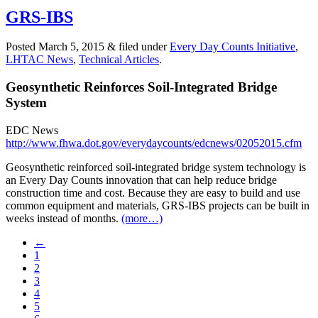
GRS-IBS
Posted
March 5, 2015
&
filed under
Every Day Counts Initiative
,
LHTAC News
,
Technical Articles
.
Geosynthetic Reinforces Soil-Integrated Bridge
System
EDC News
http://www.fhwa.dot.gov/everydaycounts/edcnews/02052015.cfm
Geosynthetic reinforced soil-integrated bridge system technology is
an Every Day Counts innovation that can help reduce bridge
construction time and cost. Because they are easy to build and use
common equipment and materials, GRS-IBS projects can be built in
weeks instead of months.
(more…)
←
1
2
3
4
5