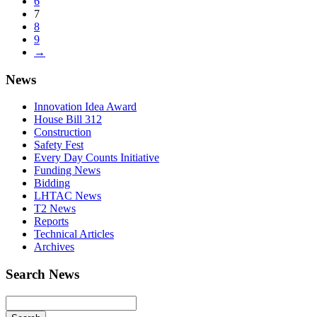
6
7
8
9
→
News
Innovation Idea Award
House Bill 312
Construction
Safety Fest
Every Day Counts Initiative
Funding News
Bidding
LHTAC News
T2 News
Reports
Technical Articles
Archives
Search News