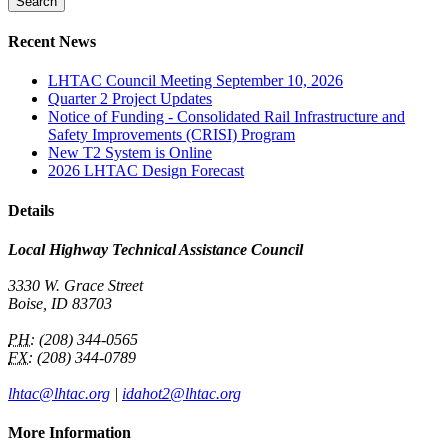
Recent News
LHTAC Council Meeting September 10, 2026
Quarter 2 Project Updates
Notice of Funding - Consolidated Rail Infrastructure and
Safety Improvements (CRISI) Program
New T2 System is Online
2026 LHTAC Design Forecast
Details
Local Highway Technical Assistance Council
3330 W. Grace Street
Boise, ID 83703
PH:
(208) 344-0565
FX:
(208) 344-0789
lhtac@lhtac.org
|
idahot2@lhtac.org
More Information