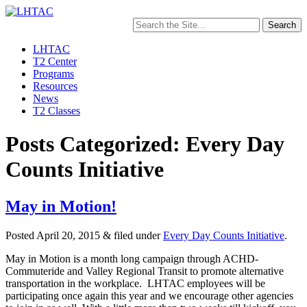
Search
for:
LHTAC
T2 Center
Programs
Resources
News
T2 Classes
Posts Categorized: Every Day
Counts Initiative
May in Motion!
Posted
April 20, 2015
&
filed under
Every Day Counts Initiative
.
May in Motion is a month long campaign through ACHD-
Commuteride and Valley Regional Transit to promote alternative
transportation in the workplace. LHTAC employees will be
participating once again this year and we encourage other agencies