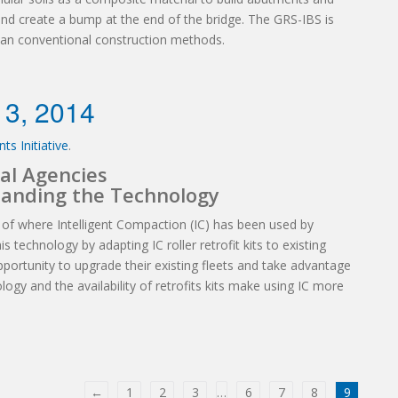
and create a bump at the end of the bridge. The GRS-IBS is
than conventional construction methods.
 3, 2014
ts Initiative
.
al Agencies
tanding the Technology
 of where Intelligent Compaction (IC) has been used by
s technology by adapting IC roller retrofit kits to existing
 opportunity to upgrade their existing fleets and take advantage
ogy and the availability of retrofits kits make using IC more
←
1
2
3
…
6
7
8
9