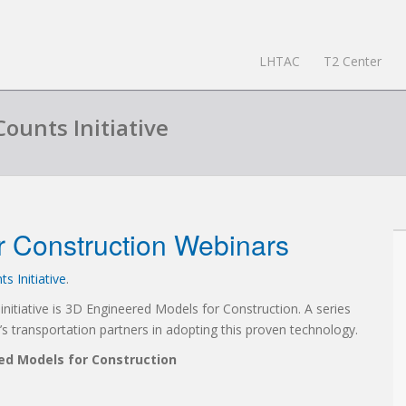
LHTAC
T2 Center
Counts Initiative
r Construction Webinars
s Initiative
.
itiative is 3D Engineered Models for Construction. A series
 transportation partners in adopting this proven technology.
d Models for Construction