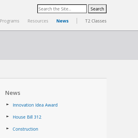
Search
for:
Programs
Resources
News
T2 Classes
News
Innovation Idea Award
House Bill 312
Construction