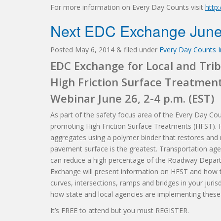
For more information on Every Day Counts visit
http
Next EDC Exchange June
Posted
May 6, 2014
&
filed under
Every Day Counts In
EDC Exchange for Local and Trib
High Friction Surface Treatmen
Webinar June 26, 2-4 p.m. (EST)
As part of the safety focus area of the Every Day Cou
promoting High Friction Surface Treatments (HFST). HF
aggregates using a polymer binder that restores and 
pavement surface is the greatest. Transportation age
can reduce a high percentage of the Roadway Depart
Exchange will present information on HFST and how th
curves, intersections, ramps and bridges in your juris
how state and local agencies are implementing these
It’s FREE to attend but you must REGISTER.