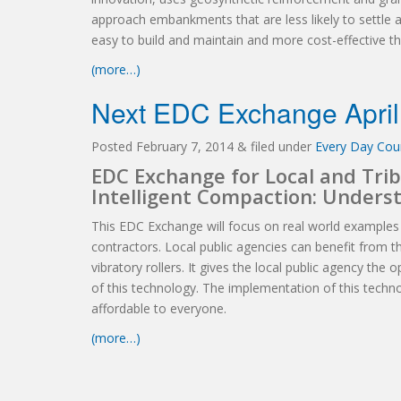
approach embankments that are less likely to settle 
easy to build and maintain and more cost-effective 
(more…)
Next EDC Exchange April
Posted
February 7, 2014
&
filed under
Every Day Coun
EDC Exchange for Local and Trib
Intelligent Compaction: Unders
This EDC Exchange will focus on real world examples
contractors. Local public agencies can benefit from thi
vibratory rollers. It gives the local public agency the
of this technology. The implementation of this technol
affordable to everyone.
(more…)