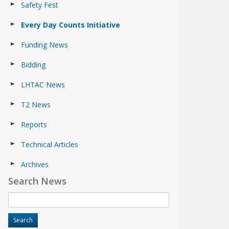
Safety Fest
Every Day Counts Initiative
Funding News
Bidding
LHTAC News
T2 News
Reports
Technical Articles
Archives
Search News