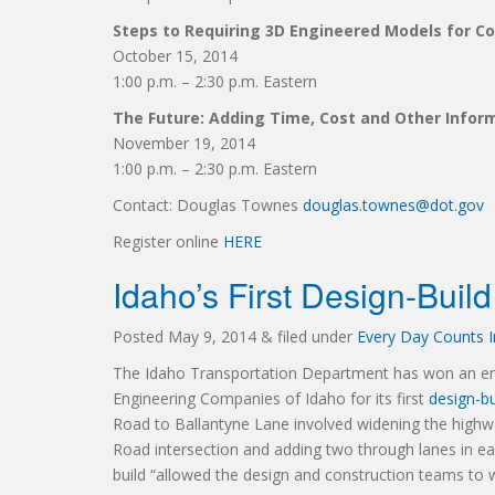
Steps to Requiring 3D Engineered Models for C
October 15, 2014
1:00 p.m. – 2:30 p.m. Eastern
The Future: Adding Time, Cost and Other Infor
November 19, 2014
1:00 p.m. – 2:30 p.m. Eastern
Contact: Douglas Townes
douglas.townes@dot.gov
Register online
HERE
Idaho’s First Design-Buil
Posted
May 9, 2014
&
filed under
Every Day Counts In
The Idaho Transportation Department has won an eng
Engineering Companies of Idaho for its first
design-bu
Road to Ballantyne Lane involved widening the highwa
Road intersection and adding two through lanes in eac
build “allowed the design and construction teams to 