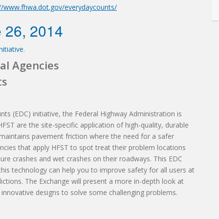
://www.fhwa.dot.gov/everydaycounts/
 26, 2014
itiative
.
al Agencies
ts
nts (EDC) initiative, the Federal Highway Administration is
ST are the site-specific application of high-quality, durable
maintains pavement friction where the need for a safer
ncies that apply HFST to spot treat their problem locations
ure crashes and wet crashes on their roadways. This EDC
is technology can help you to improve safety for all users at
dictions. The Exchange will present a more in-depth look at
 innovative designs to solve some challenging problems.