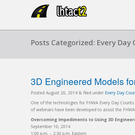
Posts Categorized: Every Day 
3D Engineered Models fo
Posted
August 20, 2014
&
filed under
Every Day Count
One of the technologies for FHWA Every Day Counts in
of webinars have been developed to assist the FHWA’s
Overcoming Impediments to Using 3D Engineere
September 10, 2014
1:00 p.m. – 2:30 p.m. Eastern