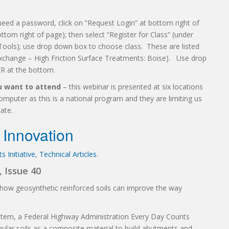
need a password, click on “Request Login” at bottom right of
ttom right of page); then select “Register for Class” (under
Tools); use drop down box to choose class. These are listed
Exchange – High Friction Surface Treatments: Boise). Use drop
R at the bottom.
ou want to attend
– this webinar is presented at six locations
puter as this is a national program and they are limiting us
ate.
Innovation
 Initiative
,
Technical Articles
.
 Issue 40
how geosynthetic reinforced soils can improve the way
ystem, a Federal Highway Administration Every Day Counts
ular soils as a composite material to build abutments and