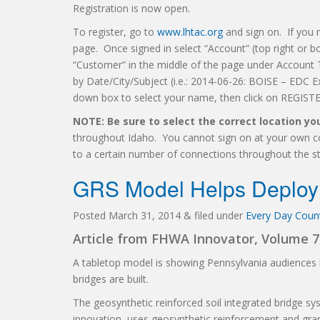
Registration is now open.
To register, go to
www.lhtac.org
and sign on. If you 
page. Once signed in select “Account” (top right or bo
“Customer” in the middle of the page under Account 
by Date/City/Subject (i.e.: 2014-06-26: BOISE – EDC 
down box to select your name, then click on REGISTE
NOTE: Be sure to select the correct location y
throughout Idaho. You cannot sign on at your own com
to a certain number of connections throughout the st
GRS Model Helps Deploy 
Posted
March 31, 2014
&
filed under
Every Day Counts
Article from FHWA Innovator, Volume 7,
A tabletop model is showing Pennsylvania audiences 
bridges are built.
The geosynthetic reinforced soil integrated bridge s
innovation, uses geosynthetic reinforcement and gran