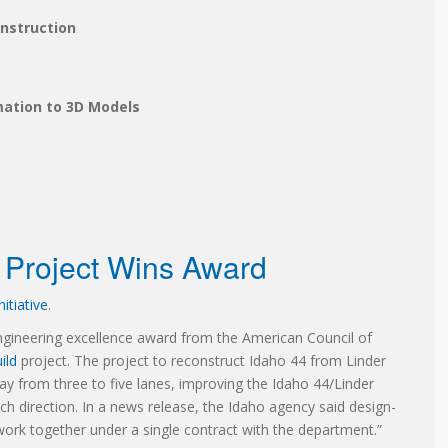
onstruction
mation to 3D Models
d Project Wins Award
itiative
.
ineering excellence award from the American Council of
ild
project. The project to reconstruct Idaho 44 from Linder
y from three to five lanes, improving the Idaho 44/Linder
h direction. In a news release, the Idaho agency said design-
work together under a single contract with the department.”