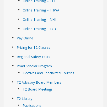
Online Training – CLL
Online Training – FHWA
Online Training – NHI
Online Training – TC3
Pay Online
Pricing for T2 Classes
Regional Safety Fests
Road Scholar Program
Electives and Specialized Courses
T2 Advisory Board Members
T2 Board Meetings
T2 Library
Publications