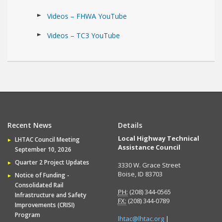
Videos – FHWA YouTube
Videos – TC3 YouTube
Recent News
Details
Local Highway Technical
LHTAC Council Meeting
Assistance Council
September 10, 2026
Quarter 2 Project Updates
3330 W. Grace Street
Boise, ID 83703
Notice of Funding -
Consolidated Rail
PH:
(208) 344-0565
Infrastructure and Safety
FX:
(208) 344-0789
Improvements (CRISI)
Program
lhtac@lhtac.org
|