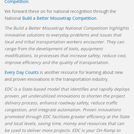
Competition
.
We forward these on for national recognition through the
National
Build a Better Mousetrap Competition.
The Build a Better Mousetrap National Competition highlights
innovative solutions to everyday problems and issues that
local and tribal transportation workers encounter. They can
range from the development of tools, equipment
modifications, to processes that increase safety, reduce cost,
improve efficiency and the quality of transportation.
Every Day Counts
is another resource for learning about new
and proven innovations in the transportation industry.
EDC is a State-based model that identifies and rapidly deploys
proven, yet underutilized innovations to shorten the project
delivery process, enhance roadway safety, reduce traffic
congestion, and integrate automation. Proven innovations
promoted through EDC facilitate greater efficiency at the State
and local levels, saving time, money and resources that can
be used to deliver more projects. EDC is your On-Ramp to