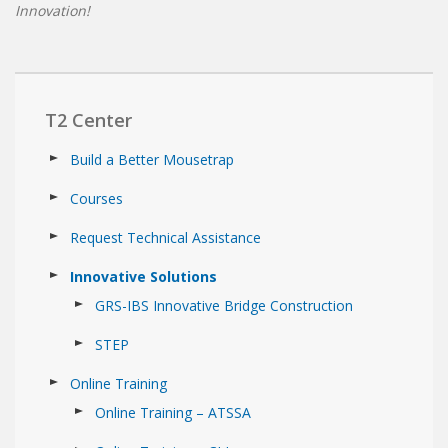
Innovation!
T2 Center
Build a Better Mousetrap
Courses
Request Technical Assistance
Innovative Solutions
GRS-IBS Innovative Bridge Construction
STEP
Online Training
Online Training – ATSSA