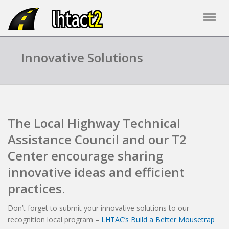
Innovative Solutions
The Local Highway Technical
Assistance Council and our T2
Center encourage sharing
innovative ideas and efficient
practices.
Don’t forget to submit your innovative solutions to our
recognition local program –
LHTAC’s Build a Better Mousetrap