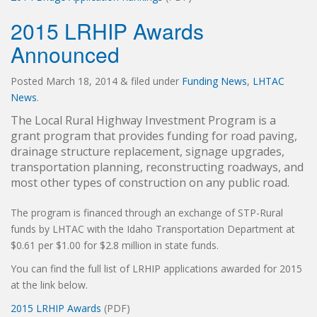
2015 LRHIP Awards
Announced
Posted
March 18, 2014
&
filed under
Funding News
,
LHTAC
News
.
The Local Rural Highway Investment Program is a
grant program that provides funding for road paving,
drainage structure replacement, signage upgrades,
transportation planning, reconstructing roadways, and
most other types of construction on any public road.
The program is financed through an exchange of STP-Rural
funds by LHTAC with the Idaho Transportation Department at
$0.61 per $1.00 for $2.8 million in state funds.
You can find the full list of LRHIP applications awarded for 2015
at the link below.
2015 LRHIP Awards
(PDF)