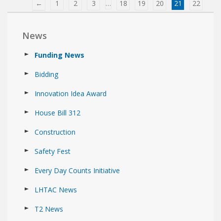
←
1
2
3
…
18
19
20
21
22
→
News
Funding News
Bidding
Innovation Idea Award
House Bill 312
Construction
Safety Fest
Every Day Counts Initiative
LHTAC News
T2 News