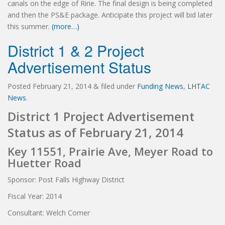
canals on the edge of Ririe. The final design is being completed
and then the PS&E package. Anticipate this project will bid later
this summer.
(more…)
District 1 & 2 Project
Advertisement Status
Posted
February 21, 2014
&
filed under
Funding News
,
LHTAC
News
.
District 1 Project Advertisement
Status as of February 21, 2014
Key 11551, Prairie Ave, Meyer Road to
Huetter Road
Sponsor: Post Falls Highway District
Fiscal Year: 2014
Consultant: Welch Comer