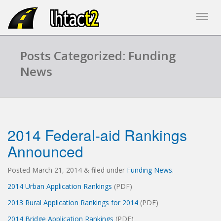
Posts Categorized: Funding
News
2014 Federal-aid Rankings
Announced
Posted
March 21, 2014
&
filed under
Funding News
.
2014 Urban Application Rankings
(PDF)
2013 Rural Application Rankings for 2014
(PDF)
2014 Bridge Application Rankings
(PDF)