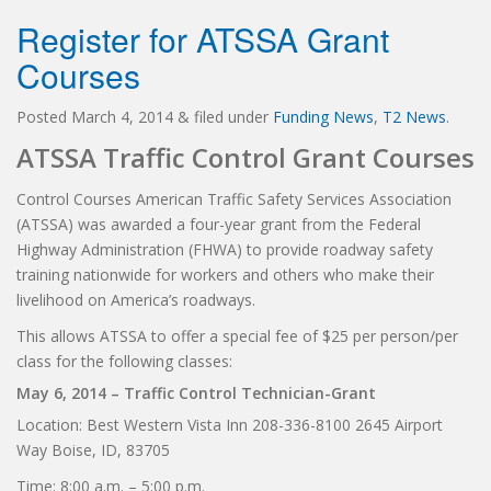
Register for ATSSA Grant
Courses
Posted
March 4, 2014
&
filed under
Funding News
,
T2 News
.
ATSSA Traffic Control Grant Courses
Control Courses American Traffic Safety Services Association
(ATSSA) was awarded a four-year grant from the Federal
Highway Administration (FHWA) to provide roadway safety
training nationwide for workers and others who make their
livelihood on America’s roadways.
This allows ATSSA to offer a special fee of $25 per person/per
class for the following classes:
May 6, 2014 – Traffic Control Technician-Grant
Location: Best Western Vista Inn 208-336-8100 2645 Airport
Way Boise, ID, 83705
Time: 8:00 a.m. – 5:00 p.m.