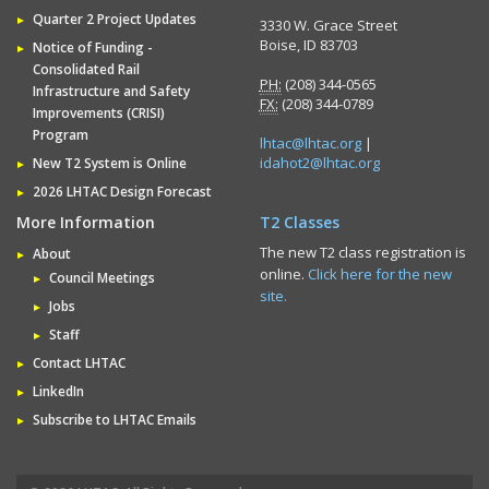
Quarter 2 Project Updates
3330 W. Grace Street
Boise, ID 83703
Notice of Funding -
Consolidated Rail
PH:
(208) 344-0565
Infrastructure and Safety
FX:
(208) 344-0789
Improvements (CRISI)
Program
lhtac@lhtac.org
|
idahot2@lhtac.org
New T2 System is Online
2026 LHTAC Design Forecast
More Information
T2 Classes
The new T2 class registration is
About
online.
Click here for the new
Council Meetings
site.
Jobs
Staff
Contact LHTAC
LinkedIn
Subscribe to LHTAC Emails