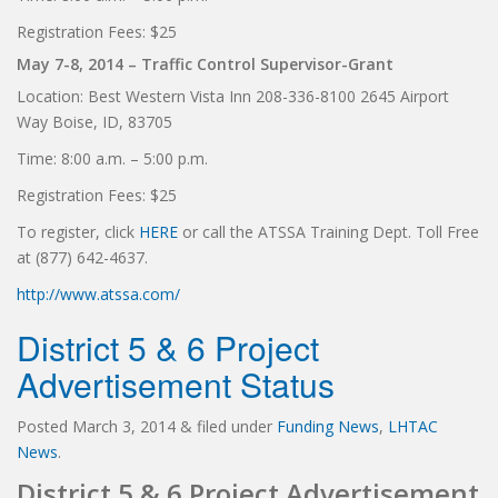
Registration Fees: $25
May 7-8, 2014 – Traffic Control Supervisor-Grant
Location: Best Western Vista Inn 208-336-8100 2645 Airport
Way Boise, ID, 83705
Time: 8:00 a.m. – 5:00 p.m.
Registration Fees: $25
To register, click
HERE
or call the ATSSA Training Dept. Toll Free
at (877) 642-4637.
http://www.atssa.com/
District 5 & 6 Project
Advertisement Status
Posted
March 3, 2014
&
filed under
Funding News
,
LHTAC
News
.
District 5 & 6 Project Advertisement