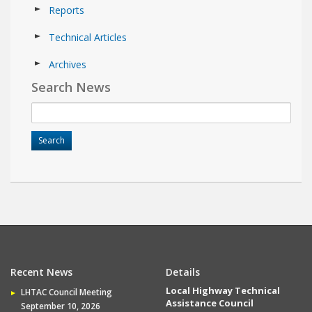
Reports
Technical Articles
Archives
Search News
Recent News
Details
Local Highway Technical
LHTAC Council Meeting
Assistance Council
September 10, 2026