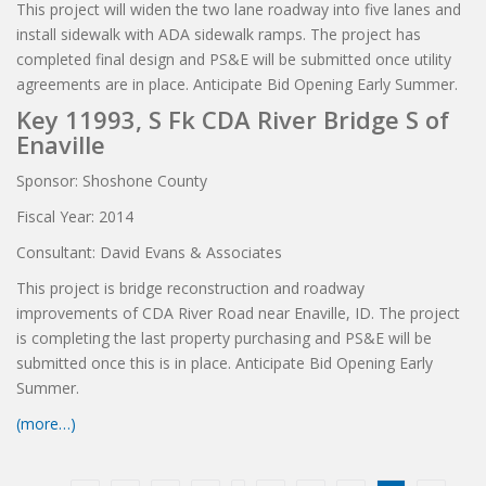
This project will widen the two lane roadway into five lanes and
install sidewalk with ADA sidewalk ramps. The project has
completed final design and PS&E will be submitted once utility
agreements are in place. Anticipate Bid Opening Early Summer.
Key 11993, S Fk CDA River Bridge S of
Enaville
Sponsor: Shoshone County
Fiscal Year: 2014
Consultant: David Evans & Associates
This project is bridge reconstruction and roadway
improvements of CDA River Road near Enaville, ID. The project
is completing the last property purchasing and PS&E will be
submitted once this is in place. Anticipate Bid Opening Early
Summer.
(more…)