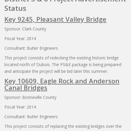
Status
Key 9245, Pleasant Valley Bridge
Sponsor: Clark County
Fiscal Year: 2014
Consultant: Butler Engineers
This project consists of redecking the existing historic bridge
located north of Dubois. The PS&E package is being prepared
and anticipate the project will be bid later this summer.
Key 10609, Eagle Rock and Anderson
Canal Bridges
Sponsor: Bonneville County
Fiscal Year: 2014
Consultant: Butler Engineers
This project consists of replacing the existing bridges over the