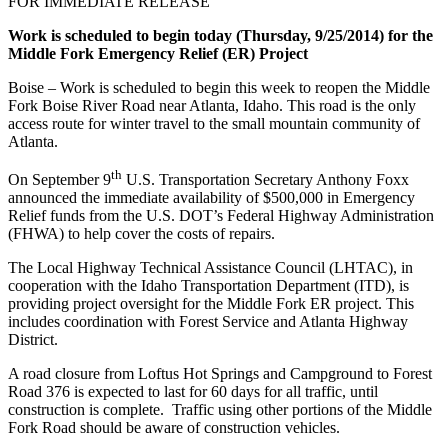
FOR IMMEDIATE RELEASE
Work is scheduled to begin today (Thursday, 9/25/2014) for the
Middle Fork Emergency Relief (ER) Project
Boise – Work is scheduled to begin this week to reopen the Middle
Fork Boise River Road near Atlanta, Idaho. This road is the only
access route for winter travel to the small mountain community of
Atlanta.
th
On September 9
U.S. Transportation Secretary Anthony Foxx
announced the immediate availability of $500,000 in Emergency
Relief funds from the U.S. DOT’s Federal Highway Administration
(FHWA) to help cover the costs of repairs.
The Local Highway Technical Assistance Council (LHTAC), in
cooperation with the Idaho Transportation Department (ITD), is
providing project oversight for the Middle Fork ER project. This
includes coordination with Forest Service and Atlanta Highway
District.
A road closure from Loftus Hot Springs and Campground to Forest
Road 376 is expected to last for 60 days for all traffic, until
construction is complete. Traffic using other portions of the Middle
Fork Road should be aware of construction vehicles.