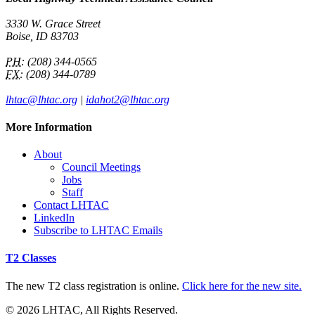
3330 W. Grace Street
Boise, ID 83703
PH:
(208) 344-0565
FX:
(208) 344-0789
lhtac@lhtac.org
|
idahot2@lhtac.org
More Information
About
Council Meetings
Jobs
Staff
Contact LHTAC
LinkedIn
Subscribe to LHTAC Emails
T2 Classes
The new T2 class registration is online.
Click here for the new site.
© 2026 LHTAC, All Rights Reserved.