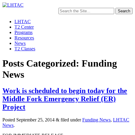
Search
for:
LHTAC
T2 Center
Programs
Resources
News
T2 Classes
Posts Categorized: Funding
News
Work is scheduled to begin today for the
Middle Fork Emergency Relief (ER)
Project
Posted
September 25, 2014
&
filed under
Funding News
,
LHTAC
News
.