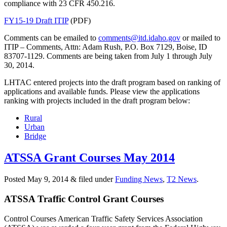
compliance with 23 CFR 450.216.
FY15-19 Draft ITIP
(PDF)
Comments can be emailed to
comments@itd.idaho.gov
or mailed to
ITIP – Comments, Attn: Adam Rush, P.O. Box 7129, Boise, ID
83707-1129. Comments are being taken from July 1 through July
30, 2014.
LHTAC entered projects into the draft program based on ranking of
applications and available funds. Please view the applications
ranking with projects included in the draft program below:
Rural
Urban
Bridge
ATSSA Grant Courses May 2014
Posted
May 9, 2014
&
filed under
Funding News
,
T2 News
.
ATSSA Traffic Control Grant Courses
Control Courses American Traffic Safety Services Association