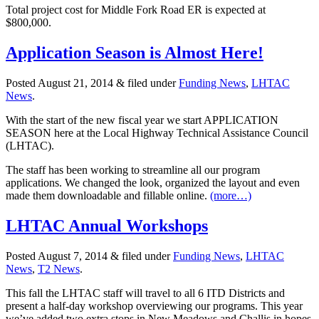
Total project cost for Middle Fork Road ER is expected at
$800,000.
Application Season is Almost Here!
Posted
August 21, 2014
&
filed under
Funding News
,
LHTAC
News
.
With the start of the new fiscal year we start APPLICATION
SEASON here at the Local Highway Technical Assistance Council
(LHTAC).
The staff has been working to streamline all our program
applications. We changed the look, organized the layout and even
made them downloadable and fillable online.
(more…)
LHTAC Annual Workshops
Posted
August 7, 2014
&
filed under
Funding News
,
LHTAC
News
,
T2 News
.
This fall the LHTAC staff will travel to all 6 ITD Districts and
present a half-day workshop overviewing our programs. This year
we’ve added two extra stops in New Meadows and Challis in hopes