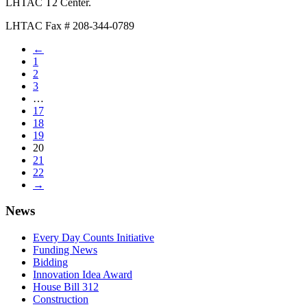
LHTAC T2 Center.
LHTAC Fax # 208-344-0789
←
1
2
3
…
17
18
19
20
21
22
→
News
Every Day Counts Initiative
Funding News
Bidding
Innovation Idea Award
House Bill 312
Construction