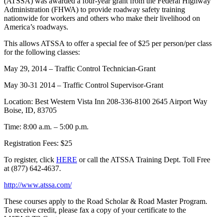
(ATSSA) was awarded a four-year grant from the Federal Highway
Administration (FHWA) to provide roadway safety training
nationwide for workers and others who make their livelihood on
America’s roadways.
This allows ATSSA to offer a special fee of $25 per person/per class
for the following classes:
May 29, 2014 – Traffic Control Technician-Grant
May 30-31 2014 – Traffic Control Supervisor-Grant
Location: Best Western Vista Inn 208-336-8100 2645 Airport Way
Boise, ID, 83705
Time: 8:00 a.m. – 5:00 p.m.
Registration Fees: $25
To register, click
HERE
or call the ATSSA Training Dept. Toll Free
at (877) 642-4637.
http://www.atssa.com/
These courses apply to the Road Scholar & Road Master Program.
To receive credit, please fax a copy of your certificate to the