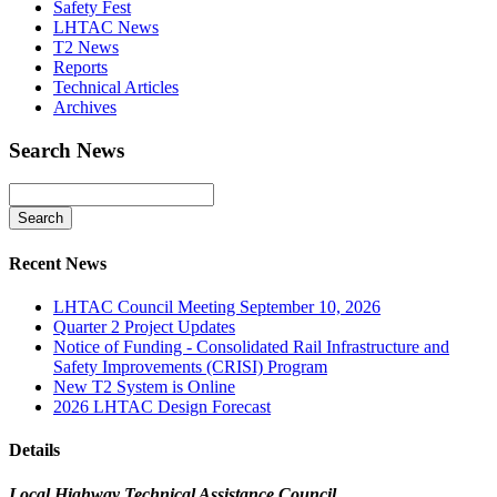
Safety Fest
LHTAC News
T2 News
Reports
Technical Articles
Archives
Search News
Recent News
LHTAC Council Meeting September 10, 2026
Quarter 2 Project Updates
Notice of Funding - Consolidated Rail Infrastructure and
Safety Improvements (CRISI) Program
New T2 System is Online
2026 LHTAC Design Forecast
Details
Local Highway Technical Assistance Council