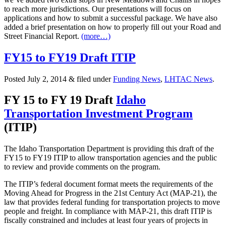
to reach more jurisdictions. Our presentations will focus on
applications and how to submit a successful package. We have also
added a brief presentation on how to properly fill out your Road and
Street Financial Report.
(more…)
FY15 to FY19 Draft ITIP
Posted
July 2, 2014
&
filed under
Funding News
,
LHTAC News
.
FY 15 to FY 19 Draft
Idaho
Transportation Investment Program
(ITIP)
The Idaho Transportation Department is providing this draft of the
FY15 to FY19 ITIP to allow transportation agencies and the public
to review and provide comments on the program.
The ITIP’s federal document format meets the requirements of the
Moving Ahead for Progress in the 21st Century Act (MAP-21), the
law that provides federal funding for transportation projects to move
people and freight. In compliance with MAP-21, this draft ITIP is
fiscally constrained and includes at least four years of projects in