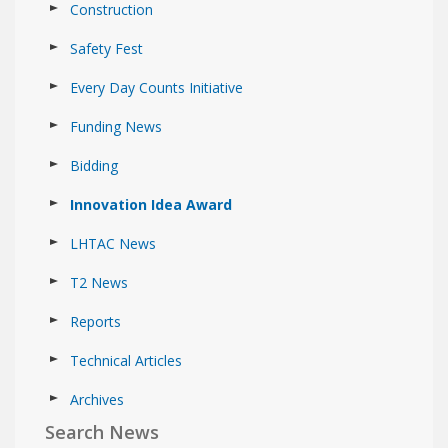
Construction
Safety Fest
Every Day Counts Initiative
Funding News
Bidding
Innovation Idea Award
LHTAC News
T2 News
Reports
Technical Articles
Archives
Search News