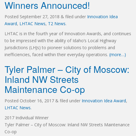
Winners Announced!
Posted
September 27, 2018
&
filed under
Innovation Idea
Award
,
LHTAC News
,
T2 News
.
LHTAC is in the fourth year of Innovation Awards, and continues
to be impressed with the ability of Idaho’s Local Highway
Jurisdictions (LHJs) to pioneer solutions to problems and
inefficiencies, faced within their everyday operations.
(more…)
Tyler Palmer – City of Moscow:
Inland NW Streets
Maintenance Co-op
Posted
October 16, 2017
&
filed under
Innovation Idea Award
,
LHTAC News
.
2017 Individual Winner
Tyler Palmer – City of Moscow: Inland NW Streets Maintenance
Co-op