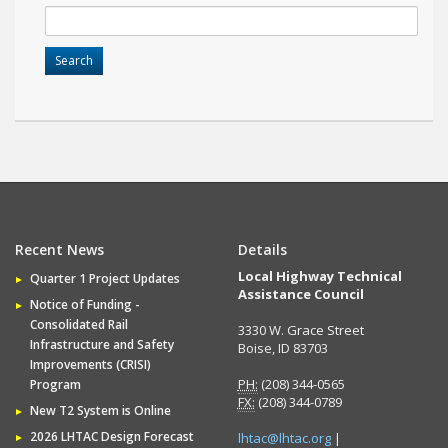
Recent News
Details
Local Highway Technical
Quarter 1 Project Updates
Assistance Council
Notice of Funding -
Consolidated Rail
3330 W. Grace Street
Infrastructure and Safety
Boise, ID 83703
Improvements (CRISI)
PH:
(208) 344-0565
Program
FX:
(208) 344-0789
New T2 System is Online
2026 LHTAC Design Forecast
lhtac@lhtac.org
|