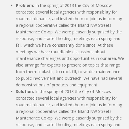
Problem:
In the spring of 2013 the City of Moscow
contacted several local agencies with responsibility for
road maintenance, and invited them to join us in forming
a regional cooperative called the Inland NW Streets
Maintenance Co-op. We were pleasantly surprised by the
response, and started holding meetings each spring and
fall, which we have consistently done since. At these
meetings we have roundtable discussions about
maintenance challenges and opportunities in our area. We
also arrange for experts to present on topics that range
from thermal plastic, to crack fill, to winter maintenance
to public involvement and outreach. We have had several
demonstrations of products and equipment.
Solution:
In the spring of 2013 the City of Moscow
contacted several local agencies with responsibility for
road maintenance, and invited them to join us in forming
a regional cooperative called the Inland NW Streets
Maintenance Co-op. We were pleasantly surprised by the
response, and started holding meetings each spring and