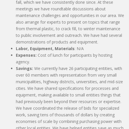
fall, which we have consistently done since. At these
meetings we have roundtable discussions about
maintenance challenges and opportunities in our area. We
also arrange for experts to present on topics that range
from thermal plastic, to crack fill, to winter maintenance
to public involvement and outreach. We have had several
demonstrations of products and equipment.
Labor, Equipment, Materials
: N/A
Expenses:
Cost of lunch for participants by hosting
agency.
Savings:
We currently have 26 participating entities, with
over 60 members with representation from very small
municipalities, highway districts, universities, and mid-size
cities. We have shared specifications for processes and
equipment, making available to small entities things that
had previously been beyond their resources or expertise.
We have coordinated the release of bids for specialized
work, saving tens of thousands of dollars by creating
economies of scale by combining purchasing power with
other local entities. We have helped entities save as much