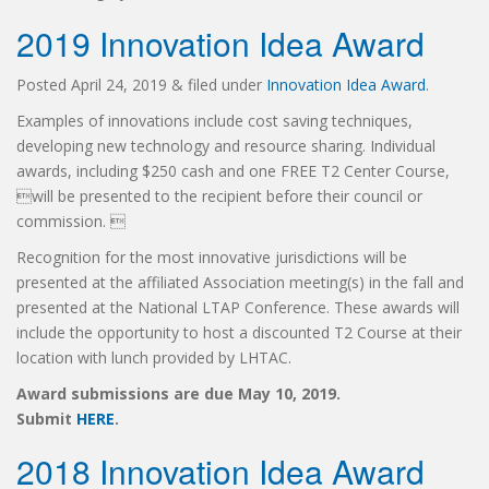
2019 Innovation Idea Award
Posted
April 24, 2019
&
filed under
Innovation Idea Award
.
Examples of innovations include cost saving techniques,
developing new technology and resource sharing. Individual
awards, including $250 cash and one FREE T2 Center Course,
will be presented to the recipient before their council or
commission. 
Recognition for the most innovative jurisdictions will be
presented at the affiliated Association meeting(s) in the fall and
presented at the National LTAP Conference. These awards will
include the opportunity to host a discounted T2 Course at their
location with lunch provided by LHTAC.
Award submissions are due May 10, 2019.
Submit
HERE
.
2018 Innovation Idea Award