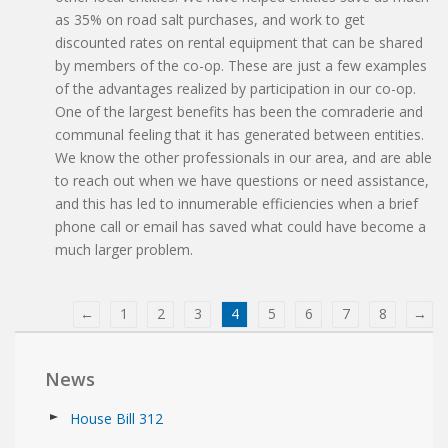
as 35% on road salt purchases, and work to get
discounted rates on rental equipment that can be shared
by members of the co-op. These are just a few examples
of the advantages realized by participation in our co-op.
One of the largest benefits has been the comraderie and
communal feeling that it has generated between entities.
We know the other professionals in our area, and are able
to reach out when we have questions or need assistance,
and this has led to innumerable efficiencies when a brief
phone call or email has saved what could have become a
much larger problem.
←
1
2
3
4
5
6
7
8
→
News
House Bill 312