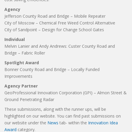
Agency
Jefferson County Road and Bridge – Mobile Repeater
City of Moscow – Chemical Free Weed Control Alternative
City of Sandpoint – Design for Change School Gates
Individual
Melvin Lanier and Andy Andrews: Custer County Road and
Bridge – Fabric Roller
Spotlight Award
Bonner County Road and Bridge – Locally Funded
Improvements
Agency Partner
GeoProfessional Innovation Corporation (GPI) – Almon Street &
Ground Penetrating Radar
These submissions, along with the runner ups, will be
highlighted on our website. You can find past submissions on
our website under the
News
tab- within the
Innovation Idea
Award
category.