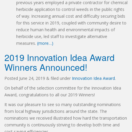
previous years employed a private contractor for chemical
herbicide application to control weeds in the public rights
of way. Increasing annual cost and difficulty securing bids
for this service in 2019, coupled with community desire to
reduce human health and environmental impacts of
herbicide use, led staff to investigate alternative
measures.
(more…)
2019 Innovation Idea Award
Winners Announced!
Posted
June 24, 2019
&
filed under
Innovation Idea Award
.
On behalf of the selection committee for the Innovation Idea
Award, congratulations to all our 2019 Winners!
It was our pleasure to see so many outstanding nominations
from local highway jurisdictions around the state. The
nominations we received illustrated how hard the transportation
community is continuously striving to develop both time and
cost saving efficiencies.