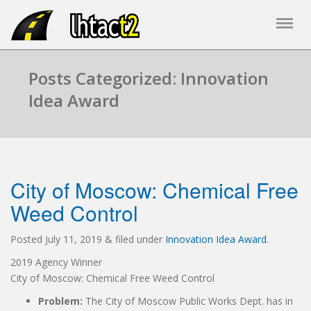
Posts Categorized: Innovation
Idea Award
City of Moscow: Chemical Free
Weed Control
Posted
July 11, 2019
&
filed under
Innovation Idea Award
.
2019 Agency Winner
City of Moscow: Chemical Free Weed Control
Problem:
The City of Moscow Public Works Dept. has in