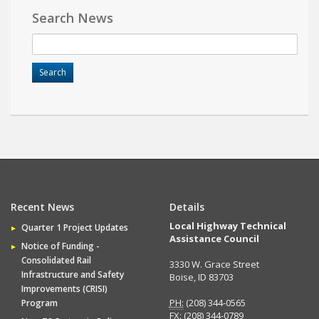
Search News
Recent News
Details
Local Highway Technical
Quarter 1 Project Updates
Assistance Council
Notice of Funding -
Consolidated Rail
3330 W. Grace Street
Infrastructure and Safety
Boise, ID 83703
Improvements (CRISI)
PH:
(208) 344-0565
Program
FX:
(208) 344-0789