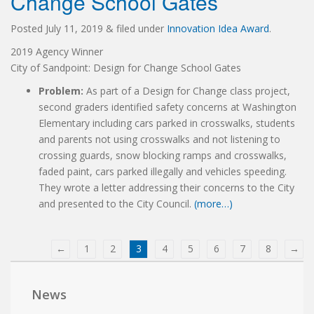
Change School Gates
Posted
July 11, 2019
&
filed under
Innovation Idea Award
.
2019 Agency Winner
City of Sandpoint: Design for Change School Gates
Problem:
As part of a Design for Change class project,
second graders identified safety concerns at Washington
Elementary including cars parked in crosswalks, students
and parents not using crosswalks and not listening to
crossing guards, snow blocking ramps and crosswalks,
faded paint, cars parked illegally and vehicles speeding.
They wrote a letter addressing their concerns to the City
and presented to the City Council.
(more…)
←
1
2
3
4
5
6
7
8
→
News