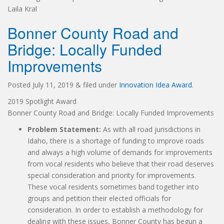
Laila Kral
Bonner County Road and
Bridge: Locally Funded
Improvements
Posted
July 11, 2019
&
filed under
Innovation Idea Award
.
2019 Spotlight Award
Bonner County Road and Bridge: Locally Funded Improvements
Problem Statement:
As with all road jurisdictions in
Idaho, there is a shortage of funding to improve roads
and always a high volume of demands for improvements
from vocal residents who believe that their road deserves
special consideration and priority for improvements.
These vocal residents sometimes band together into
groups and petition their elected officials for
consideration. In order to establish a methodology for
dealing with these issues, Bonner County has begun a