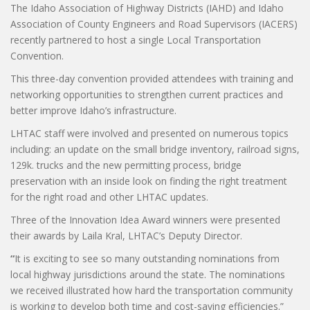
The Idaho Association of Highway Districts (IAHD) and Idaho
Association of County Engineers and Road Supervisors (IACERS)
recently partnered to host a single Local Transportation
Convention.
This three-day convention provided attendees with training and
networking opportunities to strengthen current practices and
better improve Idaho’s infrastructure.
LHTAC staff were involved and presented on numerous topics
including: an update on the small bridge inventory, railroad signs,
129k. trucks and the new permitting process, bridge
preservation with an inside look on finding the right treatment
for the right road and other LHTAC updates.
Three of the Innovation Idea Award winners were presented
their awards by Laila Kral, LHTAC’s Deputy Director.
“
It is exciting to see so many outstanding nominations from
local highway jurisdictions around the state. The nominations
we received illustrated how hard the transportation community
is working to develop both time and cost-saving efficiencies.”