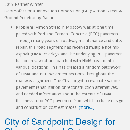
2019 Partner Winner
GeoProfessional Innovation Corporation (GPI): Almon Street &
Ground Penetrating Radar
Problem:
Almon Street in Moscow was at one time
paved with Portland Cement Concrete (PCC) pavement.
Through many years of roadway maintenance and utility
repair, this road segment has received multiple hot mix
asphalt (HMA) overlays and the underlying PCC pavement
has been sawcut and patched with HMA pavement in
various locations. This has created a random patchwork
of HMA and PCC pavement sections throughout the
roadway alignment. The City sought to evaluate various
pavement rehabilitation or reconstruction alternatives,
and needed information about the extents of HMA
thickness atop PCC pavement from which to base design
and construction cost estimates.
(more…)
City of Sandpoint: Design for