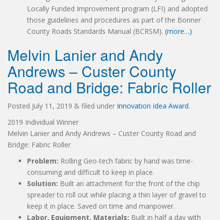
Locally Funded Improvement program (LFI) and adopted
those guidelines and procedures as part of the Bonner
County Roads Standards Manual (BCRSM).
(more…)
Melvin Lanier and Andy
Andrews – Custer County
Road and Bridge: Fabric Roller
Posted
July 11, 2019
&
filed under
Innovation Idea Award
.
2019 Individual Winner
Melvin Lanier and Andy Andrews – Custer County Road and
Bridge: Fabric Roller
Problem:
Rolling Geo-tech fabric by hand was time-
consuming and difficult to keep in place.
Solution:
Built an attachment for the front of the chip
spreader to roll out while placing a thin layer of gravel to
keep it in place. Saved on time and manpower.
Labor, Equipment, Materials:
Built in half a day with