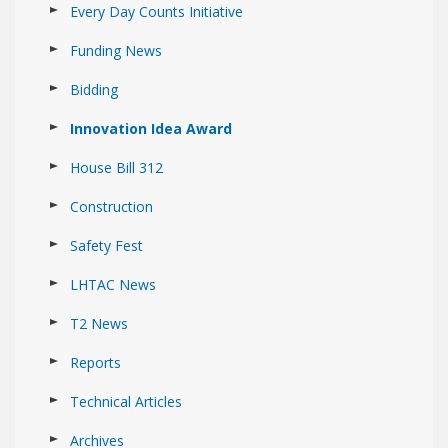
Every Day Counts Initiative
Funding News
Bidding
Innovation Idea Award
House Bill 312
Construction
Safety Fest
LHTAC News
T2 News
Reports
Technical Articles
Archives