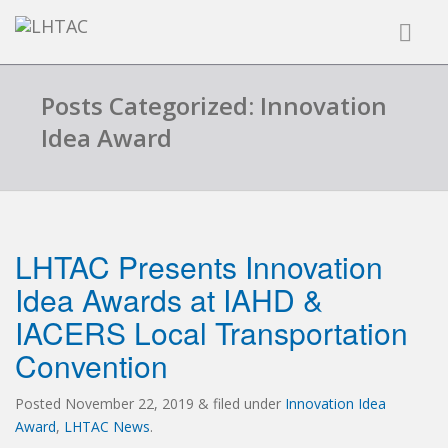
Posts Categorized: Innovation
Idea Award
LHTAC Presents Innovation
Idea Awards at IAHD &
IACERS Local Transportation
Convention
Posted
November 22, 2019
&
filed under
Innovation Idea
Award
,
LHTAC News
.