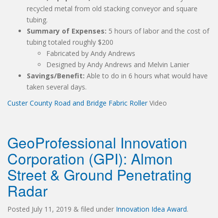
recycled metal from old stacking conveyor and square
tubing.
Summary of Expenses:
5 hours of labor and the cost of
tubing totaled roughly $200
Fabricated by Andy Andrews
Designed by Andy Andrews and Melvin Lanier
Savings/Benefit:
Able to do in 6 hours what would have
taken several days.
Custer County Road and Bridge Fabric Roller
Video
GeoProfessional Innovation
Corporation (GPI): Almon
Street & Ground Penetrating
Radar
Posted
July 11, 2019
&
filed under
Innovation Idea Award
.