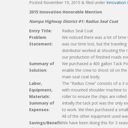
Posted
November 19, 2015
&
filed under
Innovation
2015 Innovation
Honorable Mention
Nampa Highway District #1:
Radius Seal Coat
Entry Title:
Radius Seal Coat
Problem
We noticed there was a lot of time 
Statement:
was our time lost, but the traveling
distributor worked at shooting the r
our production of finished roads ev
Summary of
We purchased a 400 gallon Tack Po
Solution:
enable the crew to shoot oil on the 
main seal coat body.
Labor,
The “Radius Crew” consists of a 3 o
Equipment,
with mounted shoulder machine to d
Materials:
roller to ensure the chips are rolled
Summary of
Initially the tack pot was the only 
Expenses:
to work. We then purchased a small
All of the other equipment used wa
Savings/Benefit
We have been doing this for 3 seas