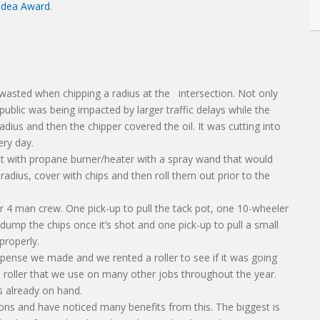
 Idea Award
.
wasted when chipping a radius at the intersection. Not only
 public was being impacted by larger traffic delays while the
adius and then the chipper covered the oil. It was cutting into
ery day.
t with propane burner/heater with a spray wand that would
radius, cover with chips and then roll them out prior to the
r 4 man crew. One pick-up to pull the tack pot, one 10-wheeler
ump the chips once it’s shot and one pick-up to pull a small
 properly.
expense we made and we rented a roller to see if it was going
 roller that we use on many other jobs throughout the year.
s already on hand.
ons and have noticed many benefits from this. The biggest is