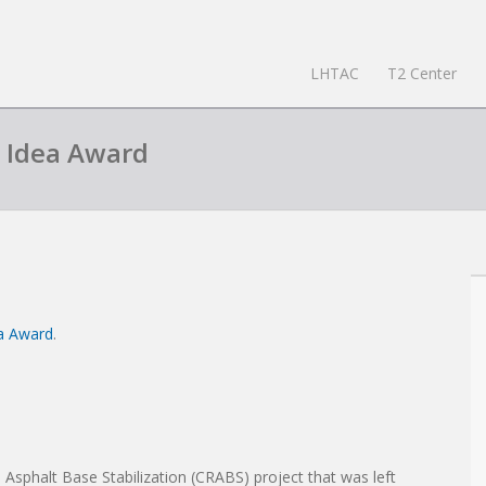
LHTAC
T2 Center
n Idea Award
ea Award
.
Asphalt Base Stabilization (CRABS) project that was left