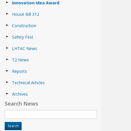
Innovation Idea Award
House Bill 312
Construction
Safety Fest
LHTAC News
T2 News
Reports
Technical Articles
Archives
Search News