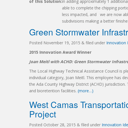
of this Solution:
in adding approximately 1 additiona
able to complete the chipping portion
less impacted, and we are now able 
subdivisions making a better finishe
Green Stormwater Infrast
Posted
November 19, 2015
&
filed under
Innovation
2015 Innovation Award Winner
Joan Meitl with ACHD: Green Stormwater Infrast
The Local Highway Technical Assistance Council is p
individual category, Joan Meitl. This employee has de
the Ada County Highway District (ACHD) jurisdiction. T
and bioretention facilities.
(more…)
West Camas Transportati
Project
Posted
October 28, 2015
&
filed under
Innovation Id