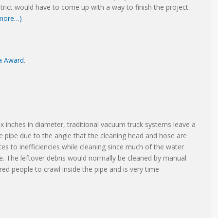
trict would have to come up with a way to finish the project
more…)
ea Award
.
ix inches in diameter, traditional vacuum truck systems leave a
the pipe due to the angle that the cleaning head and hose are
tes to inefficiencies while cleaning since much of the water
pe. The leftover debris would normally be cleaned by manual
red people to crawl inside the pipe and is very time