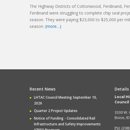
The Highway Districts of Cottonwood, Ferdinand, Fen
Ferdinand were struggling to complete chip seal proj
season. They were paying $23,000 to $25,000 per mil
season.
(more…)
Recent News
Details
Local H
LHTAC Council Meeting September 10,
Council
2026
Quarter 2 Project Updates
3330 W. 
Boise, I
Notice of Funding - Consolidated Rail
Infrastructure and Safety Improvements
PH:
(208)
(CRISI) Program