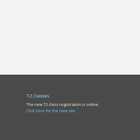
T2 Classes
The new T2 class registration is online.
Click here for the new site.