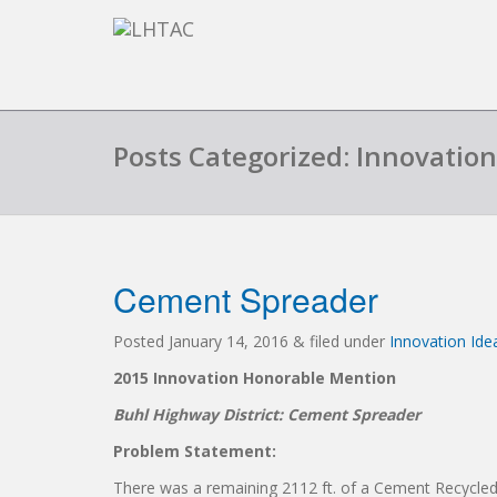
Posts Categorized: Innovatio
Cement Spreader
Posted
January 14, 2016
&
filed under
Innovation Id
2015 Innovation Honorable Mention
Buhl Highway District: Cement Spreader
Problem Statement:
There was a remaining 2112 ft. of a Cement Recycled 