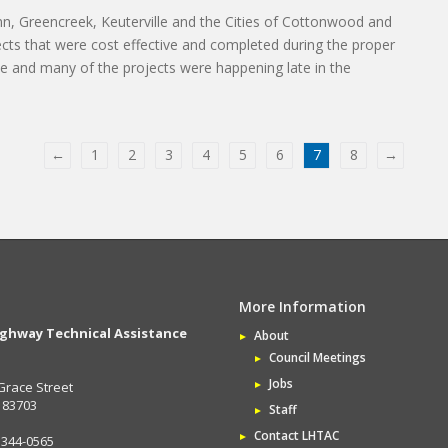
n, Greencreek, Keuterville and the Cities of Cottonwood and
ects that were cost effective and completed during the proper
e and many of the projects were happening late in the
←
1
2
3
4
5
6
7
8
→
More Information
ighway Technical Assistance
About
Council Meetings
Jobs
Grace Street
D 83703
Staff
Contact LHTAC
 344-0565