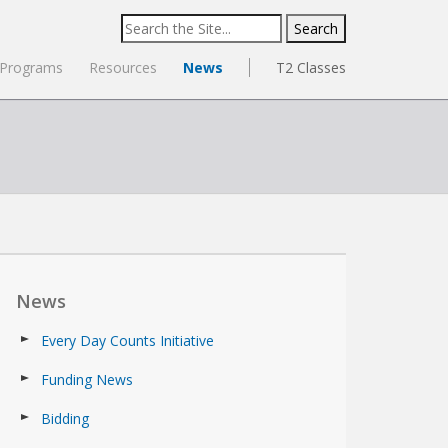
Search
for:
Programs
Resources
News
T2 Classes
News
Every Day Counts Initiative
Funding News
Bidding