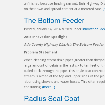
unfinished because funding ran out. Buhl Highway Dis
on their own and spread cement at a metered rate.
(
The Bottom Feeder
Posted
January 14, 2016
&
filed under
Innovation Id
2015 Innovation Spotlight
Ada County Highway District: The Bottom Feeder
Problem Statement:
When cleaning storm drain pipes greater than thirty-s
large amount of debris in the last six to ten feet of 
pulled back through the pipe. This angle also contribu
stream is aimed at the top and upper sides of the pi
labor using shovels and water hoses. This often requi
consuming.
(more…)
Radius Seal Coat