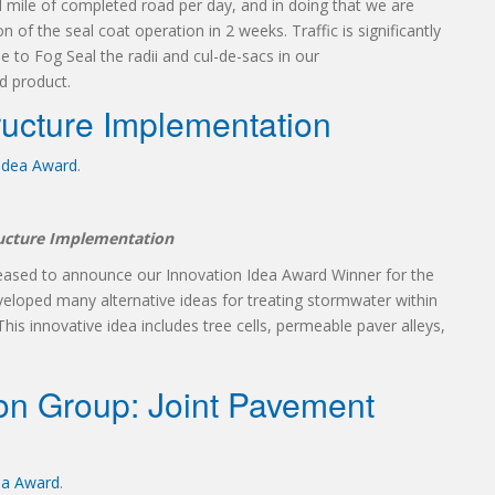
l mile of completed road per day, and in doing that we are
 of the seal coat operation in 2 weeks. Traffic is significantly
to Fog Seal the radii and cul-de-sacs in our
d product.
ructure Implementation
 Idea Award
.
ructure Implementation
leased to announce our Innovation Idea Award Winner for the
veloped many alternative ideas for treating stormwater within
his innovative idea includes tree cells, permeable paver alleys,
on Group: Joint Pavement
ea Award
.