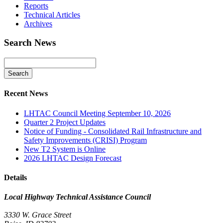
Reports
Technical Articles
Archives
Search News
Recent News
LHTAC Council Meeting September 10, 2026
Quarter 2 Project Updates
Notice of Funding - Consolidated Rail Infrastructure and
Safety Improvements (CRISI) Program
New T2 System is Online
2026 LHTAC Design Forecast
Details
Local Highway Technical Assistance Council
3330 W. Grace Street