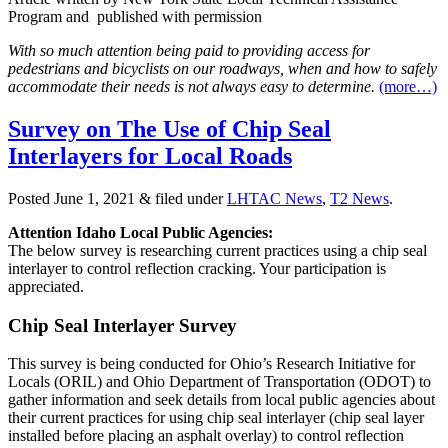
Program and published with permission
With so much attention being paid to providing access for
pedestrians and bicyclists on our roadways, when and how to safely
accommodate their needs is not always easy to determine.
(more…)
Survey on The Use of Chip Seal
Interlayers for Local Roads
Posted
June 1, 2021
&
filed under
LHTAC News
,
T2 News
.
Attention Idaho Local Public Agencies:
The below survey is researching current practices using a chip seal
interlayer to control reflection cracking. Your participation is
appreciated.
Chip Seal Interlayer Survey
This survey is being conducted for Ohio’s Research Initiative for
Locals (ORIL) and Ohio Department of Transportation (ODOT) to
gather information and seek details from local public agencies about
their current practices for using chip seal interlayer (chip seal layer
installed before placing an asphalt overlay) to control reflection