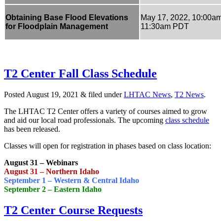
Obtaining Base Flood Elevations
May 17, 2022, 10:00a
for Floodplain Management
11:30am PDT
T2 Center Fall Class Schedule
Posted
August 19, 2021
&
filed under
LHTAC News
,
T2 News
.
The LHTAC T2 Center offers a variety of courses aimed to grow
and aid our local road professionals. The upcoming
class schedule
has been released.
Classes will open for registration in phases based on class location:
August 31 – Webinars
August 31 – Northern Idaho
September 1 – Western & Central Idaho
September 2 – Eastern Idaho
T2 Center Course Requests