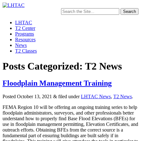
Search
for:
LHTAC
T2 Center
Programs
Resources
News
T2 Classes
Posts Categorized: T2 News
Floodplain Management Training
Posted
October 13, 2021
&
filed under
LHTAC News
,
T2 News
.
FEMA Region 10 will be offering an ongoing training series to help
floodplain administrators, surveyors, and other professionals better
understand how to properly find Base Flood Elevations (BFEs) for
use in floodplain management permitting, Elevation Certificates, and
outreach efforts. Obtaining BFEs from the correct source is a
fundamental part of ensuring buildings are built safely if in