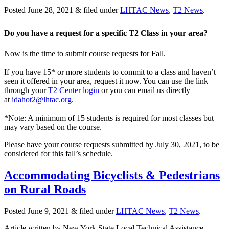
Posted
June 28, 2021
&
filed under
LHTAC News
,
T2 News
.
Do you have a request for a specific T2 Class in your area?
Now is the time to submit course requests for Fall.
If you have 15* or more students to commit to a class and haven’t
seen it offered in your area, request it now. You can use the link
through your
T2 Center login
or you can email us directly
at
idahot2@lhtac.org
.
*Note: A minimum of 15 students is required for most classes but
may vary based on the course.
Please have your course requests submitted by July 30, 2021, to be
considered for this fall’s schedule.
Accommodating Bicyclists & Pedestrians
on Rural Roads
Posted
June 9, 2021
&
filed under
LHTAC News
,
T2 News
.
Article written by New York State Local Technical Assistance