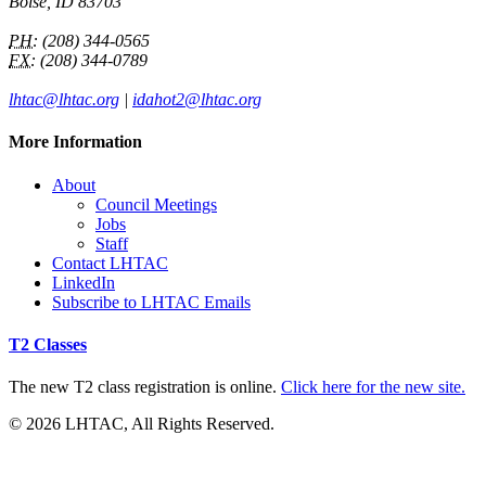
Boise, ID 83703
PH:
(208) 344-0565
FX:
(208) 344-0789
lhtac@lhtac.org
|
idahot2@lhtac.org
More Information
About
Council Meetings
Jobs
Staff
Contact LHTAC
LinkedIn
Subscribe to LHTAC Emails
T2 Classes
The new T2 class registration is online.
Click here for the new site.
© 2026 LHTAC, All Rights Reserved.