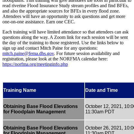
floodplains. This training will give attendees the tools in particular to
read riverine Flood Insurance Study stream profiles and find BFEs,
and also the appropriate sources for BFEs in every flood zone.
Attendees will have an opportunity to ask questions and get more
one-on-one assistance. Earn one CEC.
Each training will have limited attendance so that attendees can ask
questions along the way. A Zoom link for each session will be sent
the day of the training to those registered. Use the links below to
sign up and contact Mitch Paine for any questions:
mitch.paine@fema.dhs.gov
. For future session availability and
registration, please look at the NORFMA calendar here:
https://norfma.org/meetinginfo.php
Training Name
Date and Time
Obtaining Base Flood Elevations
October 12, 2021, 10:
for Floodplain Management
11:30am PDT
Obtaining Base Flood Elevations
October 26, 2021, 10:
for Floodplain Management
11:30am PDT