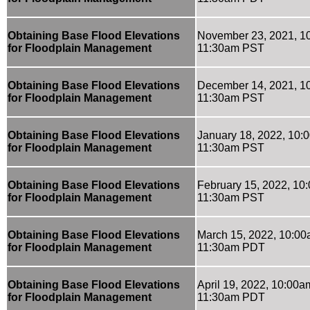
Obtaining Base Flood Elevations
November 23, 2021, 1
for Floodplain Management
11:30am PST
Obtaining Base Flood Elevations
December 14, 2021, 1
for Floodplain Management
11:30am PST
Obtaining Base Flood Elevations
January 18, 2022, 10:
for Floodplain Management
11:30am PST
Obtaining Base Flood Elevations
February 15, 2022, 10
for Floodplain Management
11:30am PST
Obtaining Base Flood Elevations
March 15, 2022, 10:00
for Floodplain Management
11:30am PDT
Obtaining Base Flood Elevations
April 19, 2022, 10:00a
for Floodplain Management
11:30am PDT