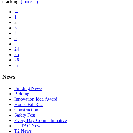
cracking.
(more…)
←
1
2
3
4
5
…
24
25
26
→
News
Funding News
Bidding
Innovation Idea Award
House Bill 312
Construction
Safety Fest
Every Day Counts Initiative
LHTAC News
T2 News