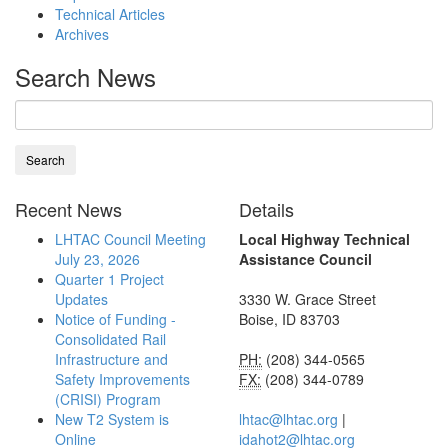
Technical Articles
Archives
Search News
Recent News
Details
LHTAC Council Meeting
Local Highway Technical
July 23, 2026
Assistance Council
Quarter 1 Project
Updates
3330 W. Grace Street
Notice of Funding -
Boise, ID 83703
Consolidated Rail
Infrastructure and
PH:
(208) 344-0565
Safety Improvements
FX:
(208) 344-0789
(CRISI) Program
New T2 System is
lhtac@lhtac.org
|
Online
idahot2@lhtac.org