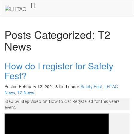
Posts Categorized: T2
News
How do I register for Safety
Fest?
Posted
February 12, 2021
&
filed under
Safety Fest
,
LHTAC
News
,
T2 News
.
Step-by-Step Video on How to Get Registered for this years
event.