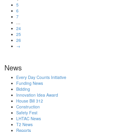
5
6
7
…
24
25
26
→
News
Every Day Counts Initiative
Funding News
Bidding
Innovation Idea Award
House Bill 312
Construction
Safety Fest
LHTAC News
T2 News
Reports