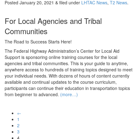
Posted
January 20, 2021
&
filed under
LHTAC News
,
T2 News
.
For Local Agencies and Tribal
Communities
The Road to Success Starts Here!
The Federal Highway Administration’s Center for Local Aid
Support is sponsoring online training courses for the local
agencies and tribal communities. This is your guide to anytime,
anywhere access to hundreds of training topics designed to meet
your individual needs. With dozens of hours of content currently
available and continual updates to the course curriculum,
participants can continue their education in transportation topics
from beginner to advanced.
(more…)
←
1
2
3
4