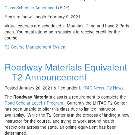
Class Schedule Announced
(PDF)
Registration will begin February 9, 2021
Virtual courses are scheduled in Mountain Time and have 2 Parts
each. You must attend both sessions to receive credit for the
course.
T2 Course Management System
Roadway Materials Equivalent
– T2 Announcement
Posted
January 20, 2021
&
filed under
LHTAC News
,
T2 News
.
The
Roadway Materials
class is a requirement to complete the
Road Scholar Level 1 Program
. Currently the LHTAC T2 Center
has been unable to offer this class due to limited instructor
availability. While the T2 Center is in the process of finding a new
instructor for the course, and trying to work around health
restrictions across the state, an online equivalent has been
determined.