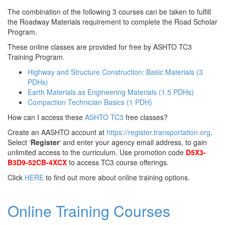
The combination of the following 3 courses can be taken to fulfill
the Roadway Materials requirement to complete the Road Scholar
Program.
These online classes are provided for free by ASHTO TC3
Training Program.
Highway and Structure Construction: Basic Materials (3
PDHs)
Earth Materials as Engineering Materials (1.5 PDHs)
Compaction Technician Basics (1 PDH)
How can I access these
ASHTO TC3
free classes?
Create an AASHTO account at
https://register.transportation.org
.
Select ‘
Register
‘ and enter your agency email address, to gain
unlimited access to the curriculum. Use promotion code
D5X3-
B3D9-52CB-4XCX
to access TC3 course offerings.
Click
HERE
to find out more about online training options.
Online Training Courses