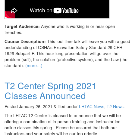
Target Audience:
Anyone who is working in or near open
trenches.
Course Description:
This tool time talk will leave you with a good
understanding of OSHA’s Excavation Safety Standard 29 CFR
1926 Subpart P. This hour-long presentation will go over the
problem (soil), the solution (protective system), and the Law (the
standard).
(more…)
T2 Center Spring 2021
Classes Announced
Posted
January 26, 2021
&
filed under
LHTAC News
,
T2 News
.
The LHTAC T2 Center is pleased to announce that we will be
offering a combination of in-person training and instructor-led
online classes this spring. Please be assured that both our
instructors and your safety will be our top priority.