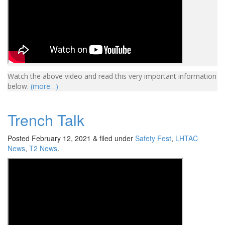
Watch the above video and read this very important information
below.
(more…)
Trench Talk
Posted
February 12, 2021
&
filed under
Safety Fest
,
LHTAC
News
,
T2 News
.