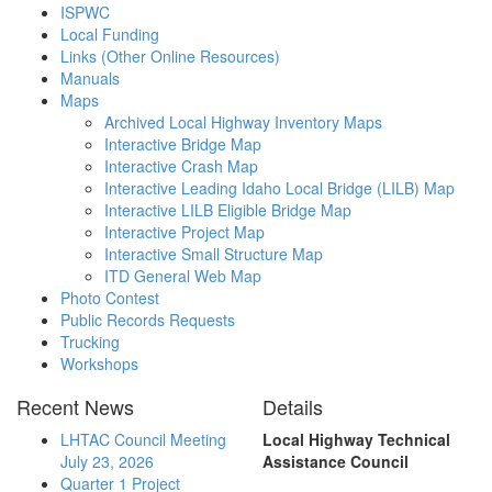
ISPWC
Local Funding
Links (Other Online Resources)
Manuals
Maps
Archived Local Highway Inventory Maps
Interactive Bridge Map
Interactive Crash Map
Interactive Leading Idaho Local Bridge (LILB) Map
Interactive LILB Eligible Bridge Map
Interactive Project Map
Interactive Small Structure Map
ITD General Web Map
Photo Contest
Public Records Requests
Trucking
Workshops
Recent News
Details
LHTAC Council Meeting
Local Highway Technical
July 23, 2026
Assistance Council
Quarter 1 Project