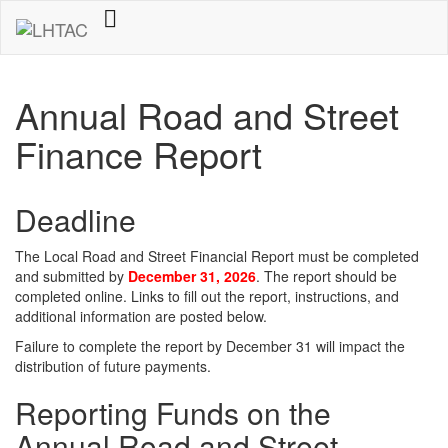
Annual Road and Street
Finance Report
Deadline
The Local Road and Street Financial Report must be completed
and submitted by
December 31, 2026
. The report should be
completed online. Links to fill out the report, instructions, and
additional information are posted below.
Failure to complete the report by December 31 will impact the
distribution of future payments.
Reporting Funds on the
Annual Road and Street