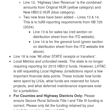
Line 12, “Highway User Revenue” is the
combined
amounts from Original HUR (yellow category) and
New HB312 HUR (blue category).
Two new lines have been added – Lines 13 & 14.
This is to fulfill reporting requirements from HB 729
(2024).
Line 13 is for sales tax (red section on
distribution sheet from the ITD website).
Line 14 is for the general fund (green section
on distribution sheet from the ITD website link
above).
Line 18 is now “All other STATE receipts or transfers”.
Local Metrics and unfunded needs.
The state is no longer
requiring reporting for 2015 HB312 funds. However, LHTAC
is still requesting Local Highway Jurisdictions report a few
important financial data points. These include how funds
were spent by LHJs, what funds are reserved for future
projects, and what deferred maintenance expenses exist
for a jurisdiction.
For Counties and Highway Districts Only:
Please
ensure Secure Rural Schools Title I and Title III funding is
correct. Please only list the funding retained by your