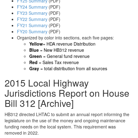
FY25 Summary
(PDF)
FY24 Summary
(PDF)
FY23 Summary
(PDF)
FY22 Summary
(PDF)
FY21 Summary
(PDF)
FY20 Summary
(PDF)
Organized by color into sections, each five pages:
Yellow
= HDA revenue Distribution
Blue
= New HB312 revenue
Green
= General fund revenue
Red
= Sales Tax revenue
Gray
= total distribution from all sources
2015 Local Highway
Jurisdictions Report on House
Bill 312 [Archive]
HB312 directed LHTAC to submit an annual report informing the
legislature on the use of the money and ongoing maintenance
funding needs on the local system. This requirement was
removed in 2022.