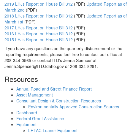
2019 LHJs Report on House Bill 312
(PDF)
Updated Report as of
March 2nd
(PDF)
2018 LHJs Report on House Bill 312
(PDF)
Updated Report as of
March 1st
(PDF)
2017 LHJs Report on House Bill 312
(PDF)
2016 LHJs Report on House Bill 312
(PDF)
2015 LHJs Report on House Bill 312
(PDF)
If you have any questions on the quarterly disbursement or the
reporting requirements, please feel free to contact our office at
208-344-0565 or contact ITD’s Jenna Spencer at
Jenna.Spencer@ITD.Idaho.gov or 208-334-8291.
Resources
Annual Road and Street Finance Report
Asset Management
Consultant Design & Construction Resources
Environmentally Approved Construction Sources
Dashboard
Federal Grant Assistance
Equipment
LHTAC Loaner Equipment