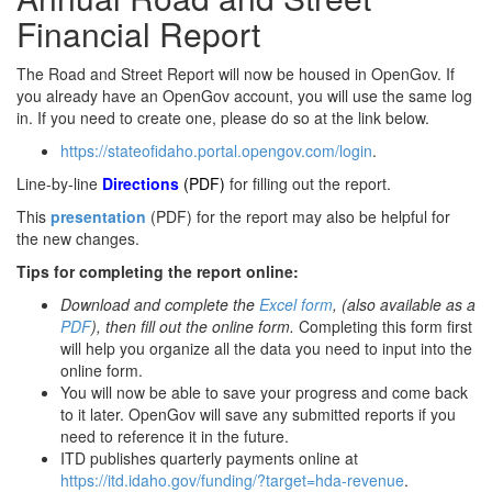
Financial Report
The Road and Street Report will now be housed in OpenGov. If
you already have an OpenGov account, you will use the same log
in. If you need to create one, please do so at the link below.
https://stateofidaho.portal.opengov.com/login
.
Line-by-line
Directions
(PDF)
for filling out the report.
This
presentation
(PDF) for the report may also be helpful for
the new changes.
Tips for completing the report online:
Download and complete the
Excel form
, (also available as a
PDF
), then fill out the online form.
Completing this form first
will help you organize all the data you need to input into the
online form.
You will now be able to save your progress and come back
to it later. OpenGov will save any submitted reports if you
need to reference it in the future.
ITD publishes quarterly payments online at
https://itd.idaho.gov/funding/?target=hda-revenue
.