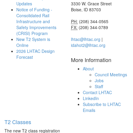
Updates
3330 W. Grace Street
Notice of Funding -
Boise, ID 83703
Consolidated Rail
Infrastructure and
PH:
(208) 344-0565
Safety Improvements
FX:
(208) 344-0789
(CRISI) Program
New T2 System is
lhtac@lhtac.org
|
Online
idahot2@lhtac.org
2026 LHTAC Design
Forecast
More Information
About
Council Meetings
Jobs
Staff
Contact LHTAC
LinkedIn
Subscribe to LHTAC
Emails
T2 Classes
The new T2 class registration