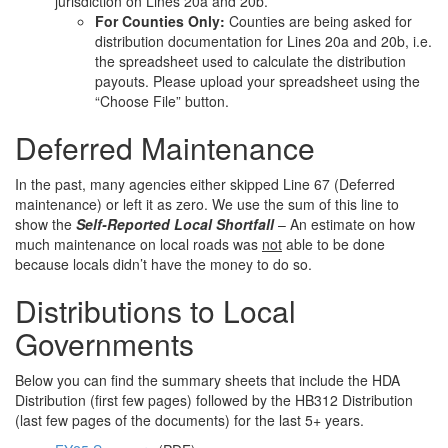
jurisdiction on Lines 20a and 20b.
For Counties Only:
Counties are being asked for
distribution documentation for Lines 20a and 20b, i.e.
the spreadsheet used to calculate the distribution
payouts. Please upload your spreadsheet using the
“Choose File” button.
Deferred Maintenance
In the past, many agencies either skipped Line 67 (Deferred
maintenance) or left it as zero. We use the sum of this line to
show the
Self-Reported Local Shortfall
– An estimate on how
much maintenance on local roads was
not
able to be done
because locals didn’t have the money to do so.
Distributions to Local
Governments
Below you can find the summary sheets that include the HDA
Distribution (first few pages) followed by the HB312 Distribution
(last few pages of the documents) for the last 5+ years.