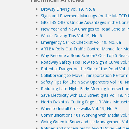
Drowsy Driving Vol. 19, No. 8
Signs and Pavement Markings for the MUTCD th
GRS-IBS Offers Unique Advantages in the Constr
New Year and New Changes to Road Scholar Pr
Winter Driving Tips Vol. 19, No. 6
Emergency Car Kit Checklist Vol. 19, No. 6a
ARTBA Rolls Out Traffic Control Manual for Mob
Why Become a Road Scholar? Our Top 5 Reaso
Roadway Safety Tips How to Sign a Curve Vol. 
Potential Danger on the Side of the Road Vol. 
Collaborating to Move Transportation Perfor
Safety Tips for Chain Saw Operators Vol. 18, N
Reducing Late-Night Early-Morning Intersection
Save Electricity with LED Streetlights Vol. 18, N
North Dakota’s Cutting Edge Lift Wins ‘Mousetr
When to Install Crosswalks Vol. 19, No. 9
Communications 101 Working With Media Vol. 
Going Green in Snow and Ice Management Vol. 
Policies and procedures to Avoid Driver Fatigue