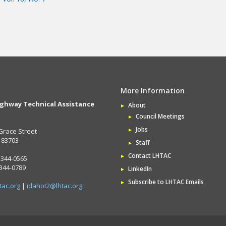
More Information
ighway Technical Assistance
About
Council Meetings
Jobs
Grace Street
D 83703
Staff
Contact LHTAC
 344-0565
 344-0789
LinkedIn
Subscribe to LHTAC Emails
tac.org
|
idahot2@lhtac.org