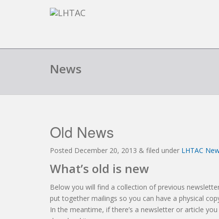
News
Old News
Posted
December 20, 2013
&
filed under
LHTAC Ne
What’s old is new
Below you will find a collection of previous newsletter
put together mailings so you can have a physical copy
In the meantime, if there’s a newsletter or article you