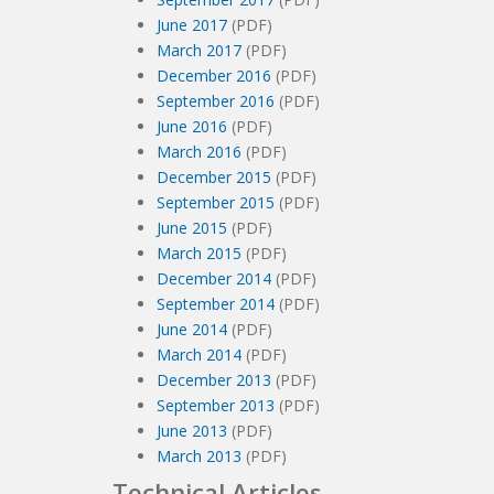
June 2017
(PDF)
March 2017
(PDF)
December 2016
(PDF)
September 2016
(PDF)
June 2016
(PDF)
March 2016
(PDF)
December 2015
(PDF)
September 2015
(PDF)
June 2015
(PDF)
March 2015
(PDF)
December 2014
(PDF)
September 2014
(PDF)
June 2014
(PDF)
March 2014
(PDF)
December 2013
(PDF)
September 2013
(PDF)
June 2013
(PDF)
March 2013
(PDF)
Technical Articles