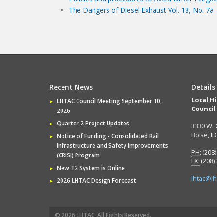
The Dangers of Diesel Exhaust Vol. 18, No. 7a
Recent News
Details
Local H
LHTAC Council Meeting September 10,
Council
2026
Quarter 2 Project Updates
3330 W. 
Boise, I
Notice of Funding - Consolidated Rail
Infrastructure and Safety Improvements
PH:
(208)
(CRISI) Program
FX:
(208)
New T2 System is Online
lhtac@lh
2026 LHTAC Design Forecast
© 2026 LHTAC, All Rights Reserved.