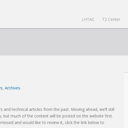
LHTAC
T2 Center
ws
,
Archives
.
s and technical articles from the past. Moving ahead, we’ll still
, but much of the content will be posted on the website first.
 missed and would like to review it, click the link below to