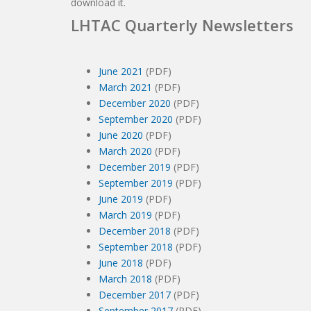
download it.
LHTAC Quarterly Newsletters
June 2021
(PDF)
March 2021
(PDF)
December 2020
(PDF)
September 2020
(PDF)
June 2020
(PDF)
March 2020
(PDF)
December 2019
(PDF)
September 2019
(PDF)
June 2019
(PDF)
March 2019
(PDF)
December 2018
(PDF)
September 2018
(PDF)
June 2018
(PDF)
March 2018
(PDF)
December 2017
(PDF)
September 2017
(PDF)