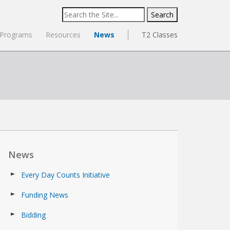
Search
for:
Programs
Resources
News
T2 Classes
News
Every Day Counts Initiative
Funding News
Bidding