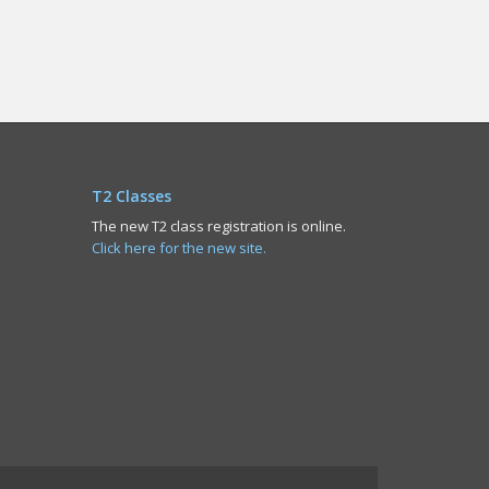
T2 Classes
The new T2 class registration is online.
Click here for the new site.