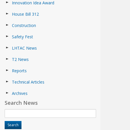
Innovation Idea Award
House Bill 312
Construction
Safety Fest
LHTAC News
T2 News
Reports
Technical Articles
Archives
Search News