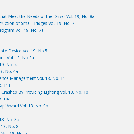
at Meet the Needs of the Driver Vol. 19, No. 8a
uction of Small Bridges Vol. 19, No. 7
ogram Vol. 19, No. 7a
ile Device Vol. 19, No.5
ns Vol. 19, No 5a
19, No. 4
19, No. 4a
mance Management Vol. 18, No. 11
o. 11a
 Crashes By Providing Lighting Vol. 18, No. 10
o. 10a
ap’ Award Vol. 18, No. 9a
18, No. 8a
18, No. 8
 Vol. 18, No. 7